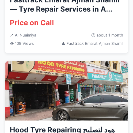
— Tyre Repair Services in A...
Price on Call
📍 Al Nuaimiya
🕒 about 1 month
👁 109 Views
👤 Fasttrack Emarat Ajman Shamil
Hood Tyre Repairing هود لتصليح