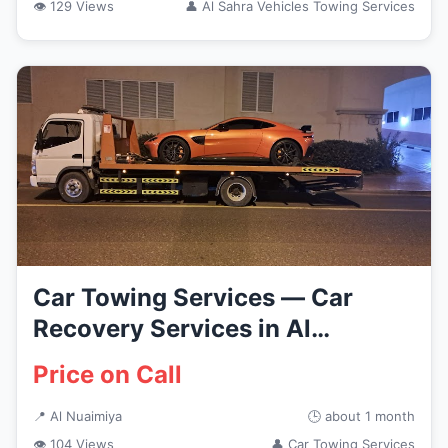
👁 129 Views
👤 Al Sahra Vehicles Towing Services
Car Towing Services — Car
Recovery Services in Al
Nuaimiya
Price on Call
📍 Al Nuaimiya
🕒 about 1 month
👁 104 Views
👤 Car Towing Services