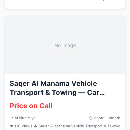
No Image
Saqer Al Manama Vehicle
Transport & Towing — Car
Recovery...
Price on Call
📍 Al Nuaimiya
🕒 about 1 month
👁 116 Views
👤 Saqer Al Manama Vehicle Transport & Towing