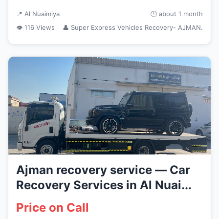
📍 Al Nuaimiya
🕒 about 1 month
👁 116 Views
👤 Super Express Vehicles Recovery- AJMAN.
Ajman recovery service — Car
Recovery Services in Al Nuai...
Price on Call