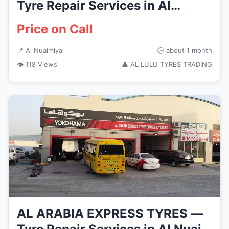
Tyre Repair Services in Al
Nuaimiya
Price on Call
📍 Al Nuaimiya
🕒 about 1 month
👁 118 Views
👤 AL LULU TYRES TRADING
AL ARABIA EXPRESS TYRES —