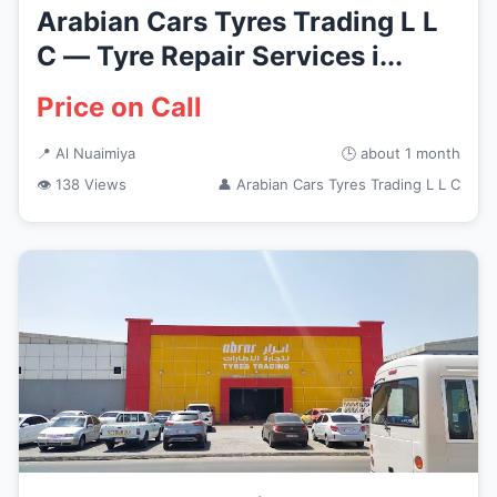
Arabian Cars Tyres Trading L L
C — Tyre Repair Services i...
Price on Call
📍 Al Nuaimiya
🕒 about 1 month
👁 138 Views
👤 Arabian Cars Tyres Trading L L C