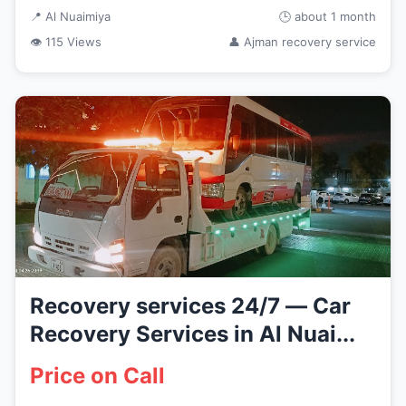
📍 Al Nuaimiya
🕒 about 1 month
👁 115 Views
👤 Ajman recovery service
Recovery services 24/7 — Car
Recovery Services in Al Nuai...
Price on Call