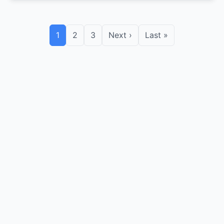
1
2
3
Next ›
Last »