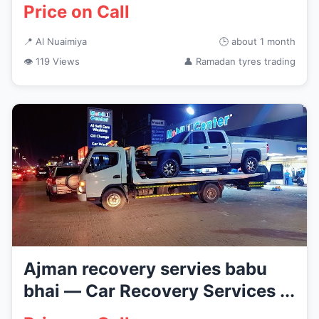
Price on Call
📍 Al Nuaimiya
🕒 about 1 month
👁 119 Views
👤 Ramadan tyres trading
Ajman recovery servies babu
bhai — Car Recovery Services ...