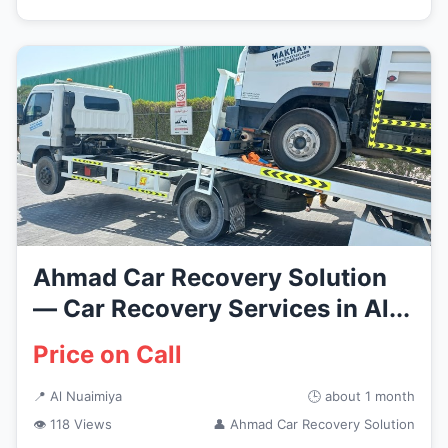
Ahmad Car Recovery Solution
— Car Recovery Services in Al...
Price on Call
📍 Al Nuaimiya
🕒 about 1 month
👁 118 Views
👤 Ahmad Car Recovery Solution