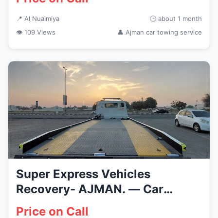
📍 Al Nuaimiya
🕒 about 1 month
👁 109 Views
👤 Ajman car towing service
Super Express Vehicles
Recovery- AJMAN. — Car
Recovery Se...
Price on Call