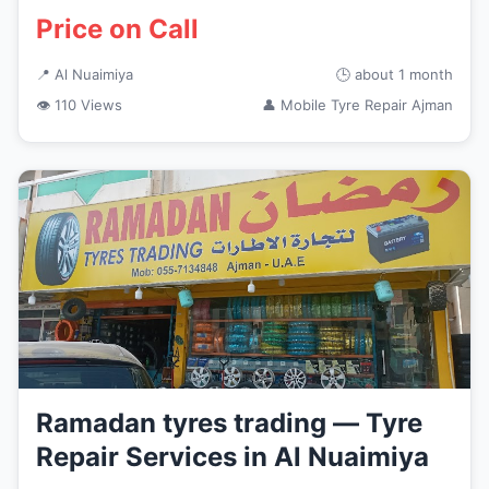
Price on Call
📍 Al Nuaimiya
🕒 about 1 month
👁 110 Views
👤 Mobile Tyre Repair Ajman
Ramadan tyres trading — Tyre
Repair Services in Al Nuaimiya