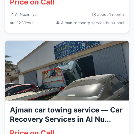
Price on Call
📍 Al Nuaimiya
🕒 about 1 month
👁 112 Views
👤 Ajman recovery servies babu bhai
Ajman car towing service — Car
Recovery Services in Al Nu...
Price on Call