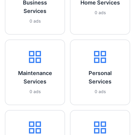
Business
Home Services
Services
0 ads
0 ads
Maintenance
Personal
Services
Services
0 ads
0 ads