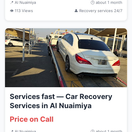
📍 Al Nuaimiya
🕒 about 1 month
👁 113 Views
👤 Recovery services 24/7
Services fast — Car Recovery
Services in Al Nuaimiya
Price on Call
📍 Al Nuaimiya
🕒 about 1 month