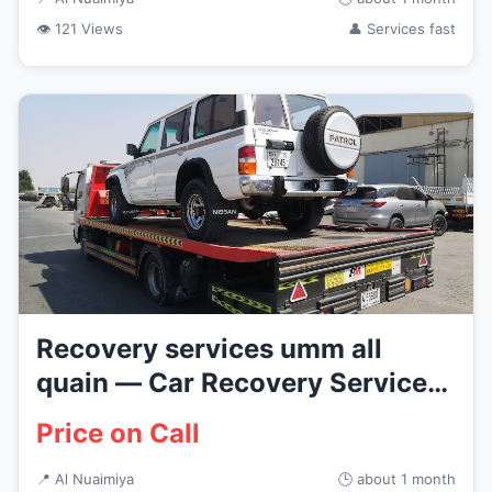
👁 121 Views
👤 Services fast
Recovery services umm all
quain — Car Recovery Services
i...
Price on Call
📍 Al Nuaimiya
🕒 about 1 month