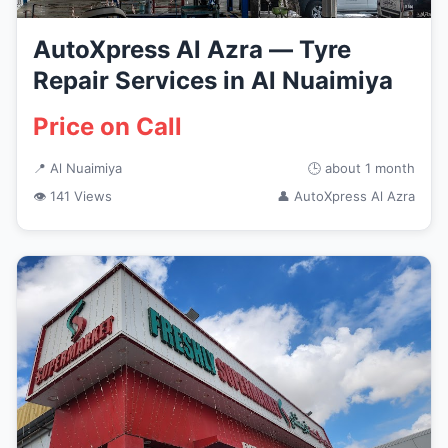
AutoXpress Al Azra — Tyre
Repair Services in Al Nuaimiya
Price on Call
📍 Al Nuaimiya
🕒 about 1 month
👁 141 Views
👤 AutoXpress Al Azra