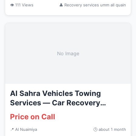
👁 111 Views
👤 Recovery services umm all quain
No Image
Al Sahra Vehicles Towing
Services — Car Recovery
Services...
Price on Call
📍 Al Nuaimiya
🕒 about 1 month