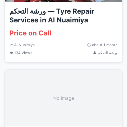
ورشة التحكم — Tyre Repair
Services in Al Nuaimiya
Price on Call
📍 Al Nuaimiya
🕒 about 1 month
👁 134 Views
👤 ورشة التحكم
No Image