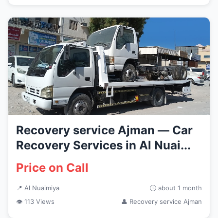
Recovery service Ajman — Car
Recovery Services in Al Nuai...
Price on Call
📍 Al Nuaimiya
🕒 about 1 month
👁 113 Views
👤 Recovery service Ajman