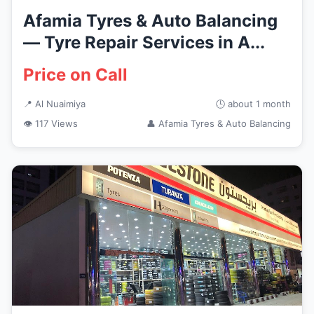
Afamia Tyres & Auto Balancing
— Tyre Repair Services in A...
Price on Call
📍 Al Nuaimiya
🕒 about 1 month
👁 117 Views
👤 Afamia Tyres & Auto Balancing