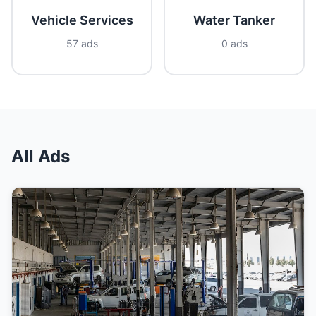
Vehicle Services
Water Tanker
57 ads
0 ads
All Ads