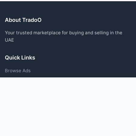
About TradoO
Your trusted marketplace for buying and selling in the
UAE
Quick Links
Browse Ads
Post an Ad
Categories
Blog
Support
Help Center