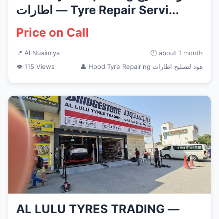
اطارات — Tyre Repair Servi...
Price on Call
📍 Al Nuaimiya
🕒 about 1 month
👁 115 Views
👤 Hood Tyre Repairing هود لتصليح اطارات
AL LULU TYRES TRADING —