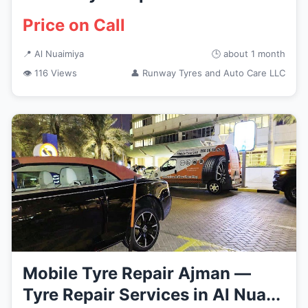
Price on Call
📍 Al Nuaimiya
🕒 about 1 month
👁 116 Views
👤 Runway Tyres and Auto Care LLC
Mobile Tyre Repair Ajman —
Tyre Repair Services in Al Nua...