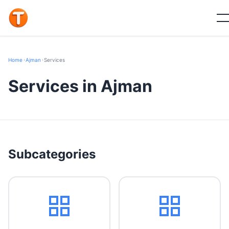
Home
›
Ajman
›
Services
Services in Ajman
Subcategories