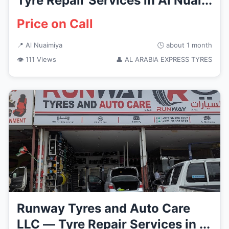
Tyre Repair Services in Al Nuai...
Price on Call
📍 Al Nuaimiya
🕒 about 1 month
👁 111 Views
👤 AL ARABIA EXPRESS TYRES
Runway Tyres and Auto Care
LLC — Tyre Repair Services in ...