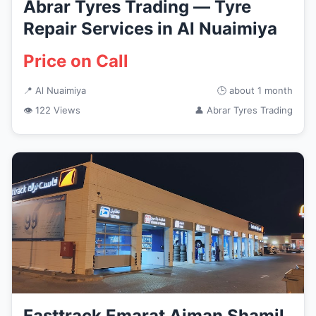
Abrar Tyres Trading — Tyre
Repair Services in Al Nuaimiya
Price on Call
📍 Al Nuaimiya
🕒 about 1 month
👁 122 Views
👤 Abrar Tyres Trading
Fasttrack Emarat Ajman Shamil