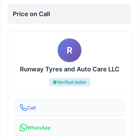
Nuaimiya
Price on Call
R
Runway Tyres and Auto Care LLC
Verified Seller
Call
WhatsApp