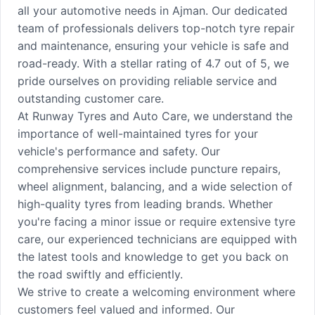
all your automotive needs in Ajman. Our dedicated
team of professionals delivers top-notch tyre repair
and maintenance, ensuring your vehicle is safe and
road-ready. With a stellar rating of 4.7 out of 5, we
pride ourselves on providing reliable service and
outstanding customer care.
At Runway Tyres and Auto Care, we understand the
importance of well-maintained tyres for your
vehicle's performance and safety. Our
comprehensive services include puncture repairs,
wheel alignment, balancing, and a wide selection of
high-quality tyres from leading brands. Whether
you're facing a minor issue or require extensive tyre
care, our experienced technicians are equipped with
the latest tools and knowledge to get you back on
the road swiftly and efficiently.
We strive to create a welcoming environment where
customers feel valued and informed. Our