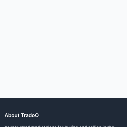
About TradoO