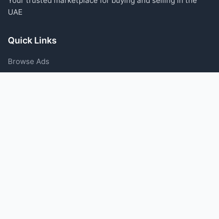
Your trusted marketplace for buying and selling in the
UAE
Quick Links
Browse Ads
Post an Ad
Categories
Blog
Support
Help Center
Contact Us
Terms of Service
Privacy Policy