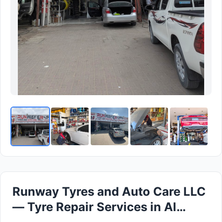
Runway Tyres and Auto Care LLC
— Tyre Repair Services in Al