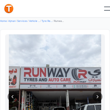
Good
Home
/
Ajman
/
Services
/
Vehicle Services
/
Tyre Repair Services
/
Runway Tyres and Auto Care LLC — Tyre Repair Services in Al Nuaimiya