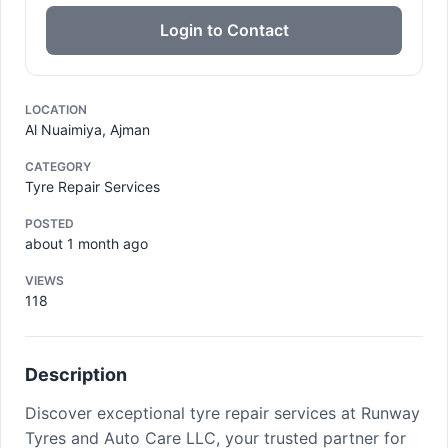
Login to Contact
LOCATION
Al Nuaimiya, Ajman
CATEGORY
Tyre Repair Services
POSTED
about 1 month ago
VIEWS
118
Description
Discover exceptional tyre repair services at Runway
Tyres and Auto Care LLC, your trusted partner for