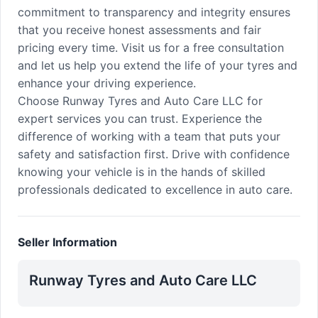
commitment to transparency and integrity ensures
that you receive honest assessments and fair
pricing every time. Visit us for a free consultation
and let us help you extend the life of your tyres and
enhance your driving experience.
Choose Runway Tyres and Auto Care LLC for
expert services you can trust. Experience the
difference of working with a team that puts your
safety and satisfaction first. Drive with confidence
knowing your vehicle is in the hands of skilled
professionals dedicated to excellence in auto care.
Seller Information
Runway Tyres and Auto Care LLC