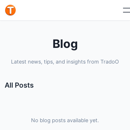
Blog
Latest news, tips, and insights from TradoO
All Posts
No blog posts available yet.