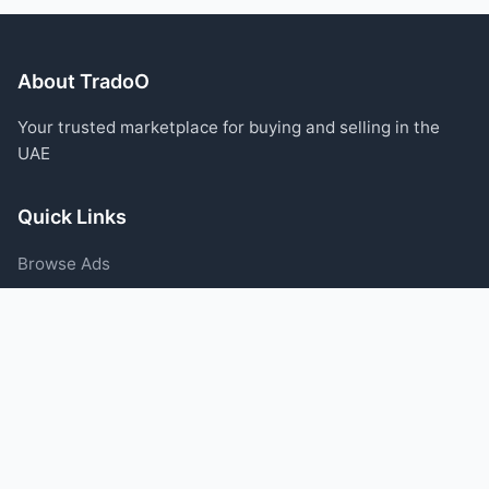
About TradoO
Your trusted marketplace for buying and selling in the
UAE
Quick Links
Browse Ads
Post an Ad
Categories
Blog
Support