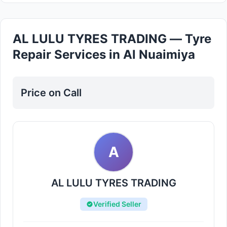
AL LULU TYRES TRADING — Tyre
Repair Services in Al Nuaimiya
Price on Call
A
AL LULU TYRES TRADING
Verified Seller