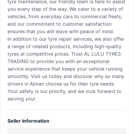
tyre maintenance, our friendly team is here to assist
you every step of the way. We cater to a variety of
vehicles, from everyday cars to commercial fleets,
and our commitment to customer satisfaction
ensures that you will leave with peace of mind.
In addition to our tyre repair services, we also offer
a range of related products, including high-quality
tyres at competitive prices. Trust AL LULU TYRES
TRADING to provide you with an exceptional
service experience that keeps your vehicle running
smoothly. Visit us today and discover why so many
drivers in Ajman choose us for their tyre needs.
Your safety is our priority, and we look forward to
serving you!
Seller Information