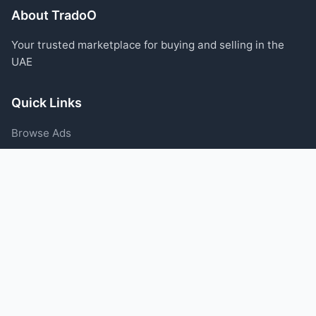
About TradoO
Your trusted marketplace for buying and selling in the
UAE
Quick Links
Browse Ads
Post an Ad
Categories
Blog
Support
Help Center
Contact Us