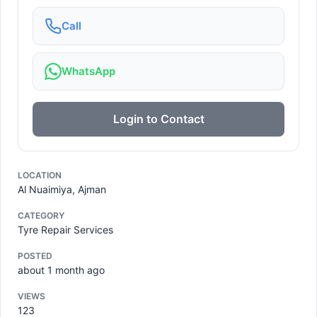
Call
WhatsApp
Login to Contact
LOCATION
Al Nuaimiya, Ajman
CATEGORY
Tyre Repair Services
POSTED
about 1 month ago
VIEWS
123