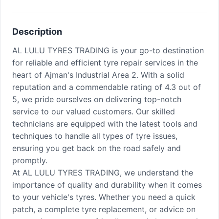
Description
AL LULU TYRES TRADING is your go-to destination
for reliable and efficient tyre repair services in the
heart of Ajman's Industrial Area 2. With a solid
reputation and a commendable rating of 4.3 out of
5, we pride ourselves on delivering top-notch
service to our valued customers. Our skilled
technicians are equipped with the latest tools and
techniques to handle all types of tyre issues,
ensuring you get back on the road safely and
promptly.
At AL LULU TYRES TRADING, we understand the
importance of quality and durability when it comes
to your vehicle's tyres. Whether you need a quick
patch, a complete tyre replacement, or advice on