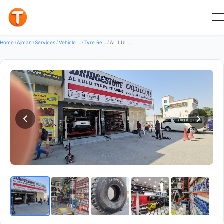
Good
Home
/
Ajman
/
Services
/
Vehicle Services
/
Tyre Repair Services
/
AL LULU TYRES TRADING — Tyre Repair Services in Al Nuaimiya