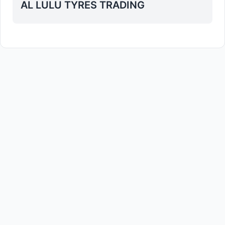
AL LULU TYRES TRADING