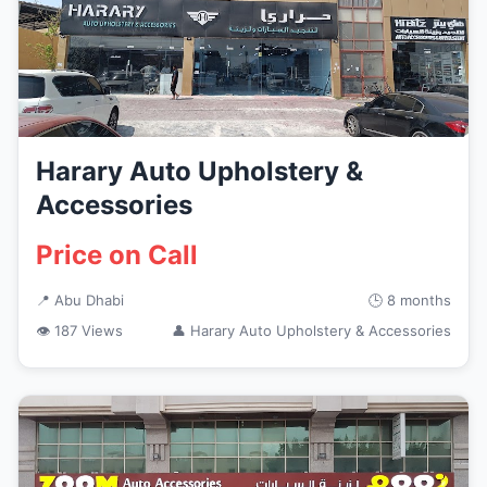
Harary Auto Upholstery &
Accessories
Price on Call
📍 Abu Dhabi
🕒 8 months
👁 187 Views
👤 Harary Auto Upholstery & Accessories