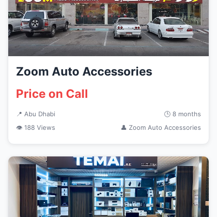
Zoom Auto Accessories
Price on Call
📍 Abu Dhabi
🕒 8 months
👁 188 Views
👤 Zoom Auto Accessories