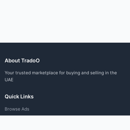
About TradoO
Your trusted marketplace for buying and selling in the
UAE
Quick Links
Browse Ads
Post an Ad
Categories