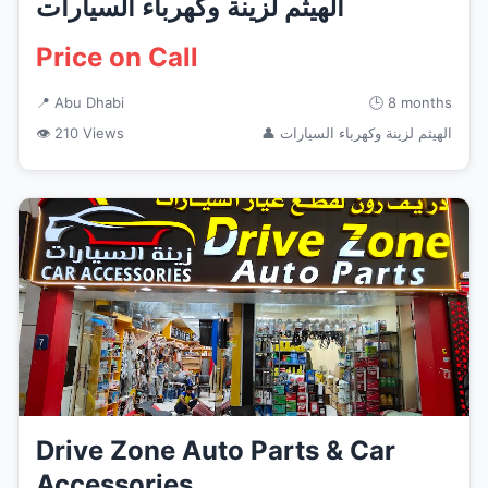
الهيثم لزينة وكهرباء السيارات
Price on Call
📍 Abu Dhabi
🕒 8 months
👁 210 Views
👤 الهيثم لزينة وكهرباء السيارات
Drive Zone Auto Parts & Car
Accessories