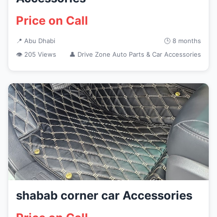
Price on Call
📍 Abu Dhabi
🕒 8 months
👁 205 Views
👤 Drive Zone Auto Parts & Car Accessories
shabab corner car Accessories