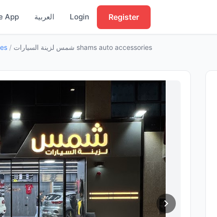
Register
e App
العربية
Login
ies
/
شمس لزينة السيارات shams auto accessories