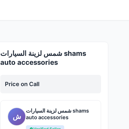
Good
شمس لزينة السيارات shams
auto accessories
Price on Call
شمس لزينة السيارات shams
ش
auto accessories
Verified Seller