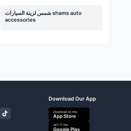
شمس لزينة السيارات shams auto
accessories
s
Download Our App
Download on the
App Store
GET IT ON
Google Play