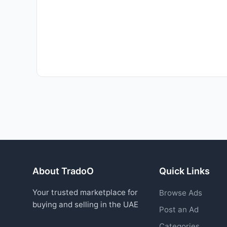
About TradoO
Quick Links
Your trusted marketplace for
Browse Ads
buying and selling in the UAE
Post an Ad
Categories