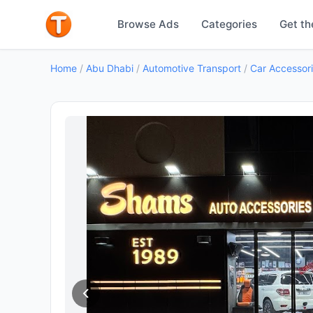
Browse Ads
Categories
Get th
Home
/
Abu Dhabi
/
Automotive Transport
/
Car Accessor