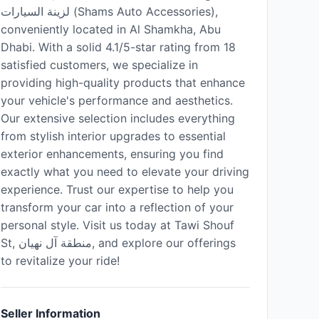
لزينة السيارات (Shams Auto Accessories),
conveniently located in Al Shamkha, Abu
Dhabi. With a solid 4.1/5-star rating from 18
satisfied customers, we specialize in
providing high-quality products that enhance
your vehicle's performance and aesthetics.
Our extensive selection includes everything
from stylish interior upgrades to essential
exterior enhancements, ensuring you find
exactly what you need to elevate your driving
experience. Trust our expertise to help you
transform your car into a reflection of your
personal style. Visit us today at Tawi Shouf
St, منطقة آل نهيان, and explore our offerings
to revitalize your ride!
Seller Information