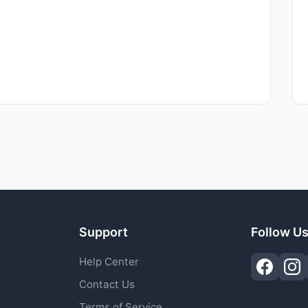
Support
Follow U
Help Center
Contact Us
Terms of Service