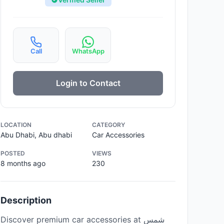
Call
WhatsApp
Login to Contact
LOCATION
CATEGORY
Abu Dhabi, Abu dhabi
Car Accessories
POSTED
VIEWS
8 months ago
230
Description
Discover premium car accessories at شمس