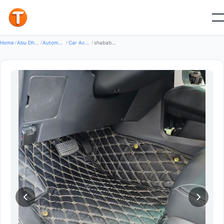
Good
Home
/
Abu Dhabi
/
Automotive Transport
/
Car Accessories
/
shabab corner car Accessories