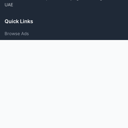
UAE
Quick Links
Browse Ads
Post an Ad
Categories
Blog
Support
Help Center
Contact Us
Terms of Service
Privacy Policy