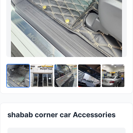
shabab corner car Accessories