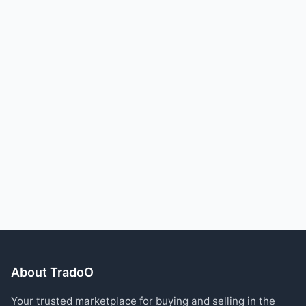
About TradoO
Your trusted marketplace for buying and selling in the