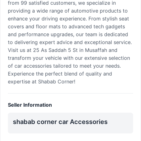
from 99 satisfied customers, we specialize in
providing a wide range of automotive products to
enhance your driving experience. From stylish seat
covers and floor mats to advanced tech gadgets
and performance upgrades, our team is dedicated
to delivering expert advice and exceptional service.
Visit us at 25 As Saddah 5 St in Musaffah and
transform your vehicle with our extensive selection
of car accessories tailored to meet your needs.
Experience the perfect blend of quality and
expertise at Shabab Corner!
Seller Information
shabab corner car Accessories