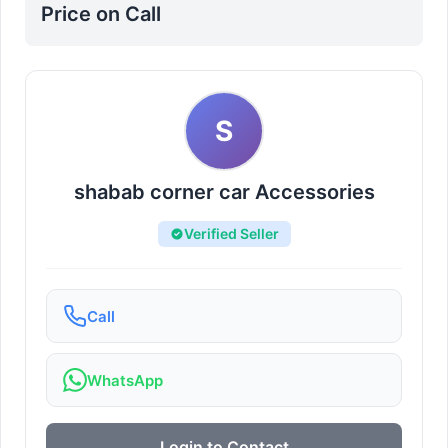
Price on Call
S
shabab corner car Accessories
Verified Seller
Call
WhatsApp
Login to Contact