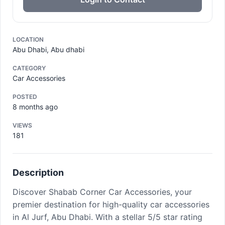
LOCATION
Abu Dhabi, Abu dhabi
CATEGORY
Car Accessories
POSTED
8 months ago
VIEWS
181
Description
Discover Shabab Corner Car Accessories, your
premier destination for high-quality car accessories
in Al Jurf, Abu Dhabi. With a stellar 5/5 star rating