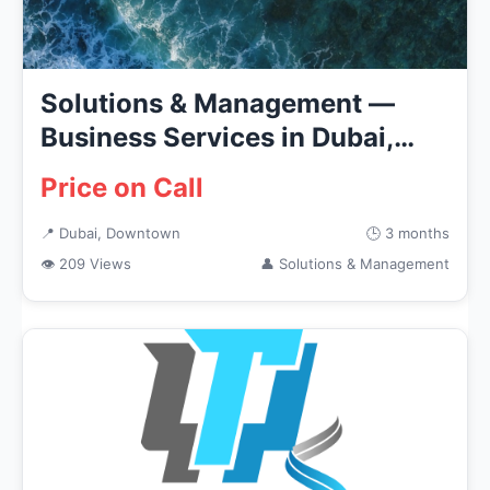
Solutions & Management —
Business Services in Dubai,
Down...
Price on Call
📍 Dubai, Downtown
🕒 3 months
👁 209 Views
👤 Solutions & Management