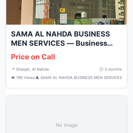
SAMA AL NAHDA BUSINESS
MEN SERVICES — Business
Services i...
Price on Call
📍 Sharjah, Al Nahda
🕒 3 months
👁 199 Views
👤 SAMA AL NAHDA BUSINESS MEN SERVICES
No Image