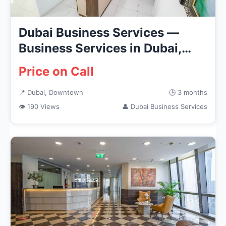
Dubai Business Services —
Business Services in Dubai,
Dow...
Price on Call
📍 Dubai, Downtown
🕒 3 months
👁 190 Views
👤 Dubai Business Services