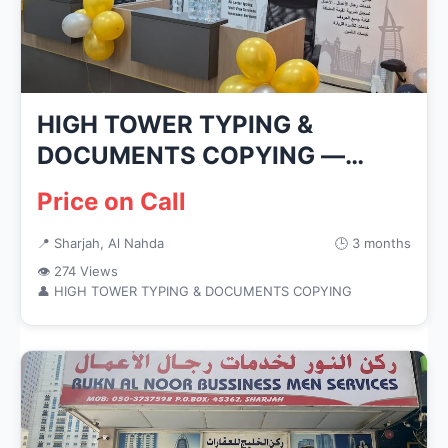
HIGH TOWER TYPING &
DOCUMENTS COPYING —
Business Services...
Price on Call
📍 Sharjah, Al Nahda
🕒 3 months
👁 274 Views
👤 HIGH TOWER TYPING & DOCUMENTS COPYING