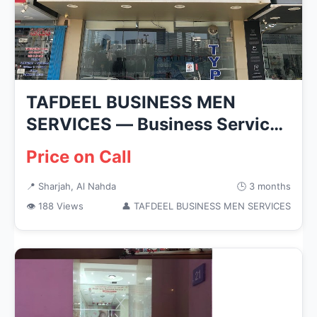
TAFDEEL BUSINESS MEN
SERVICES — Business Services
in Shar...
Price on Call
📍 Sharjah, Al Nahda
🕒 3 months
👁 188 Views
👤 TAFDEEL BUSINESS MEN SERVICES