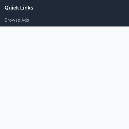
Quick Links
Browse Ads
Post an Ad
Categories
Blog
Support
Help Center
Contact Us
Terms of Service
Privacy Policy
Follow Us