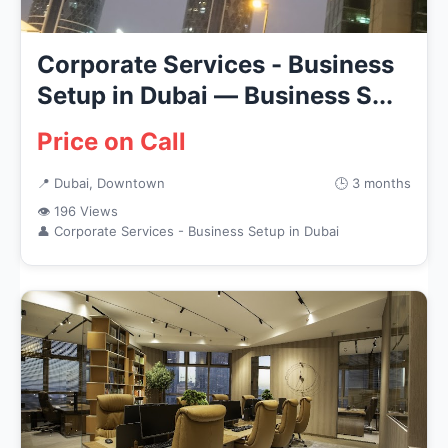
Corporate Services - Business
Setup in Dubai — Business S...
Price on Call
📍 Dubai, Downtown
🕒 3 months
👁 196 Views
👤 Corporate Services - Business Setup in Dubai