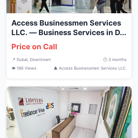
Access Businessmen Services
LLC. — Business Services in D...
Price on Call
📍 Dubai, Downtown
🕒 3 months
👁 196 Views
👤 Access Businessmen Services LLC.