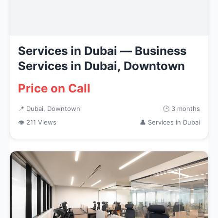
Services in Dubai — Business
Services in Dubai, Downtown
Price on Call
📍 Dubai, Downtown
🕒 3 months
👁 211 Views
👤 Services in Dubai