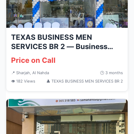
TEXAS BUSINESS MEN
SERVICES BR 2 — Business
Services in S...
Price on Call
📍 Sharjah, Al Nahda
🕒 3 months
👁 182 Views
👤 TEXAS BUSINESS MEN SERVICES BR 2