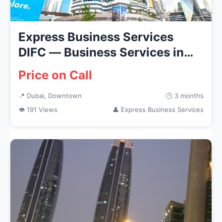
Express Business Services
DIFC — Business Services in
Dub...
Price on Call
📍 Dubai, Downtown
🕒 3 months
👁 191 Views
👤 Express Business Services