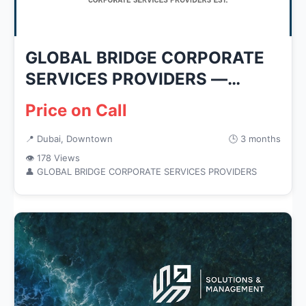
GLOBAL BRIDGE CORPORATE
SERVICES PROVIDERS —
Business Ser...
Price on Call
📍 Dubai, Downtown
🕒 3 months
👁 178 Views
👤 GLOBAL BRIDGE CORPORATE SERVICES PROVIDERS