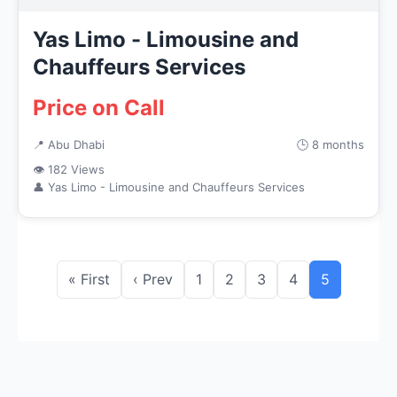
Yas Limo - Limousine and
Chauffeurs Services
Price on Call
📍 Abu Dhabi
🕒 8 months
👁 182 Views
👤 Yas Limo - Limousine and Chauffeurs Services
« First
‹ Prev
1
2
3
4
5