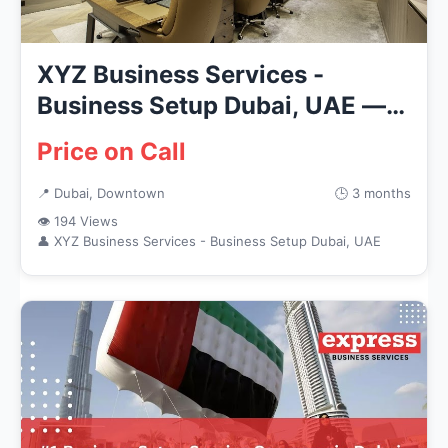
XYZ Business Services -
Business Setup Dubai, UAE —
Busin...
Price on Call
📍 Dubai, Downtown
🕒 3 months
👁 194 Views
👤 XYZ Business Services - Business Setup Dubai, UAE