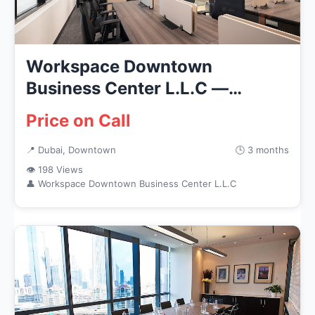
Workspace Downtown
Business Center L.L.C —
Business Servi...
Price on Call
📍 Dubai, Downtown
🕒 3 months
👁 198 Views
👤 Workspace Downtown Business Center L.L.C