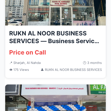
RUKN AL NOOR BUSINESS
SERVICES — Business Services
in Sha...
Price on Call
📍 Sharjah, Al Nahda
🕒 3 months
👁 175 Views
👤 RUKN AL NOOR BUSINESS SERVICES