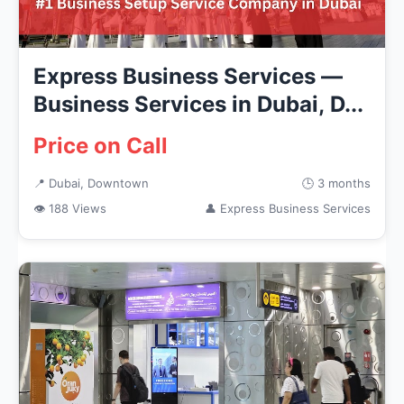
Express Business Services —
Business Services in Dubai, D...
Price on Call
📍 Dubai, Downtown
🕒 3 months
👁 188 Views
👤 Express Business Services