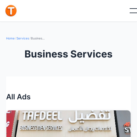
Home
/
Services
/
Business Services
Business Services
All Ads