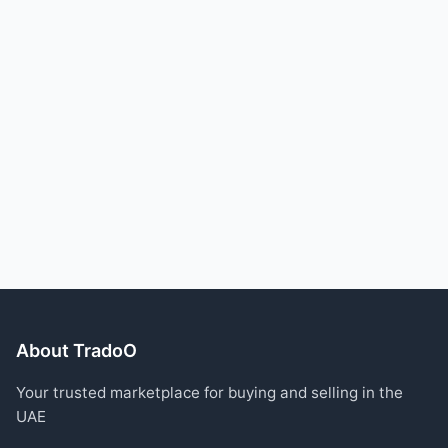
About TradoO
Your trusted marketplace for buying and selling in the
UAE