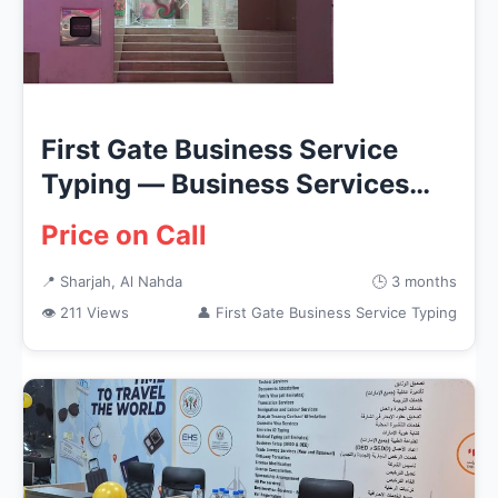
First Gate Business Service
Typing — Business Services
in...
Price on Call
📍 Sharjah, Al Nahda
🕒 3 months
👁 211 Views
👤 First Gate Business Service Typing