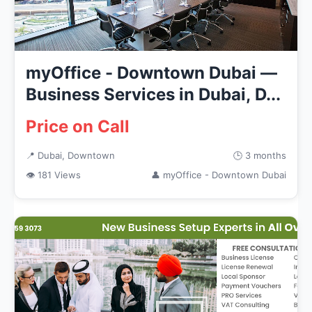
myOffice - Downtown Dubai —
Business Services in Dubai, D...
Price on Call
📍 Dubai, Downtown
🕒 3 months
👁 181 Views
👤 myOffice - Downtown Dubai