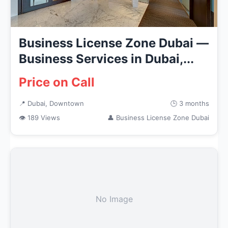
Business License Zone Dubai —
Business Services in Dubai,...
Price on Call
📍 Dubai, Downtown
🕒 3 months
👁 189 Views
👤 Business License Zone Dubai
No Image