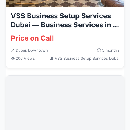
VSS Business Setup Services
Dubai — Business Services in ...
Price on Call
📍 Dubai, Downtown
🕒 3 months
👁 206 Views
👤 VSS Business Setup Services Dubai