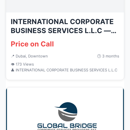
INTERNATIONAL CORPORATE
BUSINESS SERVICES L.L.C —
Busines...
Price on Call
📍 Dubai, Downtown
🕒 3 months
👁 173 Views
👤 INTERNATIONAL CORPORATE BUSINESS SERVICES L.L.C