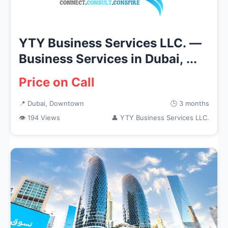
YTY Business Services LLC. —
Business Services in Dubai, ...
Price on Call
📍 Dubai, Downtown
🕒 3 months
👁 194 Views
👤 YTY Business Services LLC.