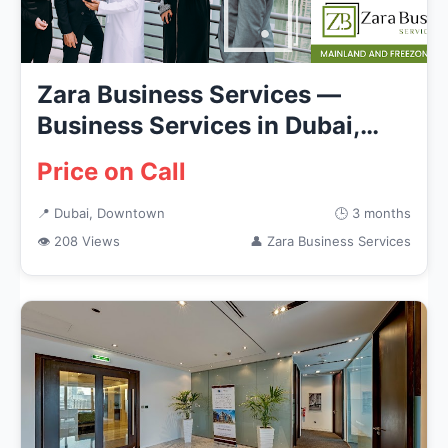
Zara Business Services —
Business Services in Dubai,
Down...
Price on Call
📍 Dubai, Downtown
🕒 3 months
👁 208 Views
👤 Zara Business Services