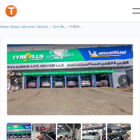
Good
Home
/
Ajman
/
Services
/
Vehicle Services
/
Tyre Repair Services
/
TYREPLUS HB & Al Shami Auto Tyres — Tyre Repair Services in Al Rashidiya