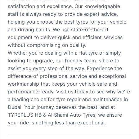
satisfaction and excellence. Our knowledgeable
staff is always ready to provide expert advice,
helping you choose the best tyres for your vehicle
and driving habits. We use state-of-the-art
equipment to deliver quick and efficient services
without compromising on quality.
Whether you’re dealing with a flat tyre or simply
looking to upgrade, our friendly team is here to
assist you every step of the way. Experience the
difference of professional service and exceptional
workmanship that keeps your vehicle safe and
performance-ready. Visit us today to see why we're
a leading choice for tyre repair and maintenance in
Dubai. Your journey deserves the best, and at
TYREPLUS HB & Al Shami Auto Tyres, we ensure
your ride is nothing less than exceptional.