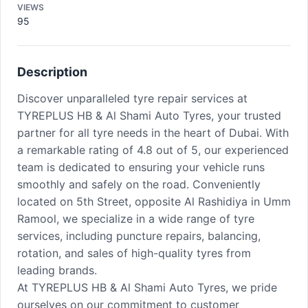
VIEWS
95
Description
Discover unparalleled tyre repair services at
TYREPLUS HB & Al Shami Auto Tyres, your trusted
partner for all tyre needs in the heart of Dubai. With
a remarkable rating of 4.8 out of 5, our experienced
team is dedicated to ensuring your vehicle runs
smoothly and safely on the road. Conveniently
located on 5th Street, opposite Al Rashidiya in Umm
Ramool, we specialize in a wide range of tyre
services, including puncture repairs, balancing,
rotation, and sales of high-quality tyres from
leading brands.
At TYREPLUS HB & Al Shami Auto Tyres, we pride
ourselves on our commitment to customer