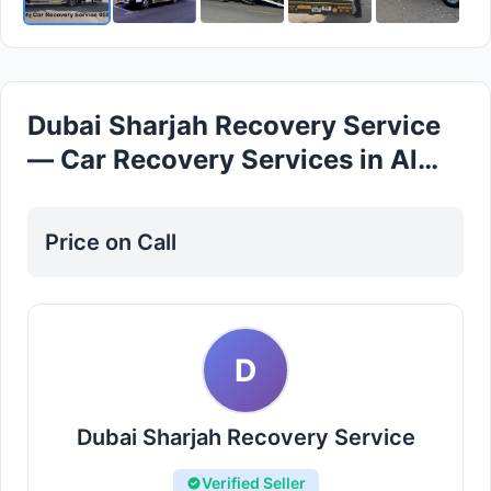
Dubai Sharjah Recovery Service
— Car Recovery Services in Al
Rashidiya
Price on Call
D
Dubai Sharjah Recovery Service
Verified Seller