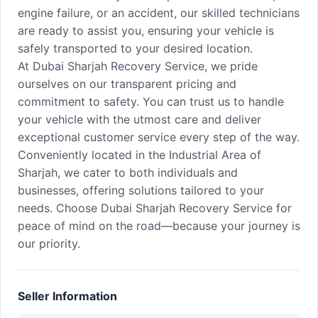
engine failure, or an accident, our skilled technicians
are ready to assist you, ensuring your vehicle is
safely transported to your desired location.
At Dubai Sharjah Recovery Service, we pride
ourselves on our transparent pricing and
commitment to safety. You can trust us to handle
your vehicle with the utmost care and deliver
exceptional customer service every step of the way.
Conveniently located in the Industrial Area of
Sharjah, we cater to both individuals and
businesses, offering solutions tailored to your
needs. Choose Dubai Sharjah Recovery Service for
peace of mind on the road—because your journey is
our priority.
Seller Information