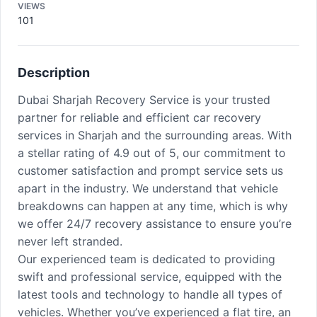
VIEWS
101
Description
Dubai Sharjah Recovery Service is your trusted
partner for reliable and efficient car recovery
services in Sharjah and the surrounding areas. With
a stellar rating of 4.9 out of 5, our commitment to
customer satisfaction and prompt service sets us
apart in the industry. We understand that vehicle
breakdowns can happen at any time, which is why
we offer 24/7 recovery assistance to ensure you’re
never left stranded.
Our experienced team is dedicated to providing
swift and professional service, equipped with the
latest tools and technology to handle all types of
vehicles. Whether you’ve experienced a flat tire, an