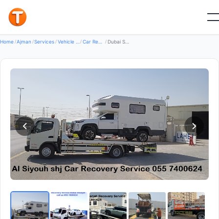
Good
Home
/
Ajman
/
Services
/
Vehicle Services
/
Car Recovery Servicecs
/
Dubai Sharjah Recovery Service — Car Recovery Services in Al Rashidiya