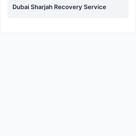
Dubai Sharjah Recovery Service