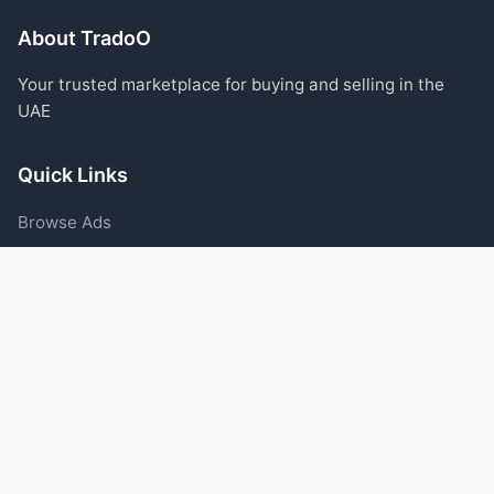
About TradoO
Your trusted marketplace for buying and selling in the
UAE
Quick Links
Browse Ads
Post an Ad
Categories
Blog
Support
Help Center
Contact Us