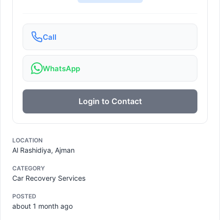
Call
WhatsApp
Login to Contact
LOCATION
Al Rashidiya, Ajman
CATEGORY
Car Recovery Services
POSTED
about 1 month ago