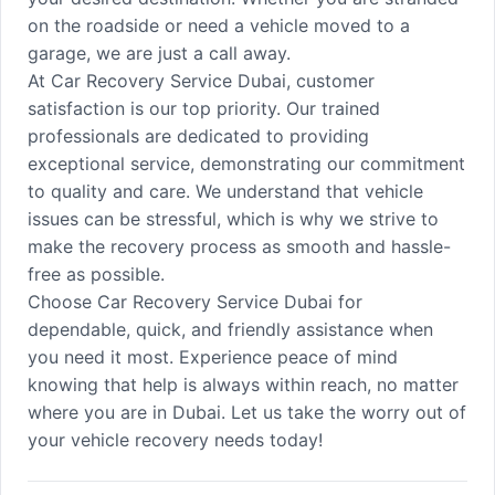
on the roadside or need a vehicle moved to a
garage, we are just a call away.
At Car Recovery Service Dubai, customer
satisfaction is our top priority. Our trained
professionals are dedicated to providing
exceptional service, demonstrating our commitment
to quality and care. We understand that vehicle
issues can be stressful, which is why we strive to
make the recovery process as smooth and hassle-
free as possible.
Choose Car Recovery Service Dubai for
dependable, quick, and friendly assistance when
you need it most. Experience peace of mind
knowing that help is always within reach, no matter
where you are in Dubai. Let us take the worry out of
your vehicle recovery needs today!