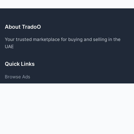
About TradoO
Your trusted marketplace for buying and selling in the
UAE
Quick Links
Browse Ads
Post an Ad
Categories
Blog
Support