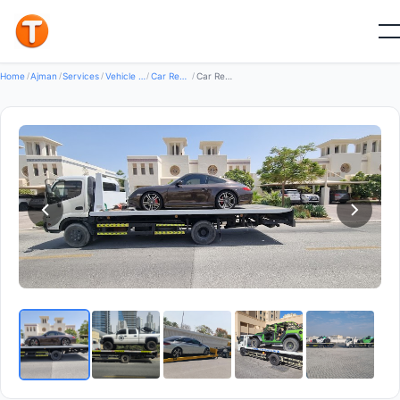
Good
Home
/
Ajman
/
Services
/
Vehicle Services
/
Car Recovery Servicecs
/
Car Recovery Service Dubai — Car Recovery Services in Al Rashidiya