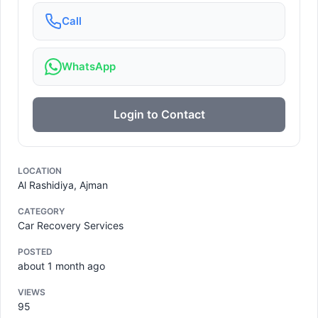
Call
WhatsApp
Login to Contact
LOCATION
Al Rashidiya, Ajman
CATEGORY
Car Recovery Services
POSTED
about 1 month ago
VIEWS
95