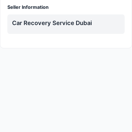
Seller Information
Car Recovery Service Dubai