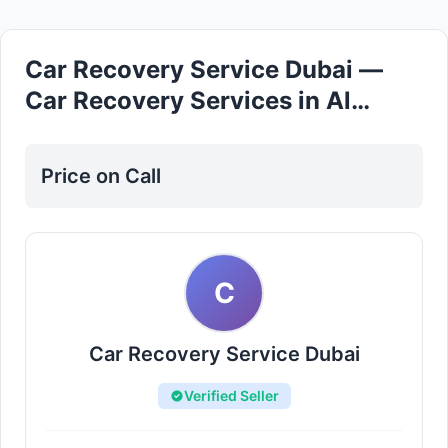
Car Recovery Service Dubai —
Car Recovery Services in Al
Rashidiya
Price on Call
C
Car Recovery Service Dubai
Verified Seller