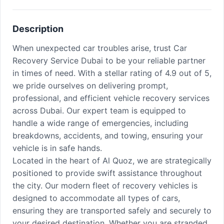
Description
When unexpected car troubles arise, trust Car
Recovery Service Dubai to be your reliable partner
in times of need. With a stellar rating of 4.9 out of 5,
we pride ourselves on delivering prompt,
professional, and efficient vehicle recovery services
across Dubai. Our expert team is equipped to
handle a wide range of emergencies, including
breakdowns, accidents, and towing, ensuring your
vehicle is in safe hands.
Located in the heart of Al Quoz, we are strategically
positioned to provide swift assistance throughout
the city. Our modern fleet of recovery vehicles is
designed to accommodate all types of cars,
ensuring they are transported safely and securely to
your desired destination. Whether you are stranded