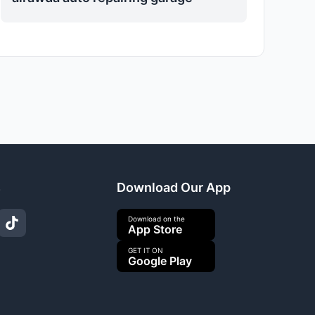
s
Download Our App
Download on the
App Store
GET IT ON
Google Play