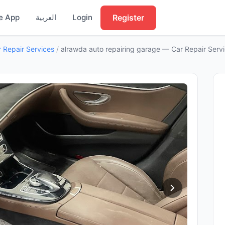
Register
e App
العربية
Login
 Repair Services
/
alrawda auto repairing garage — Car Repair Servi