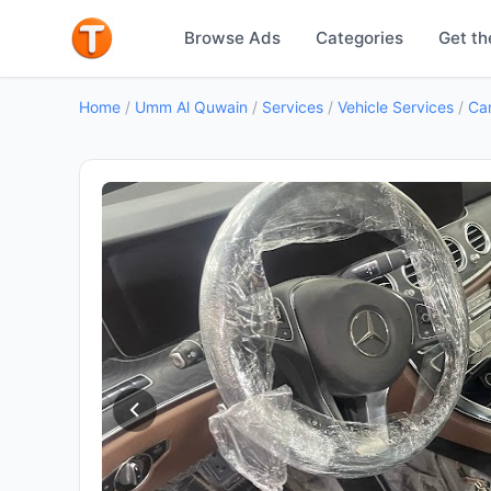
Browse Ads
Categories
Get th
Home
/
Umm Al Quwain
/
Services
/
Vehicle Services
/
Car