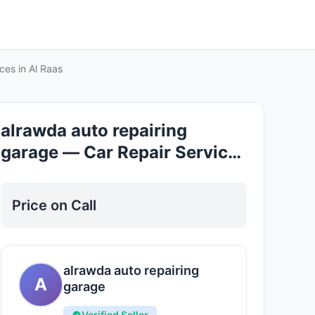
Good
ces in Al Raas
alrawda auto repairing
garage — Car Repair Services
in Al Raas
Price on Call
alrawda auto repairing
A
garage
Verified Seller