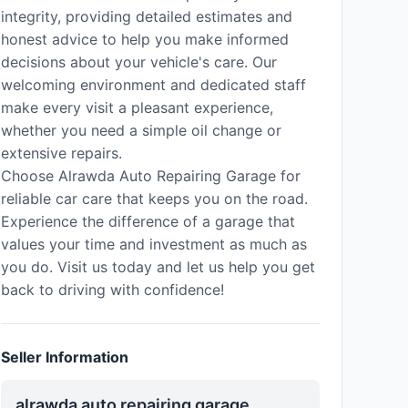
integrity, providing detailed estimates and
honest advice to help you make informed
decisions about your vehicle's care. Our
welcoming environment and dedicated staff
make every visit a pleasant experience,
whether you need a simple oil change or
extensive repairs.
Choose Alrawda Auto Repairing Garage for
reliable car care that keeps you on the road.
Experience the difference of a garage that
values your time and investment as much as
you do. Visit us today and let us help you get
back to driving with confidence!
Seller Information
alrawda auto repairing garage