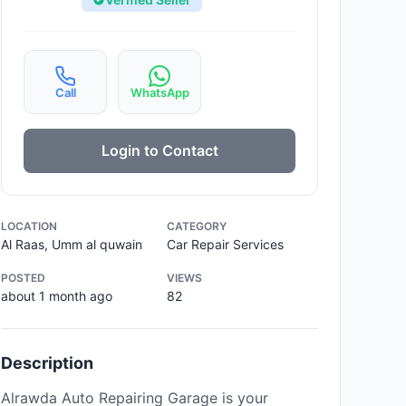
Call
WhatsApp
Login to Contact
LOCATION
CATEGORY
Al Raas, Umm al quwain
Car Repair Services
POSTED
VIEWS
about 1 month ago
82
Description
Alrawda Auto Repairing Garage is your