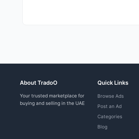
About TradoO
Quick Links
Your trusted marketplace for
Browse Ads
buying and selling in the UAE
Post an Ad
Categories
Blog