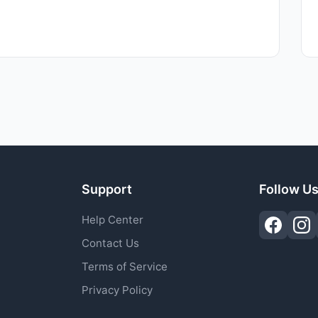
Support
Follow U
Help Center
Contact Us
Terms of Service
Privacy Policy