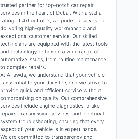
trusted partner for top-notch car repair
services in the heart of Dubai. With a stellar
rating of 4.6 out of 5, we pride ourselves on
delivering high-quality workmanship and
exceptional customer service. Our skilled
technicians are equipped with the latest tools
and technology to handle a wide range of
automotive issues, from routine maintenance
to complex repairs.
At Alrawda, we understand that your vehicle
is essential to your daily life, and we strive to
provide quick and efficient service without
compromising on quality. Our comprehensive
services include engine diagnostics, brake
repairs, transmission services, and electrical
system troubleshooting, ensuring that every
aspect of your vehicle is in expert hands.
We are committed to transparency and