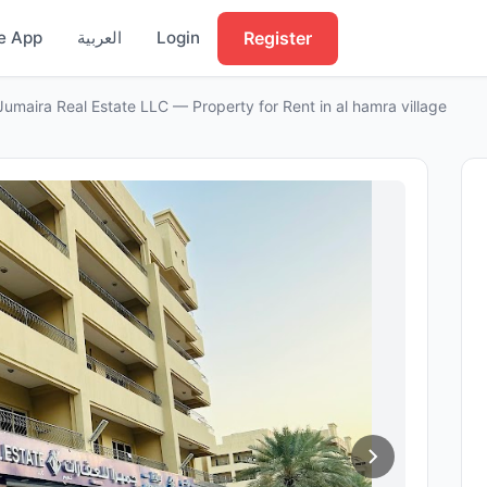
Register
e App
العربية
Login
Jumaira Real Estate LLC — Property for Rent in al hamra village