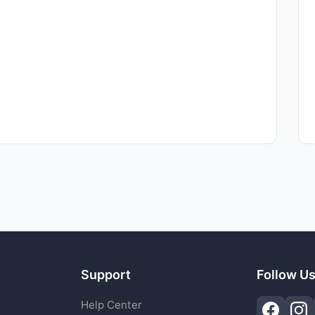
Support
Follow U
Help Center