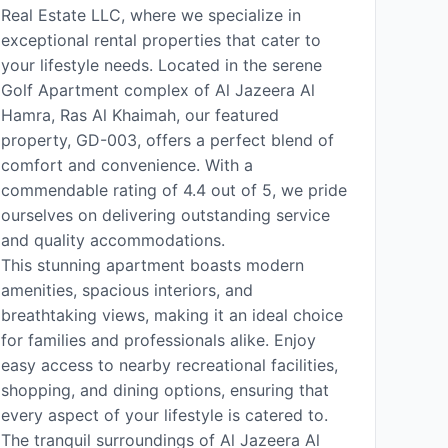
Real Estate LLC, where we specialize in
exceptional rental properties that cater to
your lifestyle needs. Located in the serene
Golf Apartment complex of Al Jazeera Al
Hamra, Ras Al Khaimah, our featured
property, GD-003, offers a perfect blend of
comfort and convenience. With a
commendable rating of 4.4 out of 5, we pride
ourselves on delivering outstanding service
and quality accommodations.
This stunning apartment boasts modern
amenities, spacious interiors, and
breathtaking views, making it an ideal choice
for families and professionals alike. Enjoy
easy access to nearby recreational facilities,
shopping, and dining options, ensuring that
every aspect of your lifestyle is catered to.
The tranquil surroundings of Al Jazeera Al