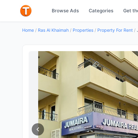
Browse Ads
Categories
Get th
Home
/
Ras Al Khaimah
/
Properties
/
Property For Rent
/