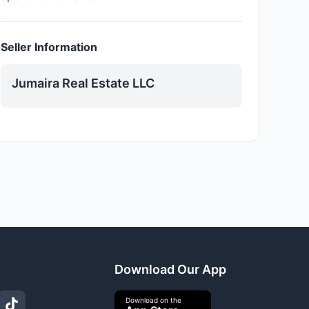
Seller Information
Jumaira Real Estate LLC
s
Download Our App
Download on the