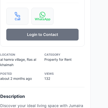
Call
WhatsApp
Login to Contact
LOCATION
CATEGORY
al hamra village, Ras al
Property for Rent
khaimah
POSTED
VIEWS
about 2 months ago
132
Description
Discover your ideal living space with Jumaira