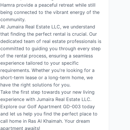
Hamra provide a peaceful retreat while still
being connected to the vibrant energy of the
community.
At Jumaira Real Estate LLC, we understand
that finding the perfect rental is crucial. Our
dedicated team of real estate professionals is
committed to guiding you through every step
of the rental process, ensuring a seamless
experience tailored to your specific
requirements. Whether you're looking for a
short-term lease or a long-term home, we
have the right solutions for you.
Take the first step towards your new living
experience with Jumaira Real Estate LLC.
Explore our Golf Apartment GD-003 today
and let us help you find the perfect place to
call home in Ras Al Khaimah. Your dream
apartment awaits!