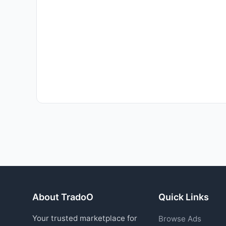
About TradoO
Quick Links
Your trusted marketplace for
Browse Ads