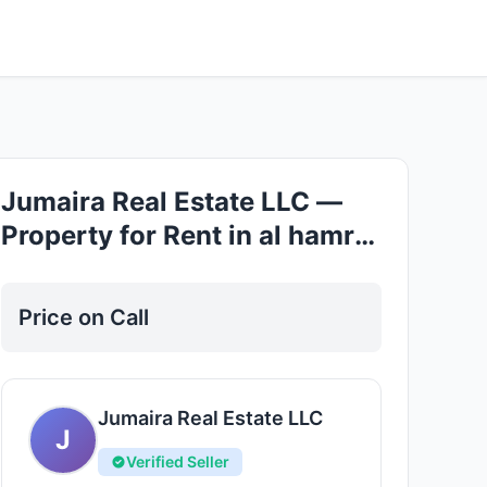
Good
Jumaira Real Estate LLC —
Property for Rent in al hamra
village
Price on Call
Jumaira Real Estate LLC
J
Verified Seller