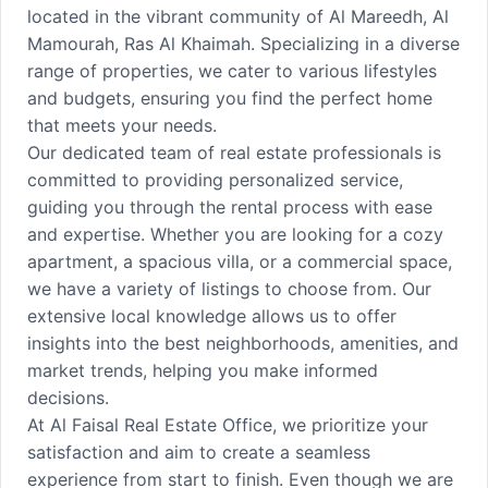
located in the vibrant community of Al Mareedh, Al
Mamourah, Ras Al Khaimah. Specializing in a diverse
range of properties, we cater to various lifestyles
and budgets, ensuring you find the perfect home
that meets your needs.
Our dedicated team of real estate professionals is
committed to providing personalized service,
guiding you through the rental process with ease
and expertise. Whether you are looking for a cozy
apartment, a spacious villa, or a commercial space,
we have a variety of listings to choose from. Our
extensive local knowledge allows us to offer
insights into the best neighborhoods, amenities, and
market trends, helping you make informed
decisions.
At Al Faisal Real Estate Office, we prioritize your
satisfaction and aim to create a seamless
experience from start to finish. Even though we are