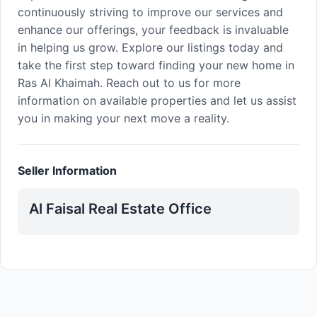
continuously striving to improve our services and
enhance our offerings, your feedback is invaluable
in helping us grow. Explore our listings today and
take the first step toward finding your new home in
Ras Al Khaimah. Reach out to us for more
information on available properties and let us assist
you in making your next move a reality.
Seller Information
Al Faisal Real Estate Office