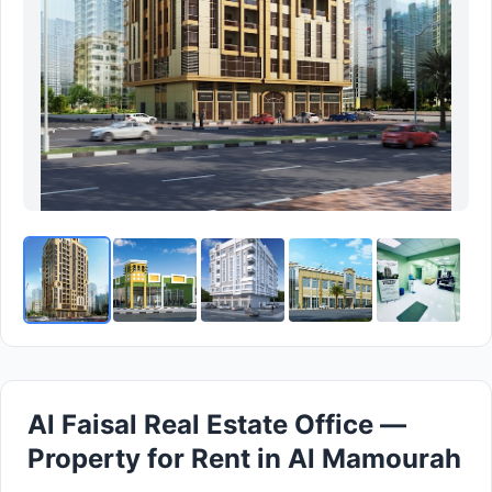
Al Faisal Real Estate Office —
Property for Rent in Al Mamourah