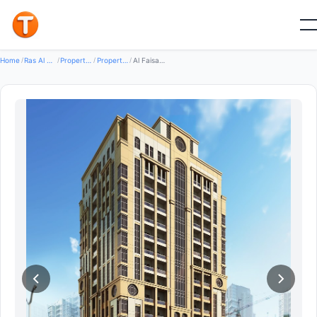
Good
Home
/
Ras Al Khaimah
/
Properties
/
Property For Rent
/
Al Faisal Real Estate Office — Property for Rent in Al Mamourah