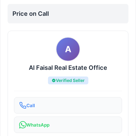
Price on Call
A
Al Faisal Real Estate Office
Verified Seller
Call
WhatsApp