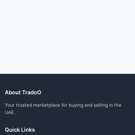
About TradoO
Your trusted marketplace for buying and selling in the
UAE
Quick Links