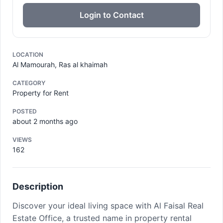
Login to Contact
LOCATION
Al Mamourah, Ras al khaimah
CATEGORY
Property for Rent
POSTED
about 2 months ago
VIEWS
162
Description
Discover your ideal living space with Al Faisal Real
Estate Office, a trusted name in property rental