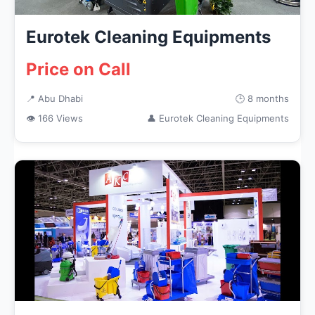
Eurotek Cleaning Equipments
Price on Call
📍 Abu Dhabi
🕒 8 months
👁 166 Views
👤 Eurotek Cleaning Equipments