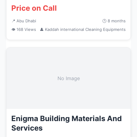
Price on Call
📍 Abu Dhabi
🕒 8 months
👁 168 Views
👤 Kaddah international Cleaning Equipments
No Image
Enigma Building Materials And
Services