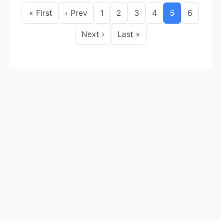
« First
‹ Prev
1
2
3
4
5
6
Next ›
Last »