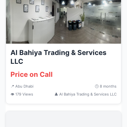
Al Bahiya Trading & Services
LLC
Price on Call
📍 Abu Dhabi
🕒 8 months
👁 179 Views
👤 Al Bahiya Trading & Services LLC