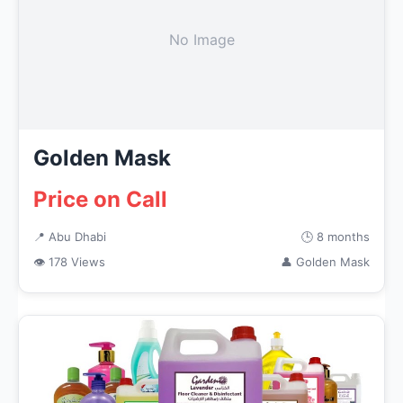
No Image
Golden Mask
Price on Call
📍 Abu Dhabi
🕒 8 months
👁 178 Views
👤 Golden Mask