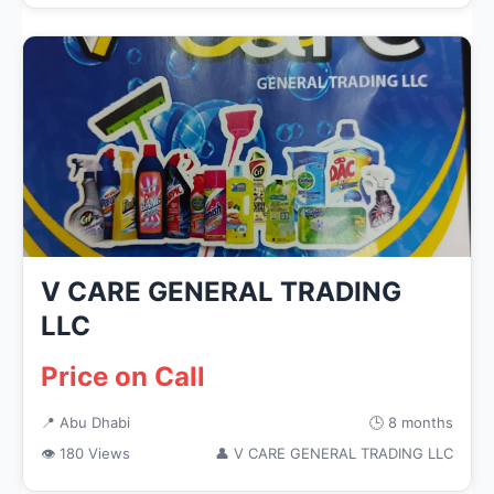
V CARE GENERAL TRADING
LLC
Price on Call
📍 Abu Dhabi
🕒 8 months
👁 180 Views
👤 V CARE GENERAL TRADING LLC