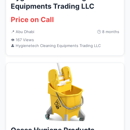
Equipments Trading LLC
Price on Call
📍 Abu Dhabi
🕒 8 months
👁 167 Views
👤 Hygienetech Cleaning Equipments Trading LLC