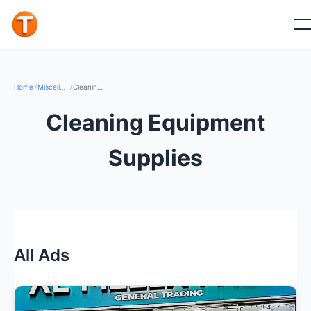
Home
/
Miscellaneous & Others
/
Cleaning Equipment Supplies
Cleaning Equipment
Supplies
All Ads