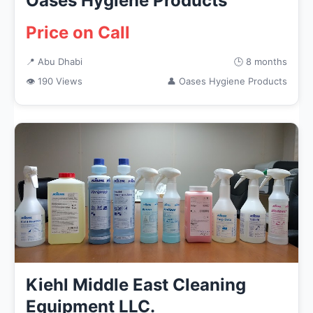
Oases Hygiene Products
Price on Call
📍 Abu Dhabi
🕒 8 months
👁 190 Views
👤 Oases Hygiene Products
Kiehl Middle East Cleaning
Equipment LLC.