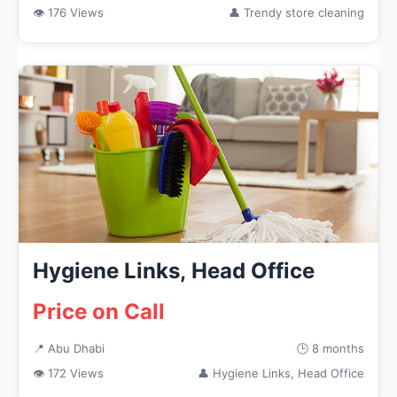
👁 176 Views
👤 Trendy store cleaning
Hygiene Links, Head Office
Price on Call
📍 Abu Dhabi
🕒 8 months
👁 172 Views
👤 Hygiene Links, Head Office