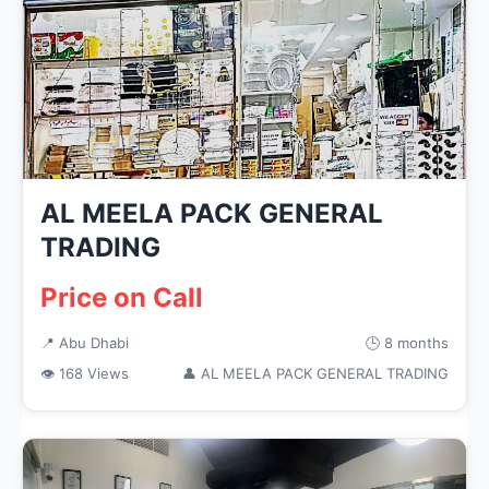
AL MEELA PACK GENERAL
TRADING
Price on Call
📍 Abu Dhabi
🕒 8 months
👁 168 Views
👤 AL MEELA PACK GENERAL TRADING