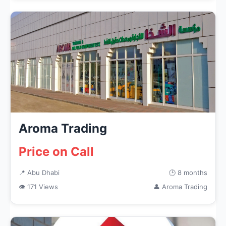
Aroma Trading
Price on Call
📍 Abu Dhabi
🕒 8 months
👁 171 Views
👤 Aroma Trading