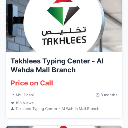
Takhlees Typing Center - Al
Wahda Mall Branch
Price on Call
📍 Abu Dhabi
🕒 8 months
👁 196 Views
👤 Takhlees Typing Center - Al Wahda Mall Branch