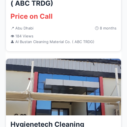
( ABC TRDG)
Price on Call
📍 Abu Dhabi
🕒 8 months
👁 184 Views
👤 Al Bustan Cleaning Material Co. ( ABC TRDG)
Hygienetech Cleaning