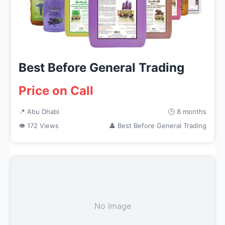
Best Before General Trading
Price on Call
📍 Abu Dhabi
🕒 8 months
👁 172 Views
👤 Best Before General Trading
No Image