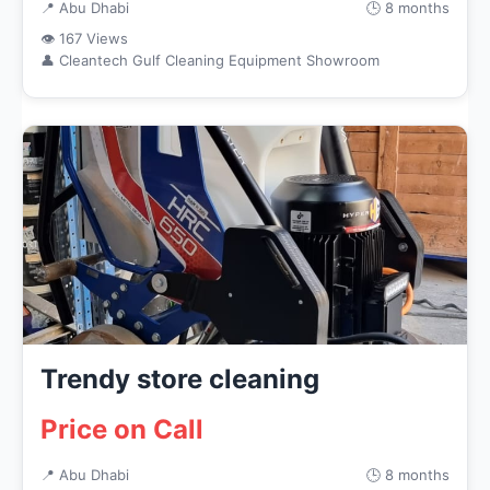
📍 Abu Dhabi
🕒 8 months
👁 167 Views
👤 Cleantech Gulf Cleaning Equipment Showroom
Trendy store cleaning
Price on Call
📍 Abu Dhabi
🕒 8 months