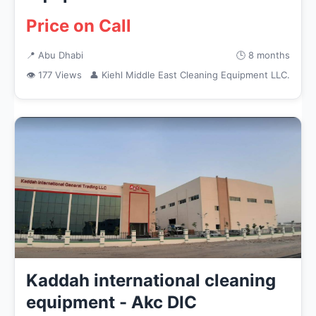
Price on Call
📍 Abu Dhabi
🕒 8 months
👁 177 Views
👤 Kiehl Middle East Cleaning Equipment LLC.
Kaddah international cleaning
equipment - Akc DIC