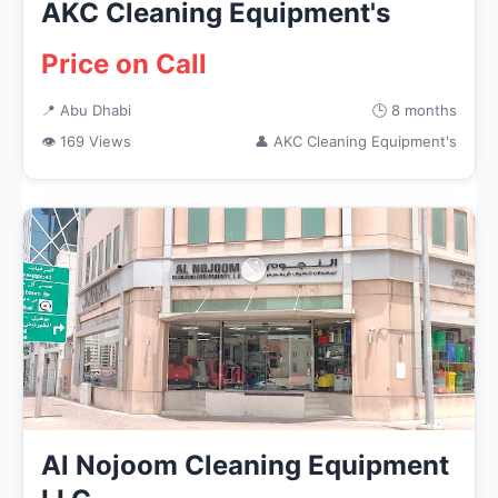
AKC Cleaning Equipment's
Price on Call
📍 Abu Dhabi
🕒 8 months
👁 169 Views
👤 AKC Cleaning Equipment's
Al Nojoom Cleaning Equipment