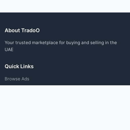
About TradoO
Your trusted marketplace for buying and selling in the
UAE
Quick Links
Browse Ads
Post an Ad
Categories
Blog
Support