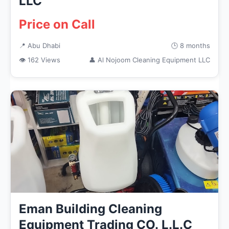
LLC
Price on Call
📍 Abu Dhabi
🕒 8 months
👁 162 Views
👤 Al Nojoom Cleaning Equipment LLC
Eman Building Cleaning
Equipment Trading CO. L.L.C