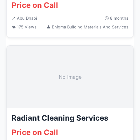
Price on Call
📍 Abu Dhabi
🕒 8 months
👁 175 Views
👤 Enigma Building Materials And Services
No Image
Radiant Cleaning Services
Price on Call