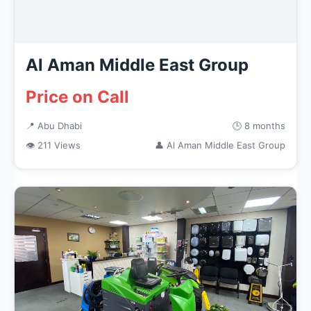
Al Aman Middle East Group
Price on Call
📍 Abu Dhabi
🕒 8 months
👁 211 Views
👤 Al Aman Middle East Group