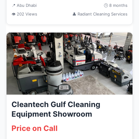
📍 Abu Dhabi
🕒 8 months
👁 202 Views
👤 Radiant Cleaning Services
Cleantech Gulf Cleaning
Equipment Showroom
Price on Call