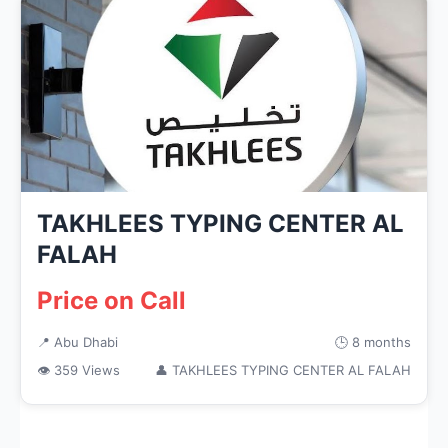
TAKHLEES TYPING CENTER AL
FALAH
Price on Call
📍 Abu Dhabi
🕒 8 months
👁 359 Views
👤 TAKHLEES TYPING CENTER AL FALAH