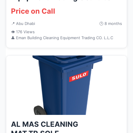
Price on Call
📍 Abu Dhabi
🕒 8 months
👁 176 Views
👤 Eman Building Cleaning Equipment Trading CO. L.L.C
AL MAS CLEANING