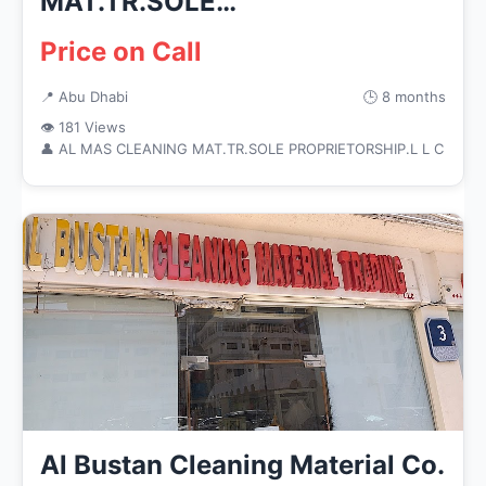
MAT.TR.SOLE
PROPRIETORSHIP.L L C
Price on Call
📍 Abu Dhabi
🕒 8 months
👁 181 Views
👤 AL MAS CLEANING MAT.TR.SOLE PROPRIETORSHIP.L L C
Al Bustan Cleaning Material Co.