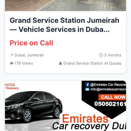
Grand Service Station Jumeirah
— Vehicle Services in Duba...
Price on Call
📍 Dubai, Jumeirah
🕒 3 months
👁 179 Views
👤 Grand Service Station Al Qusais