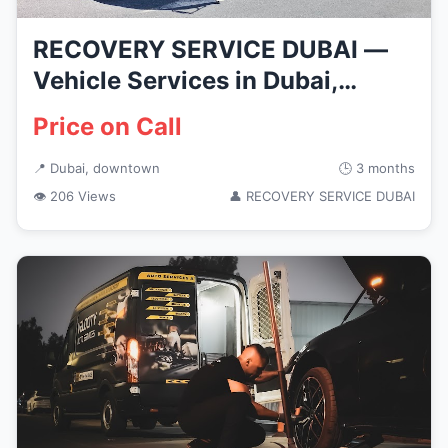
RECOVERY SERVICE DUBAI —
Vehicle Services in Dubai,
downtown
Price on Call
📍 Dubai, downtown
🕒 3 months
👁 206 Views
👤 RECOVERY SERVICE DUBAI