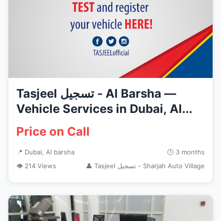
Tasjeel تسجيل - Al Barsha —
Vehicle Services in Dubai, Al...
Price on Call
📍 Dubai, Al barsha
🕒 3 months
👁 214 Views
👤 Tasjeel تسجيل - Sharjah Auto Village