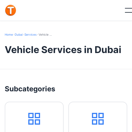
Home
›
Dubai
›
Services
›
Vehicle Services
Vehicle Services in Dubai
Subcategories