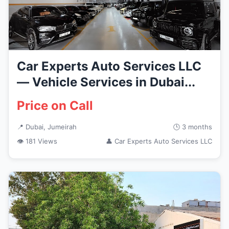
Car Experts Auto Services LLC
— Vehicle Services in Dubai...
Price on Call
📍 Dubai, Jumeirah
🕒 3 months
👁 181 Views
👤 Car Experts Auto Services LLC