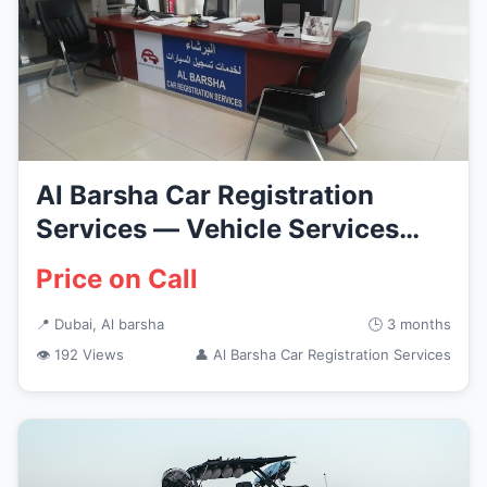
Al Barsha Car Registration
Services — Vehicle Services
in...
Price on Call
📍 Dubai, Al barsha
🕒 3 months
👁 192 Views
👤 Al Barsha Car Registration Services