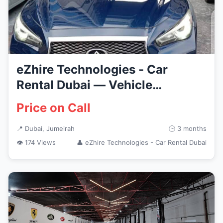
eZhire Technologies - Car
Rental Dubai — Vehicle
Services...
Price on Call
📍 Dubai, Jumeirah
🕒 3 months
👁 174 Views
👤 eZhire Technologies - Car Rental Dubai