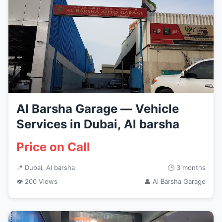
Al Barsha Garage — Vehicle
Services in Dubai, Al barsha
Price on Call
📍 Dubai, Al barsha
🕒 3 months
👁 200 Views
👤 Al Barsha Garage