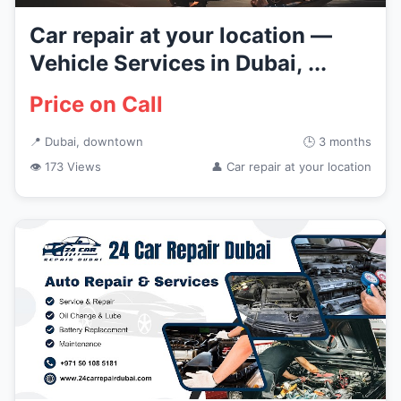
Car repair at your location —
Vehicle Services in Dubai, ...
Price on Call
📍 Dubai, downtown
🕒 3 months
👁 173 Views
👤 Car repair at your location