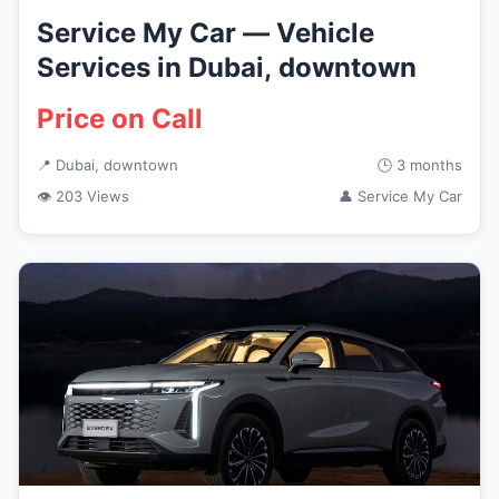
Service My Car — Vehicle
Services in Dubai, downtown
Price on Call
📍 Dubai, downtown
🕒 3 months
👁 203 Views
👤 Service My Car