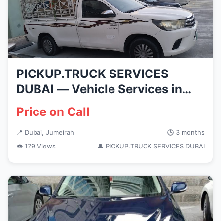
PICKUP.TRUCK SERVICES
DUBAI — Vehicle Services in
Dubai, ...
Price on Call
📍 Dubai, Jumeirah
🕒 3 months
👁 179 Views
👤 PICKUP.TRUCK SERVICES DUBAI