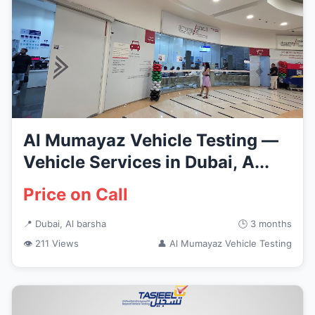
Al Mumayaz Vehicle Testing —
Vehicle Services in Dubai, A...
Price on Call
📍 Dubai, Al barsha
🕒 3 months
👁 211 Views
👤 Al Mumayaz Vehicle Testing