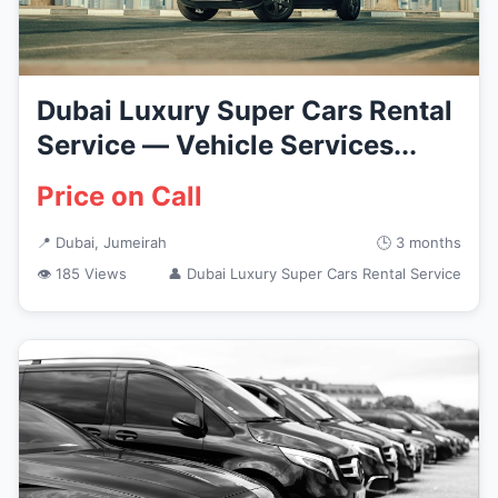
Dubai Luxury Super Cars Rental
Service — Vehicle Services...
Price on Call
📍 Dubai, Jumeirah
🕒 3 months
👁 185 Views
👤 Dubai Luxury Super Cars Rental Service