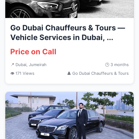
Go Dubai Chauffeurs & Tours —
Vehicle Services in Dubai, ...
Price on Call
📍 Dubai, Jumeirah
🕒 3 months
👁 171 Views
👤 Go Dubai Chauffeurs & Tours