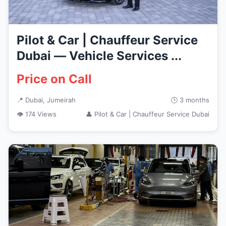
Pilot & Car | Chauffeur Service
Dubai — Vehicle Services ...
Price on Call
📍 Dubai, Jumeirah
🕒 3 months
👁 174 Views
👤 Pilot & Car | Chauffeur Service Dubai