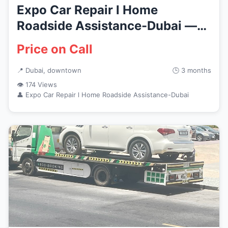
Expo Car Repair l Home
Roadside Assistance-Dubai —
Vehicl...
Price on Call
📍 Dubai, downtown
🕒 3 months
👁 174 Views
👤 Expo Car Repair l Home Roadside Assistance-Dubai