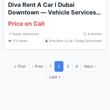
Diva Rent A Car l Dubai
Downtown — Vehicle Services
in Du...
Price on Call
📍 Dubai, downtown
🕒 3 months
👁 173 Views
👤 Diva Rent A Car l Dubai Downtown
« First
‹ Prev
1
2
3
4
Next ›
Last »