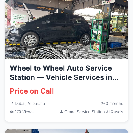
Wheel to Wheel Auto Service
Station — Vehicle Services in...
Price on Call
📍 Dubai, Al barsha
🕒 3 months
👁 170 Views
👤 Grand Service Station Al Qusais