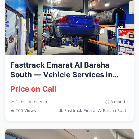
Fasttrack Emarat Al Barsha
South — Vehicle Services in
Du...
Price on Call
📍 Dubai, Al barsha
🕒 3 months
👁 205 Views
👤 Fasttrack Emarat Al Barsha South