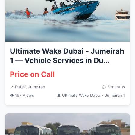
Ultimate Wake Dubai - Jumeirah
1 — Vehicle Services in Du...
Price on Call
📍 Dubai, Jumeirah
🕒 3 months
👁 167 Views
👤 Ultimate Wake Dubai - Jumeirah 1