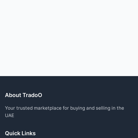
About TradoO
Your trusted marketplace for buying and selling in the
UAE
Quick Links