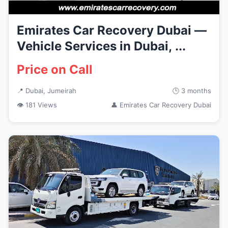
Emirates Car Recovery Dubai —
Vehicle Services in Dubai, ...
Price on Call
📍 Dubai, Jumeirah
🕒 3 months
👁 181 Views
👤 Emirates Car Recovery Dubai