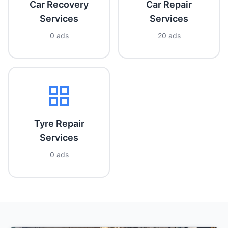
Car Recovery
Car Repair
Services
Services
0 ads
20 ads
Tyre Repair
Services
0 ads