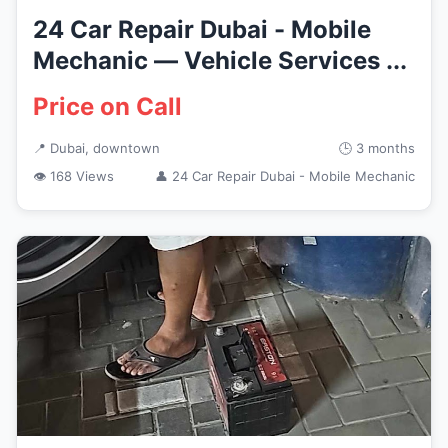
24 Car Repair Dubai - Mobile
Mechanic — Vehicle Services ...
Price on Call
📍 Dubai, downtown
🕒 3 months
👁 168 Views
👤 24 Car Repair Dubai - Mobile Mechanic