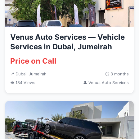
Venus Auto Services — Vehicle
Services in Dubai, Jumeirah
Price on Call
📍 Dubai, Jumeirah
🕒 3 months
👁 184 Views
👤 Venus Auto Services