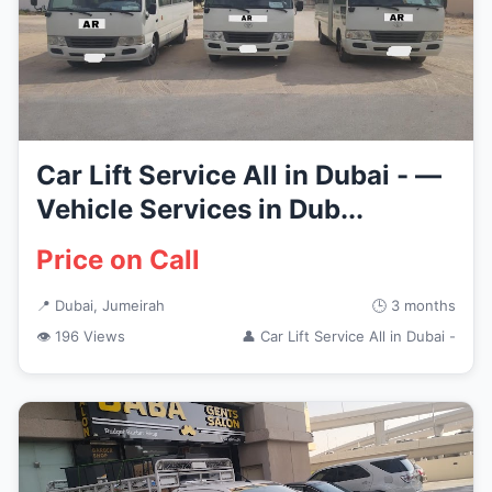
Car Lift Service All in Dubai - —
Vehicle Services in Dub...
Price on Call
📍 Dubai, Jumeirah
🕒 3 months
👁 196 Views
👤 Car Lift Service All in Dubai -