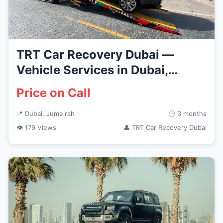
TRT Car Recovery Dubai —
Vehicle Services in Dubai,
Jumeirah
Price on Call
📍 Dubai, Jumeirah
🕒 3 months
👁 179 Views
👤 TRT Car Recovery Dubai