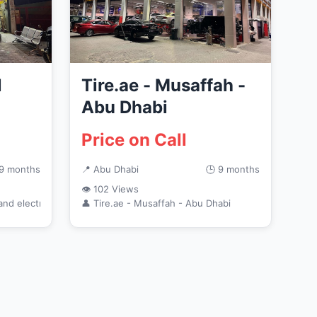
l
Tire.ae - Musaffah -
Abu Dhabi
Price on Call
 9 months
📍 Abu Dhabi
🕒 9 months
👁 102 Views
and electronics
👤 Tire.ae - Musaffah - Abu Dhabi