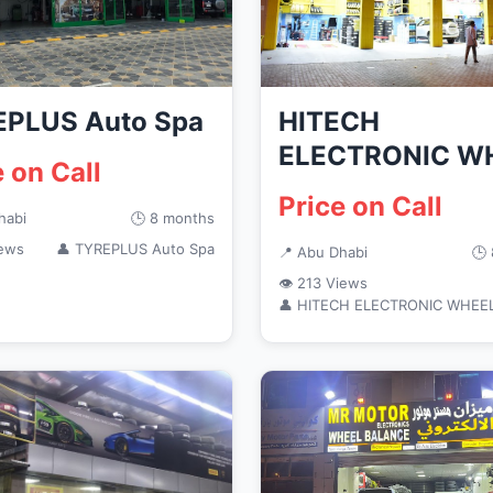
PLUS Auto Spa
HITECH
ELECTRONIC W
e on Call
BALANCE
Price on Call
habi
🕒 8 months
iews
👤 TYREPLUS Auto Spa
📍 Abu Dhabi
🕒
👁 213 Views
👤 HITECH ELECTRONIC WHEE