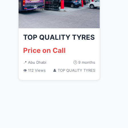
TOP QUALITY TYRES
Price on Call
📍 Abu Dhabi
🕒 9 months
👁 112 Views
👤 TOP QUALITY TYRES