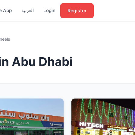
Register
e App
العربية
Login
heels
in Abu Dhabi