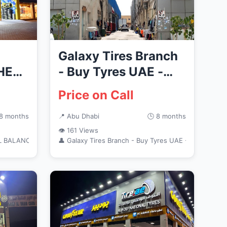
Galaxy Tires Branch
HEEL
- Buy Tyres UAE -
للاطارات والزيوت محل
Price on Call
 8 months
📍 Abu Dhabi
🕒 8 months
👁 161 Views
L BALANCE
👤 Galaxy Tires Branch - Buy Tyres UAE - للاطارات وال