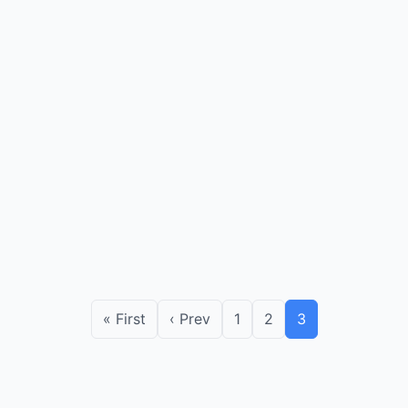
« First
‹ Prev
1
2
3