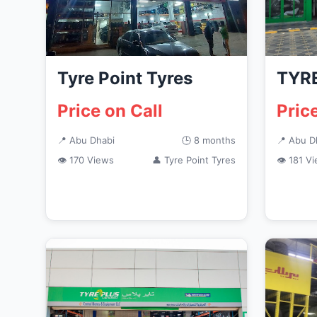
Tyre Point Tyres
TYRE
Price on Call
Pric
📍 Abu Dhabi
🕒 8 months
📍 Abu D
👁 170 Views
👤 Tyre Point Tyres
👁 181 V