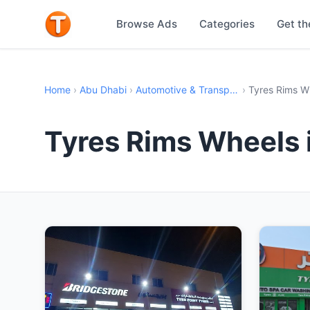
Browse Ads
Categories
Get th
Home
›
Abu Dhabi
›
Automotive & Transport
›
Tyres Rims W
Tyres Rims Wheels 