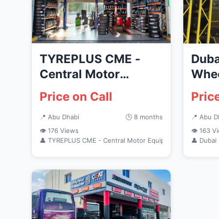
TYREPLUS CME -
Duba
Central Motor
Whee
Equipment- ADNOC
Price on Call
Pric
Embassy Station
📍 Abu Dhabi
🕒 8 months
📍 Abu D
👁 176 Views
👁 163 V
👤 TYREPLUS CME - Central Motor Equipment - Al Bateen
👤 Dubai