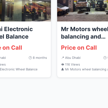
i Electronic
Mr Motors whee
l Balance
balancing and
electronics
e on Call
Price on Call
habi
🕒 8 months
📍 Abu Dhabi
🕒
iews
👁 116 Views
 Electronic Wheel Balance
👤 Mr Motors wheel balancing 