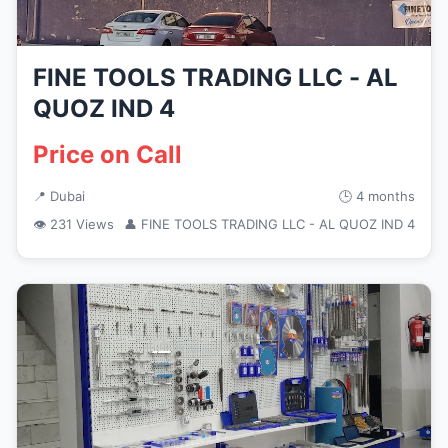
FINE TOOLS TRADING LLC - AL
QUOZ IND 4
Price on Call
📍 Dubai
🕒 4 months
👁 231 Views
👤 FINE TOOLS TRADING LLC - AL QUOZ IND 4