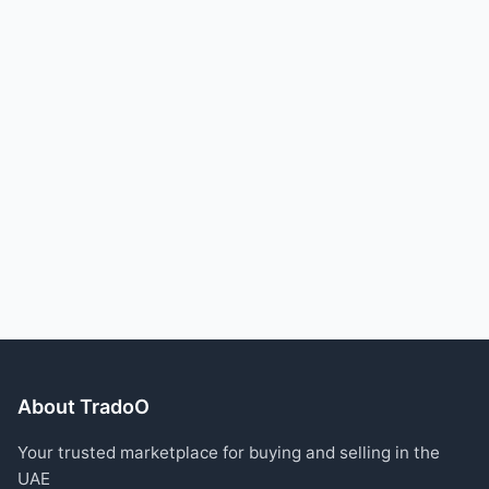
About TradoO
Your trusted marketplace for buying and selling in the
UAE