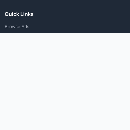
Quick Links
Browse Ads
Post an Ad
Categories
Blog
Support
Help Center
Contact Us
Terms of Service
Privacy Policy