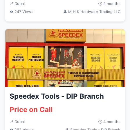
📍 Dubai
🕒 4 months
👁 247 Views
👤 M H K Hardware Trading LLC
Speedex Tools - DIP Branch
Price on Call
📍 Dubai
🕒 4 months
👁 262 Views
👤 Speedex Tools - DIP Branch