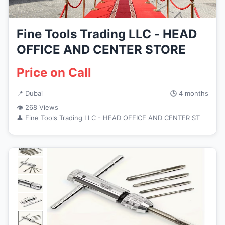
Fine Tools Trading LLC - HEAD
OFFICE AND CENTER STORE
Price on Call
📍 Dubai
🕒 4 months
👁 268 Views
👤 Fine Tools Trading LLC - HEAD OFFICE AND CENTER ST