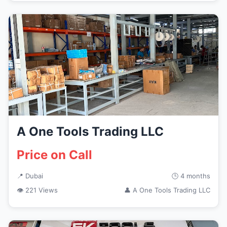
A One Tools Trading LLC
Price on Call
📍 Dubai
🕒 4 months
👁 221 Views
👤 A One Tools Trading LLC