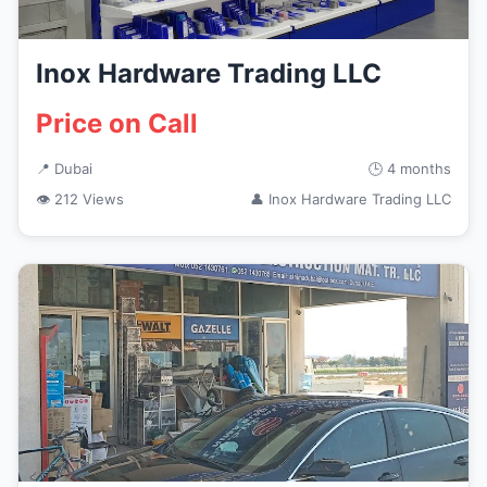
Inox Hardware Trading LLC
Price on Call
📍 Dubai
🕒 4 months
👁 212 Views
👤 Inox Hardware Trading LLC