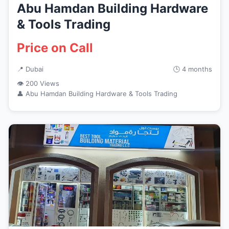
Abu Hamdan Building Hardware
& Tools Trading
Price on Call
📍 Dubai
🕒 4 months
👁 200 Views
👤 Abu Hamdan Building Hardware & Tools Trading