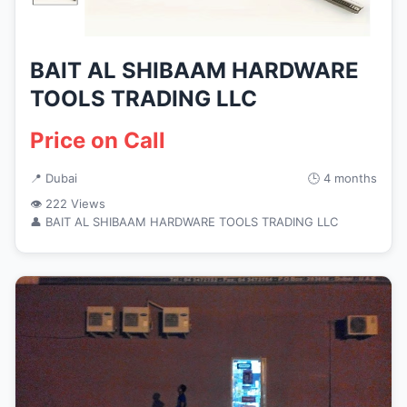
BAIT AL SHIBAAM HARDWARE
TOOLS TRADING LLC
Price on Call
📍 Dubai
🕒 4 months
👁 222 Views
👤 BAIT AL SHIBAAM HARDWARE TOOLS TRADING LLC