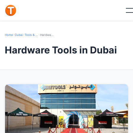
Home
›
Dubai
›
Tools & Hardware
›
Hardware Tools
Hardware Tools in Dubai