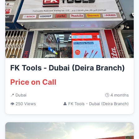
FK Tools - Dubai (Deira Branch)
Price on Call
📍 Dubai
🕒 4 months
👁 250 Views
👤 FK Tools - Dubai (Deira Branch)