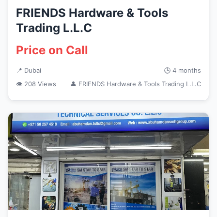
FRIENDS Hardware & Tools
Trading L.L.C
Price on Call
📍 Dubai
🕒 4 months
👁 208 Views
👤 FRIENDS Hardware & Tools Trading L.L.C