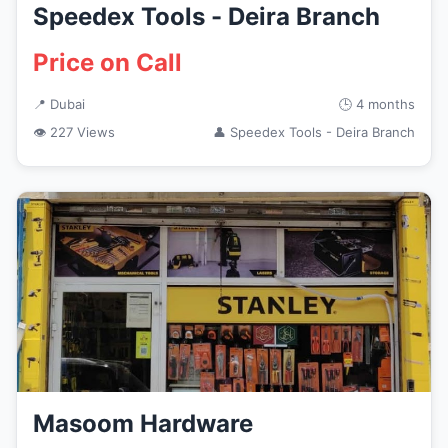
Speedex Tools - Deira Branch
Price on Call
📍 Dubai
🕒 4 months
👁 227 Views
👤 Speedex Tools - Deira Branch
Masoom Hardware