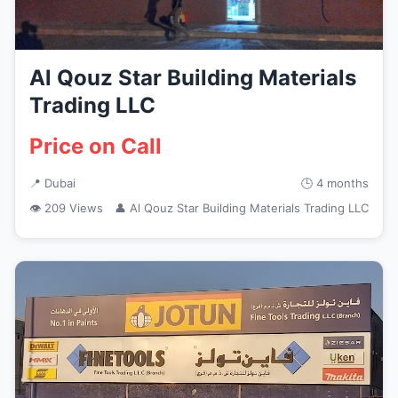
Al Qouz Star Building Materials
Trading LLC
Price on Call
📍 Dubai
🕒 4 months
👁 209 Views
👤 Al Qouz Star Building Materials Trading LLC