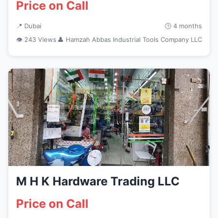
Price on Call
📍 Dubai
🕒 4 months
👁 243 Views
👤 Hamzah Abbas Industrial Tools Company LLC
M H K Hardware Trading LLC
Price on Call