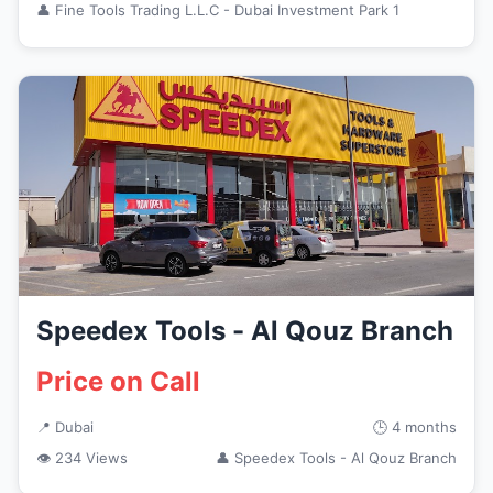
👤 Fine Tools Trading L.L.C - Dubai Investment Park 1
Speedex Tools - Al Qouz Branch
Price on Call
📍 Dubai
🕒 4 months
👁 234 Views
👤 Speedex Tools - Al Qouz Branch