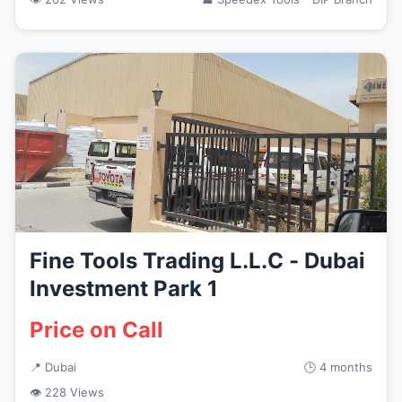
Fine Tools Trading L.L.C - Dubai
Investment Park 1
Price on Call
📍 Dubai
🕒 4 months
👁 228 Views