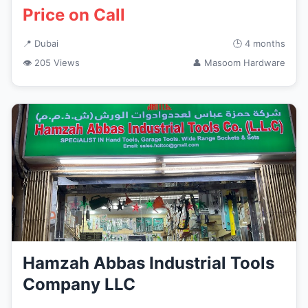
Price on Call
📍 Dubai
🕒 4 months
👁 205 Views
👤 Masoom Hardware
Hamzah Abbas Industrial Tools
Company LLC