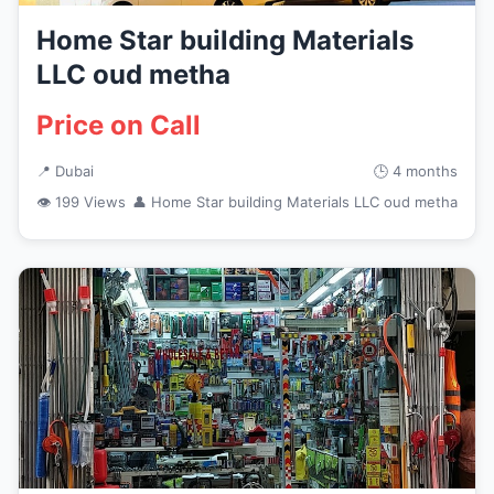
Home Star building Materials
LLC oud metha
Price on Call
📍 Dubai
🕒 4 months
👁 199 Views
👤 Home Star building Materials LLC oud metha