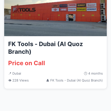
FK Tools - Dubai (Al Quoz
Branch)
Price on Call
📍 Dubai
🕒 4 months
👁 228 Views
👤 FK Tools - Dubai (Al Quoz Branch)