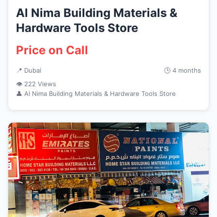
Al Nima Building Materials &
Hardware Tools Store
Price on Call
📍 Dubai
🕒 4 months
👁 222 Views
👤 Al Nima Building Materials & Hardware Tools Store