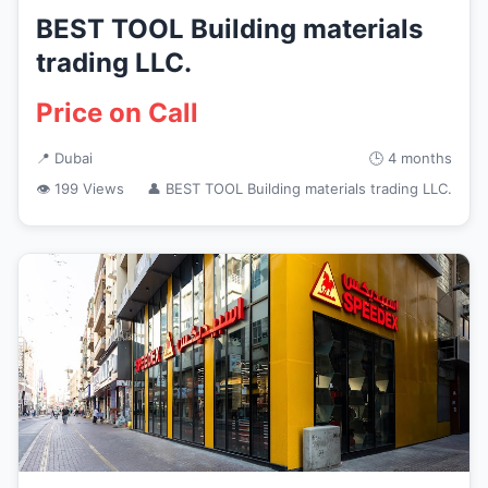
BEST TOOL Building materials
trading LLC.
Price on Call
📍 Dubai
🕒 4 months
👁 199 Views
👤 BEST TOOL Building materials trading LLC.