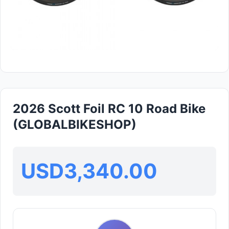
2026 Scott Foil RC 10 Road Bike
(GLOBALBIKESHOP)
USD3,340.00