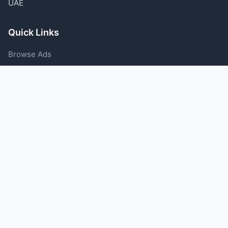
UAE
Quick Links
Browse Ads
Post an Ad
Categories
Blog
Support
Help Center
Contact Us
Terms of Service
Privacy Policy