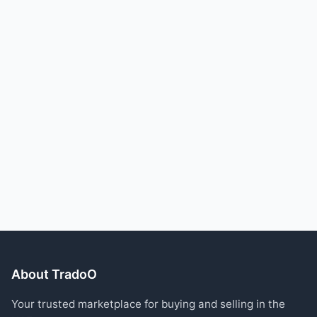
About TradoO
Your trusted marketplace for buying and selling in the