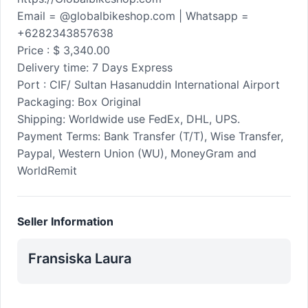
Email = @globalbikeshop.com | Whatsapp =
+6282343857638
Price : $ 3,340.00
Delivery time: 7 Days Express
Port : CIF/ Sultan Hasanuddin International Airport
Packaging: Box Original
Shipping: Worldwide use FedEx, DHL, UPS.
Payment Terms: Bank Transfer (T/T), Wise Transfer,
Paypal, Western Union (WU), MoneyGram and
WorldRemit
Seller Information
Fransiska Laura