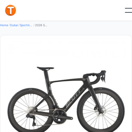
New
Home
/
Dubai
/
Sporting Goods Bikes
/
2026 Scott Foil RC 10 Road Bike (GLOBALBIKESHOP)