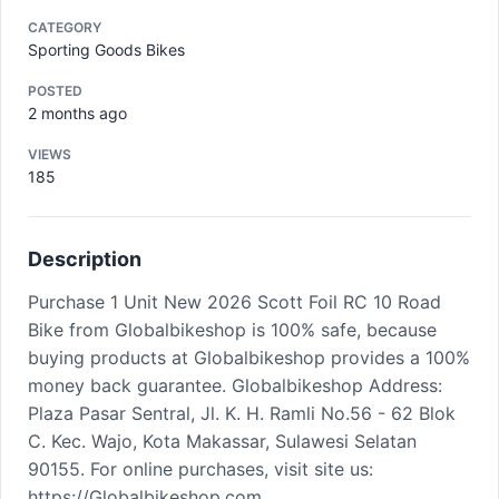
CATEGORY
Sporting Goods Bikes
POSTED
2 months ago
VIEWS
185
Description
Purchase 1 Unit New 2026 Scott Foil RC 10 Road
Bike from Globalbikeshop is 100% safe, because
buying products at Globalbikeshop provides a 100%
money back guarantee. Globalbikeshop Address:
Plaza Pasar Sentral, Jl. K. H. Ramli No.56 - 62 Blok
C. Kec. Wajo, Kota Makassar, Sulawesi Selatan
90155. For online purchases, visit site us:
https://Globalbikeshop.com