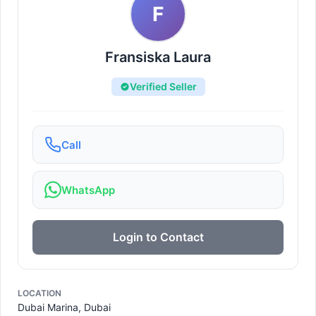
F
Fransiska Laura
Verified Seller
Call
WhatsApp
Login to Contact
LOCATION
Dubai Marina, Dubai