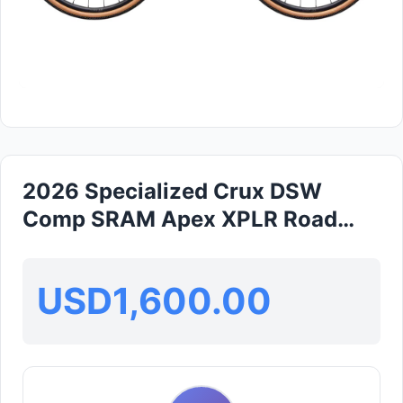
2026 Specialized Crux DSW
Comp SRAM Apex XPLR Road
Bike (GLOBALBIKESHOP)
USD1,600.00