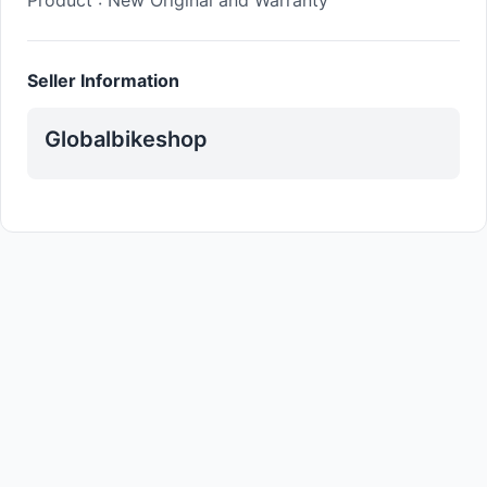
Product : New Original and Warranty
Seller Information
Globalbikeshop