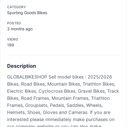
CATEGORY
Sporting Goods Bikes
POSTED
3 months ago
VIEWS
199
Description
GLOBALBIKESHOP Sell model bikes : 2025/2026
Bikes, Road Bikes, Mountain Bikes, Triathlon Bikes,
Electric Bikes, Cyclocross Bikes, Gravel Bikes, Track
Bikes, Road Frames, Mountain Frames, Triathlon
Frames, Groupsets, Pedals, Saddles, Wheels,
Helmets, Shoes, Gloves and Cameras. If you are
interested please immediately make purchases on
our company website or you can also make