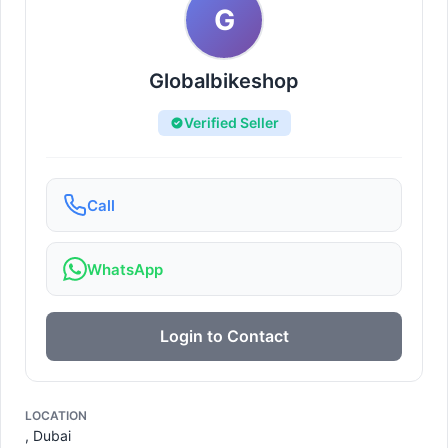
G
Globalbikeshop
Verified Seller
Call
WhatsApp
Login to Contact
LOCATION
, Dubai