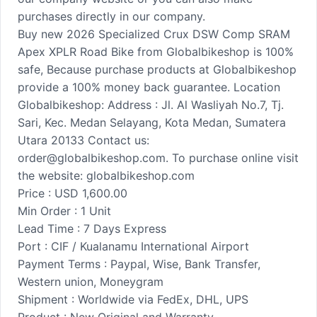
purchases directly in our company.
Buy new 2026 Specialized Crux DSW Comp SRAM
Apex XPLR Road Bike from Globalbikeshop is 100%
safe, Because purchase products at Globalbikeshop
provide a 100% money back guarantee. Location
Globalbikeshop: Address : Jl. Al Wasliyah No.7, Tj.
Sari, Kec. Medan Selayang, Kota Medan, Sumatera
Utara 20133 Contact us:
order@globalbikeshop.com. To purchase online visit
the website: globalbikeshop.com
Price : USD 1,600.00
Min Order : 1 Unit
Lead Time : 7 Days Express
Port : CIF / Kualanamu International Airport
Payment Terms : Paypal, Wise, Bank Transfer,
Western union, Moneygram
Shipment : Worldwide via FedEx, DHL, UPS