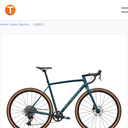
New
Home
/
Dubai
/
Sporting Goods Bikes
/
2026 Specialized Crux DSW Comp SRAM Apex XPLR Road Bike (GLOBALBIKESHOP)