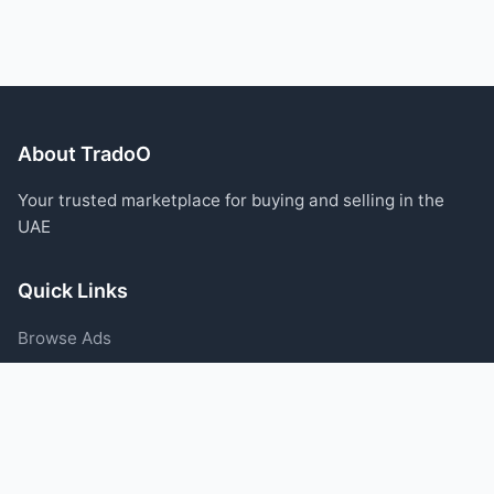
About TradoO
Your trusted marketplace for buying and selling in the
UAE
Quick Links
Browse Ads
Post an Ad
Categories
Blog