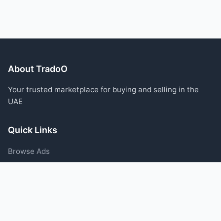
About TradoO
Your trusted marketplace for buying and selling in the
UAE
Quick Links
Browse Ads
Post an Ad
Categories
Blog