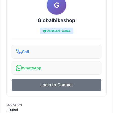
G
Globalbikeshop
Verified Seller
Call
WhatsApp
Login to Contact
LOCATION
, Dubai