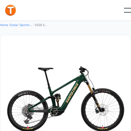
New
Home
/
Dubai
/
Sporting Goods Bikes
/
2026 Santa Cruz Vala X0 AXS RSV Mountain Bike (GLOBALBIKESHOP)