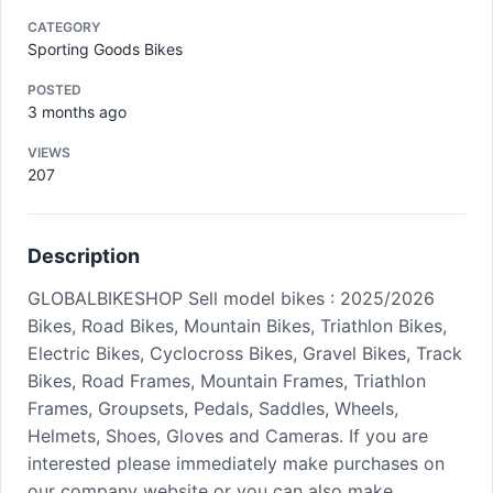
CATEGORY
Sporting Goods Bikes
POSTED
3 months ago
VIEWS
207
Description
GLOBALBIKESHOP Sell model bikes : 2025/2026
Bikes, Road Bikes, Mountain Bikes, Triathlon Bikes,
Electric Bikes, Cyclocross Bikes, Gravel Bikes, Track
Bikes, Road Frames, Mountain Frames, Triathlon
Frames, Groupsets, Pedals, Saddles, Wheels,
Helmets, Shoes, Gloves and Cameras. If you are
interested please immediately make purchases on
our company website or you can also make