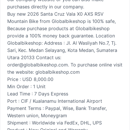
purchases directly in our company.
Buy new 2026 Santa Cruz Vala X0 AXS RSV
Mountain Bike from Globalbikeshop is 100% safe,
Because purchase products at Globalbikeshop
provide a 100% money back guarantee. Location
Globalbikeshop: Address : Jl. Al Wasliyah No.7, Tj.
Sari, Kec. Medan Selayang, Kota Medan, Sumatera
Utara 20133 Contact us:
order@globalbikeshop.com. To purchase online visit
the website: globalbikeshop.com
Price : USD 8,000.00
Min Order : 1 Unit
Lead Time : 7 Days Express
Port : CIF / Kualanamu International Airport
Payment Terms : Paypal, Wise, Bank Transfer,
Western union, Moneygram
Shipment : Worldwide via FedEx, DHL, UPS