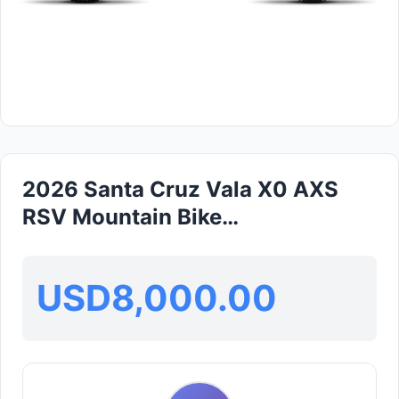
2026 Santa Cruz Vala X0 AXS
RSV Mountain Bike
(GLOBALBIKESHOP)
USD8,000.00