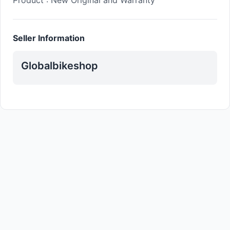
Product : New Original and Warranty
Seller Information
Globalbikeshop