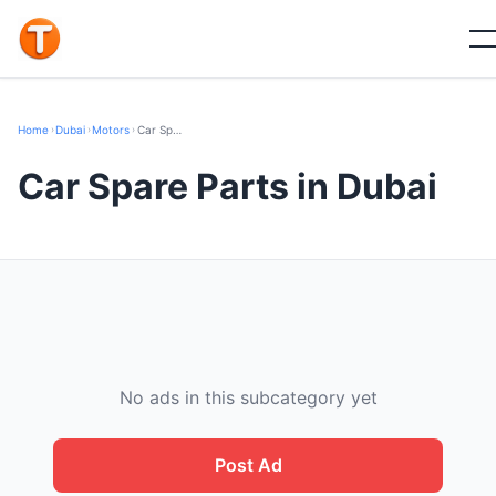
Home
›
Dubai
›
Motors
›
Car Spare Parts
Car Spare Parts in Dubai
No ads in this subcategory yet
Post Ad