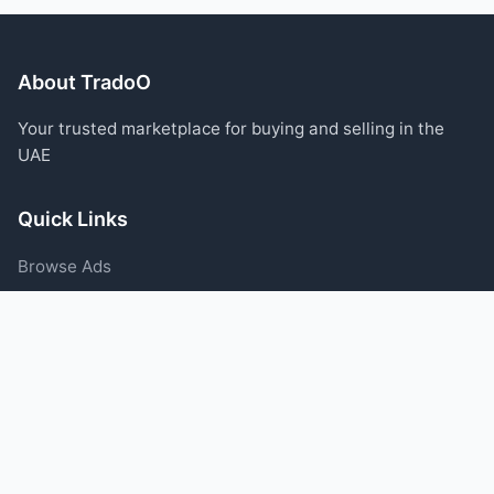
About TradoO
Your trusted marketplace for buying and selling in the
UAE
Quick Links
Browse Ads
Post an Ad
Categories
Blog
Support