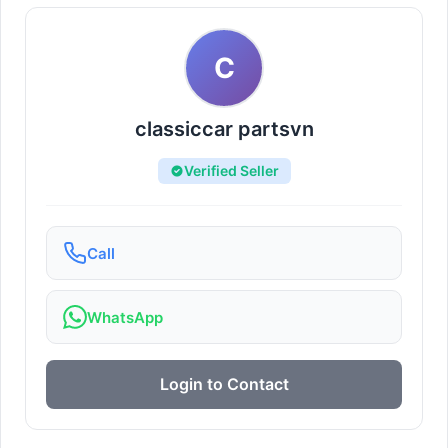
C
classiccar partsvn
Verified Seller
Call
WhatsApp
Login to Contact