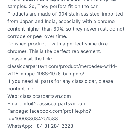
samples. So, They perfect fit on the car.
Products are made of 304 stainless steel imported
from Japan and India, especially with a chrome
content higher than 30%, so they never rust, do not
corrode or peel over time.
Polished product – with a perfect shine (like
chrome). This is the perfect replacement.
Please visit the link:
classiccarpartsvn.com/product/mercedes-w114-
w115-coupe-1968-1976-bumpers/
If you need all parts for any classic car, please
contact me.
Web: classiccarpartsvn.com
Email: info@classiccarpartsvn.com
Fanpage: facebook.com/profile.php?
id=100088684251588
WhatsApp: +84 81 284 2228