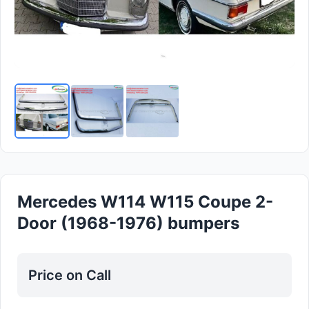
Mercedes W114 W115 Coupe 2-
Door (1968-1976) bumpers
Price on Call