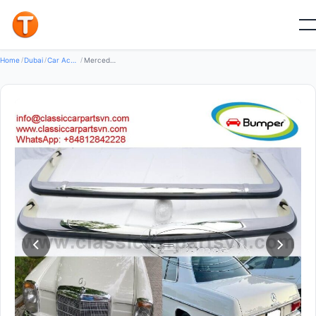
New
Home
/
Dubai
/
Car Accessories
/
Mercedes W114 W115 Coupe 2-Door (1968-1976) bumpers