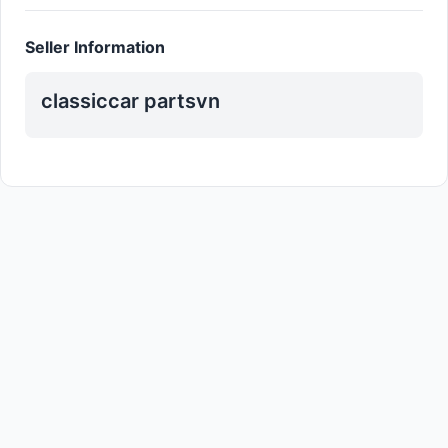
Seller Information
classiccar partsvn