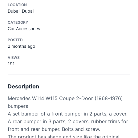
LOCATION
Dubai, Dubai
CATEGORY
Car Accessories
POSTED
2 months ago
VIEWS
191
Description
Mercedes W114 W115 Coupe 2-Door (1968-1976)
bumpers
A set bumper of a front bumper in 2 parts, a cover.
A rear bumper in 3 parts, 2 covers, rubber trims for
front and rear bumper. Bolts and screw.
The product has shape and size like the original