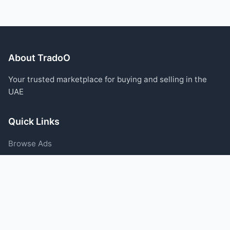
About TradoO
Your trusted marketplace for buying and selling in the
UAE
Quick Links
Browse Ads
Post an Ad
Categories
Blog
Support