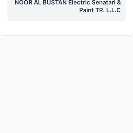
NOOR AL BUSTAN Electric Senatari &
Paint TR. L.L.C