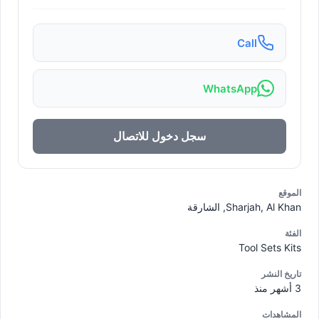
Call
WhatsApp
سجل دخول للاتصال
الموقع
Sharjah, Al Khan, الشارقة
الفئة
Tool Sets Kits
تاريخ النشر
3 أشهر منذ
المشاهدات