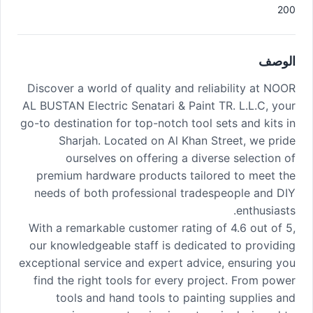
200
الوصف
Discover a world of quality and reliability at NOOR
AL BUSTAN Electric Senatari & Paint TR. L.L.C, your
go-to destination for top-notch tool sets and kits in
Sharjah. Located on Al Khan Street, we pride
ourselves on offering a diverse selection of
premium hardware products tailored to meet the
needs of both professional tradespeople and DIY
enthusiasts.
With a remarkable customer rating of 4.6 out of 5,
our knowledgeable staff is dedicated to providing
exceptional service and expert advice, ensuring you
find the right tools for every project. From power
tools and hand tools to painting supplies and