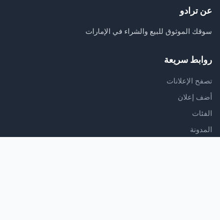
عن ترادو
سوقك الموثوق للبيع والشراء في الإمارات
روابط سريعة
تصفح الإعلانات
أضف إعلان
الفئات
المدونة
الدعم
مركز المساعدة
اتصل بنا
شروط الخدمة