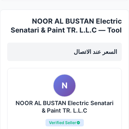
NOOR AL BUSTAN Electric
Senatari & Paint TR. L.L.C — Tool
Sets Kits in Sharjah, Al Khan
السعر عند الاتصال
N
NOOR AL BUSTAN Electric Senatari
& Paint TR. L.L.C
Verified Seller