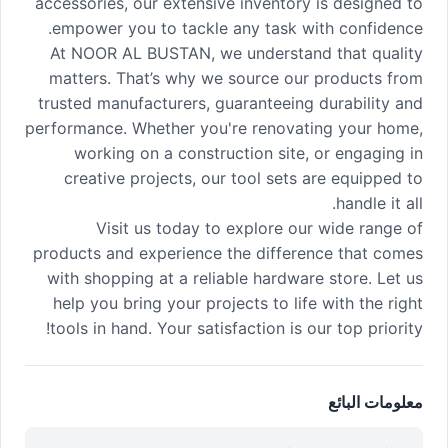
accessories, our extensive inventory is designed to
empower you to tackle any task with confidence.
At NOOR AL BUSTAN, we understand that quality
matters. That’s why we source our products from
trusted manufacturers, guaranteeing durability and
performance. Whether you're renovating your home,
working on a construction site, or engaging in
creative projects, our tool sets are equipped to
handle it all.
Visit us today to explore our wide range of
products and experience the difference that comes
with shopping at a reliable hardware store. Let us
help you bring your projects to life with the right
tools in hand. Your satisfaction is our top priority!
معلومات البائع