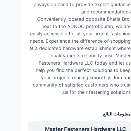
always on hand to provide expert guidance
and recommendations.
Conveniently located opposite Bhatia Bro,
next to the ADNOC petrol pump, we are
easily accessible for all your urgent fastening
needs. Experience the difference of shopping
at a dedicated hardware establishment where
quality meets reliability. Visit Master
Fasteners Hardware LLC today and let us
help you find the perfect solutions to keep
your projects running smoothly. Join our
community of satisfied customers who trust
us for their fastening solutions.
معلومات البائع
Master Fasteners Hardware LLC