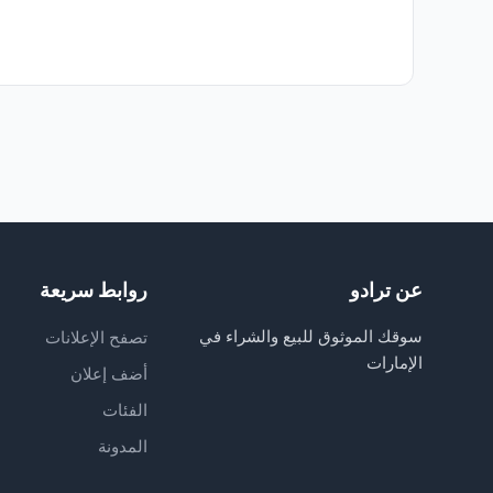
روابط سريعة
عن ترادو
سوقك الموثوق للبيع والشراء في
تصفح الإعلانات
الإمارات
أضف إعلان
الفئات
المدونة