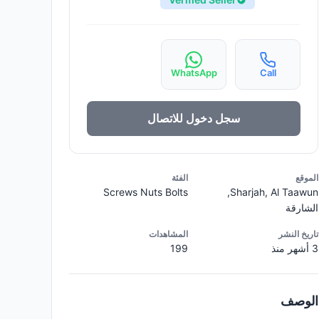
WhatsApp
Call
سجل دخول للاتصال
الفئة
الموقع
Screws Nuts Bolts
Sharjah, Al Taawun,
الشارقة
المشاهدات
تاريخ النشر
199
3 أشهر منذ
الوصف