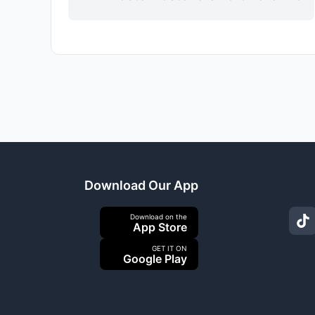
Download Our App
Download on the
App Store
GET IT ON
Google Play