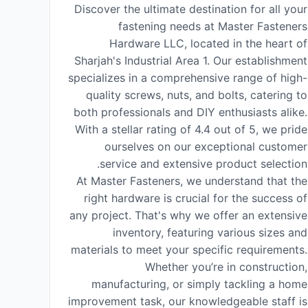
Discover the ultimate destination for all your
fastening needs at Master Fasteners
Hardware LLC, located in the heart of
Sharjah's Industrial Area 1. Our establishment
specializes in a comprehensive range of high-
quality screws, nuts, and bolts, catering to
both professionals and DIY enthusiasts alike.
With a stellar rating of 4.4 out of 5, we pride
ourselves on our exceptional customer
service and extensive product selection.
At Master Fasteners, we understand that the
right hardware is crucial for the success of
any project. That's why we offer an extensive
inventory, featuring various sizes and
materials to meet your specific requirements.
Whether you’re in construction,
manufacturing, or simply tackling a home
improvement task, our knowledgeable staff is