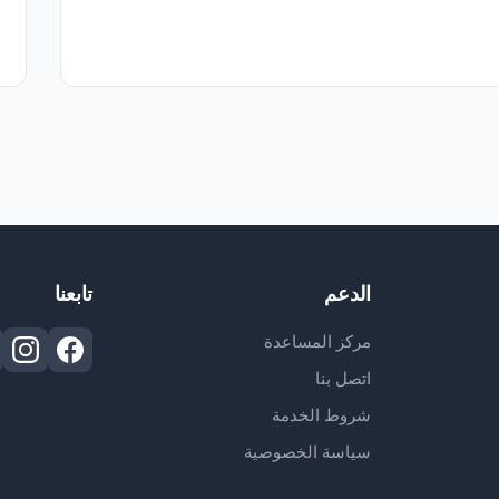
تابعنا
الدعم
مركز المساعدة
اتصل بنا
شروط الخدمة
سياسة الخصوصية