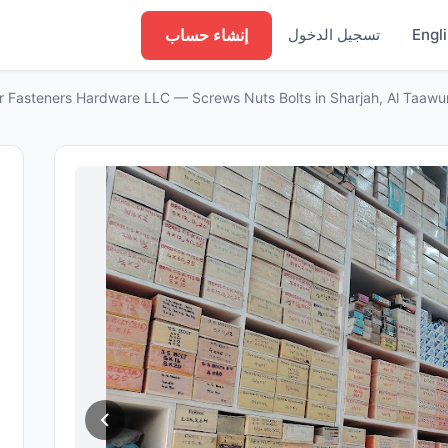
إنشاء حساب
تسجيل الدخول
Engl
r Fasteners Hardware LLC — Screws Nuts Bolts in Sharjah, Al Taawu