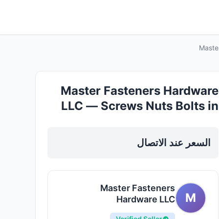
Maste
Master Fasteners Hardware
LLC — Screws Nuts Bolts in
Sharjah, Al Taawun
السعر عند الاتصال
Master Fasteners
M
Hardware LLC
Verified Seller