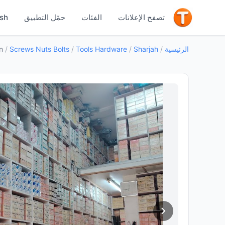
جيد
ish
حمّل التطبيق
الفئات
تصفح الإعلانات
n
/
Screws Nuts Bolts
/
Tools Hardware
/
Sharjah
/
الرئيسية