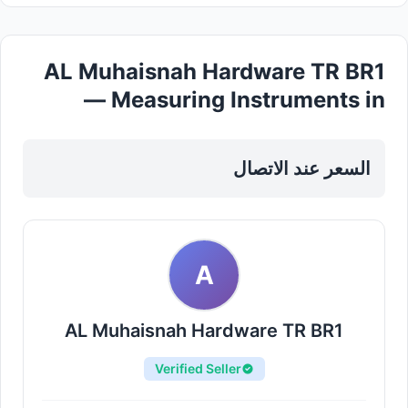
AL Muhaisnah Hardware TR BR1
— Measuring Instruments in
Sharjah, Al Taawun
السعر عند الاتصال
A
AL Muhaisnah Hardware TR BR1
Verified Seller