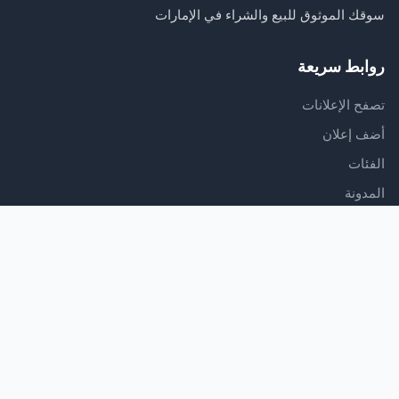
سوقك الموثوق للبيع والشراء في الإمارات
روابط سريعة
تصفح الإعلانات
أضف إعلان
الفئات
المدونة
الدعم
مركز المساعدة
اتصل بنا
شروط الخدمة
سياسة الخصوصية