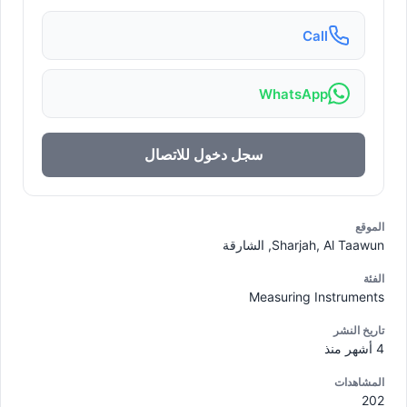
Call
WhatsApp
سجل دخول للاتصال
الموقع
Sharjah, Al Taawun, الشارقة
الفئة
Measuring Instruments
تاريخ النشر
4 أشهر منذ
المشاهدات
202