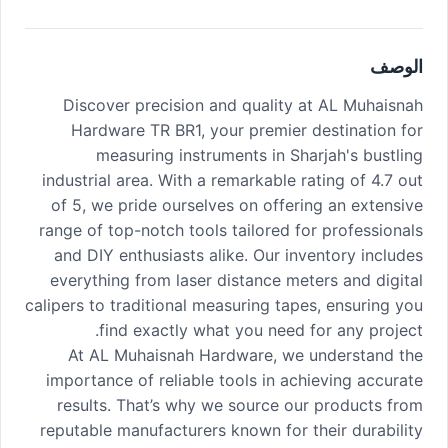
الوصف
Discover precision and quality at AL Muhaisnah
Hardware TR BR1, your premier destination for
measuring instruments in Sharjah's bustling
industrial area. With a remarkable rating of 4.7 out
of 5, we pride ourselves on offering an extensive
range of top-notch tools tailored for professionals
and DIY enthusiasts alike. Our inventory includes
everything from laser distance meters and digital
calipers to traditional measuring tapes, ensuring you
find exactly what you need for any project.
At AL Muhaisnah Hardware, we understand the
importance of reliable tools in achieving accurate
results. That’s why we source our products from
reputable manufacturers known for their durability