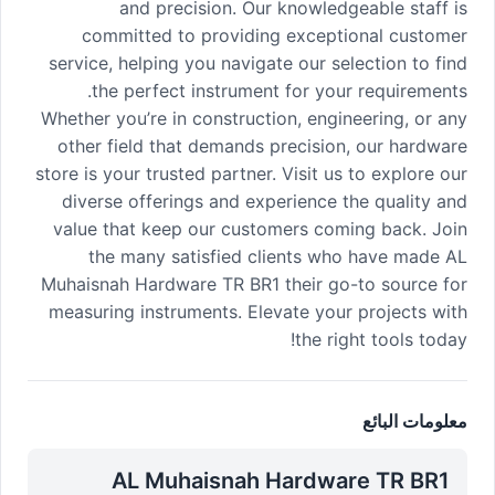
and precision. Our knowledgeable staff is
committed to providing exceptional customer
service, helping you navigate our selection to find
the perfect instrument for your requirements.
Whether you’re in construction, engineering, or any
other field that demands precision, our hardware
store is your trusted partner. Visit us to explore our
diverse offerings and experience the quality and
value that keep our customers coming back. Join
the many satisfied clients who have made AL
Muhaisnah Hardware TR BR1 their go-to source for
measuring instruments. Elevate your projects with
the right tools today!
معلومات البائع
AL Muhaisnah Hardware TR BR1