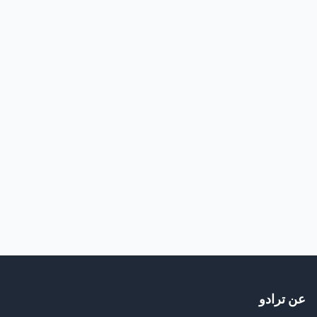
عن ترادو