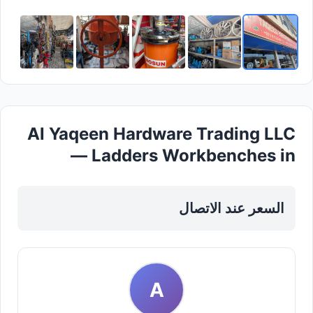
Al Yaqeen Hardware Trading LLC
— Ladders Workbenches in
Sharjah, Al Taawun
السعر عند الاتصال
A