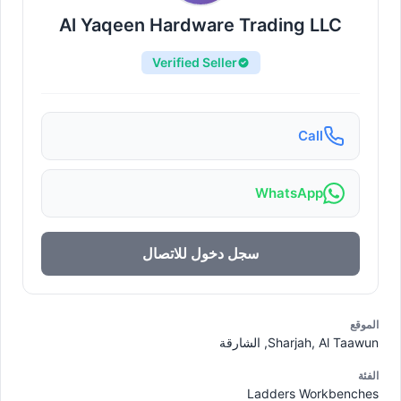
Al Yaqeen Hardware Trading LLC
Verified Seller
Call
WhatsApp
سجل دخول للاتصال
الموقع
Sharjah, Al Taawun, الشارقة
الفئة
Ladders Workbenches