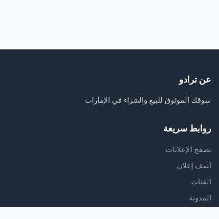
عن ترادو
سوقك الموثوق للبيع والشراء في الإمارات
روابط سريعة
تصفح الإعلانات
أضف إعلان
الفئات
المدونة