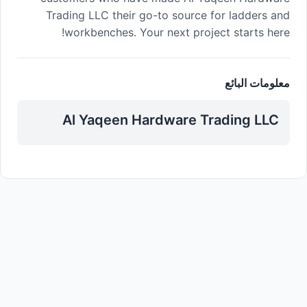
Trading LLC their go-to source for ladders and
workbenches. Your next project starts here!
معلومات البائع
Al Yaqeen Hardware Trading LLC