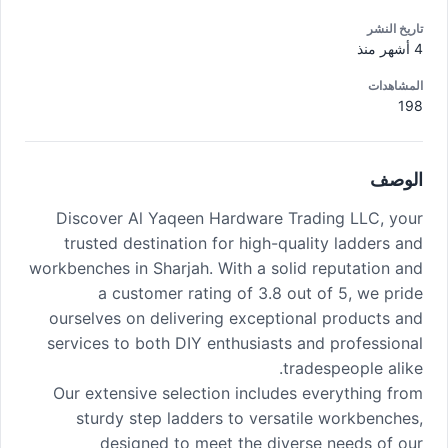
تاريخ النشر
4 أشهر منذ
المشاهدات
198
الوصف
Discover Al Yaqeen Hardware Trading LLC, your
trusted destination for high-quality ladders and
workbenches in Sharjah. With a solid reputation and
a customer rating of 3.8 out of 5, we pride
ourselves on delivering exceptional products and
services to both DIY enthusiasts and professional
tradespeople alike.
Our extensive selection includes everything from
sturdy step ladders to versatile workbenches,
designed to meet the diverse needs of our