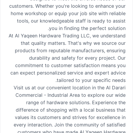
customers. Whether you're looking to enhance your
home workshop or equip your job site with reliable
tools, our knowledgeable staff is ready to assist
you in finding the perfect solution.
At Al Yaqeen Hardware Trading LLC, we understand
that quality matters. That's why we source our
products from reputable manufacturers, ensuring
durability and safety for every project. Our
commitment to customer satisfaction means you
can expect personalized service and expert advice
tailored to your specific needs.
Visit us at our convenient location in the Al Darari
Commercial - Industrial Area to explore our wide
range of hardware solutions. Experience the
difference of shopping with a local business that
values its customers and strives for excellence in
every interaction. Join the community of satisfied
customers who have made Al Yaqeen Hardware