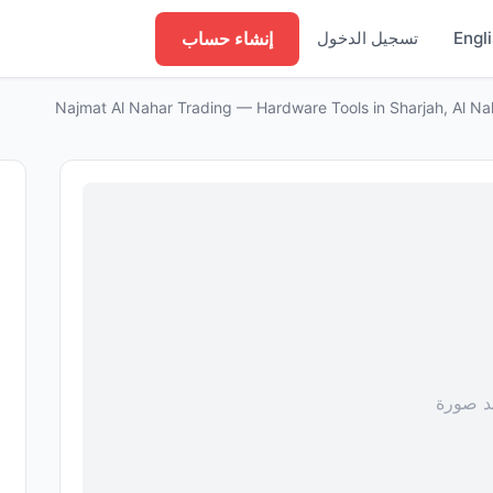
إنشاء حساب
تسجيل الدخول
Engl
Najmat Al Nahar Trading — Hardware Tools in Sharjah, Al N
لا توجد