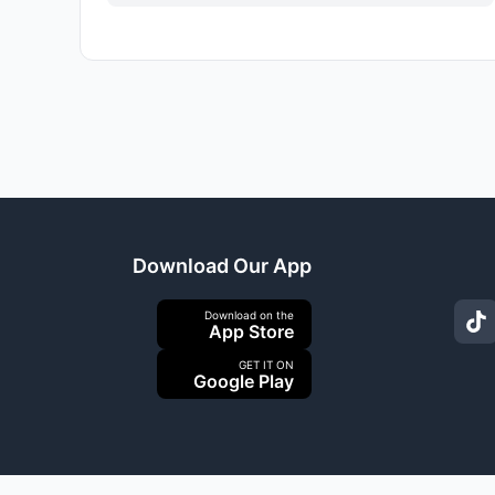
Download Our App
Download on the
App Store
GET IT ON
Google Play