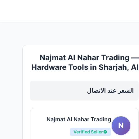
Najmat Al Nahar Trading —
Hardware Tools in Sharjah, Al
Nahda
السعر عند الاتصال
Najmat Al Nahar Trading
N
Verified Seller