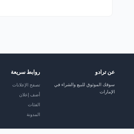
روابط سريعة
عن ترادو
سوقك الموثوق للبيع والشراء في
تصفح الإعلانات
الإمارات
أضف إعلان
الفئات
المدونة