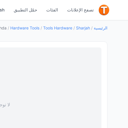
جيد
ish
حمّل التطبيق
الفئات
تصفح الإعلانات
ahda
/
Hardware Tools
/
Tools Hardware
/
Sharjah
/
الرئيسية
 صورة