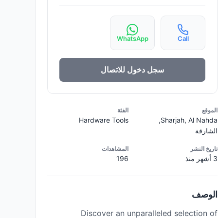
WhatsApp
Call
سجل دخول للاتصال
الفئة
الموقع
Hardware Tools
Sharjah, Al Nahda,
الشارقة
المشاهدات
تاريخ النشر
196
3 أشهر منذ
الوصف
Discover an unparalleled selection of