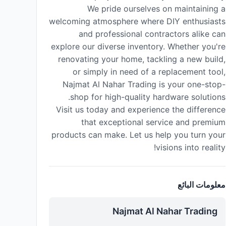
We pride ourselves on maintaining a
welcoming atmosphere where DIY enthusiasts
and professional contractors alike can
explore our diverse inventory. Whether you're
renovating your home, tackling a new build,
or simply in need of a replacement tool,
Najmat Al Nahar Trading is your one-stop-
shop for high-quality hardware solutions.
Visit us today and experience the difference
that exceptional service and premium
products can make. Let us help you turn your
visions into reality!
معلومات البائع
Najmat Al Nahar Trading