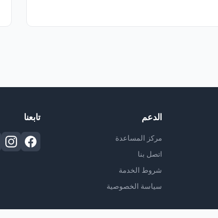
تابعنا
الدعم
مركز المساعدة
اتصل بنا
شروط الخدمة
سياسة الخصوصية