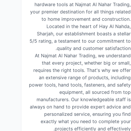
hardware tools at Najmat Al Nahar Trading,
your premier destination for all things related
to home improvement and construction.
Located in the heart of Hay Al Nahda,
Sharjah, our establishment boasts a stellar
5/5 rating, a testament to our commitment to
quality and customer satisfaction.
At Najmat Al Nahar Trading, we understand
that every project, whether big or small,
requires the right tools. That's why we offer
an extensive range of products, including
power tools, hand tools, fasteners, and safety
equipment, all sourced from top
manufacturers. Our knowledgeable staff is
always on hand to provide expert advice and
personalized service, ensuring you find
exactly what you need to complete your
projects efficiently and effectively.