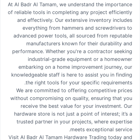
At Al Badr Al Tamam, we understand the importance
of reliable tools in completing any project efficiently
and effectively. Our extensive inventory includes
everything from hammers and screwdrivers to
advanced power tools, all sourced from reputable
manufacturers known for their durability and
performance. Whether you're a contractor seeking
industrial-grade equipment or a homeowner
embarking on a home improvement journey, our
knowledgeable staff is here to assist you in finding
the right tools for your specific requirements.
We are committed to offering competitive prices
without compromising on quality, ensuring that you
receive the best value for your investment. Our
hardware store is not just a point of interest; it’s a
trusted partner in your projects, where expertise
meets exceptional service.
Visit Al Badr Al Tamam Hardware Trading today and