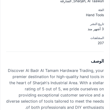
Sharjah, Al Taawun, الشارقة
الفئة
Hand Tools
تاريخ النشر
3 أشهر منذ
المشاهدات
207
الوصف
Discover Al Badr Al Tamam Hardware Trading, your
premier destination for high-quality hand tools in
the heart of Sharjah's Industrial Area. With a stellar
rating of 5 out of 5, we pride ourselves on
providing exceptional customer service and a
diverse selection of tools tailored to meet the needs
of both professionals and DIY enthusiasts.