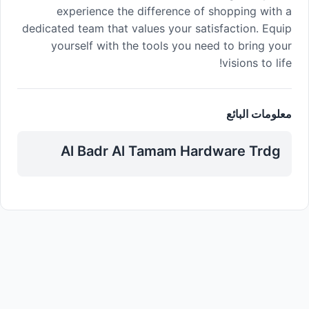
experience the difference of shopping with a
dedicated team that values your satisfaction. Equip
yourself with the tools you need to bring your
visions to life!
معلومات البائع
Al Badr Al Tamam Hardware Trdg