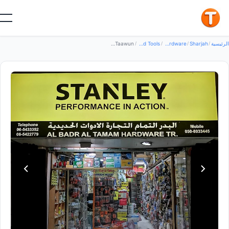
جيد
Al Badr Al Tamam Hardware Trdg — Hand Tools in Sharjah, Al Taawun
/
Hand Tools
/
Tools Hardware
/
Sharjah
/
الرئي