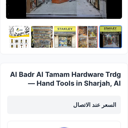
Al Badr Al Tamam Hardware Trdg
— Hand Tools in Sharjah, Al
Taawun
السعر عند الاتصال