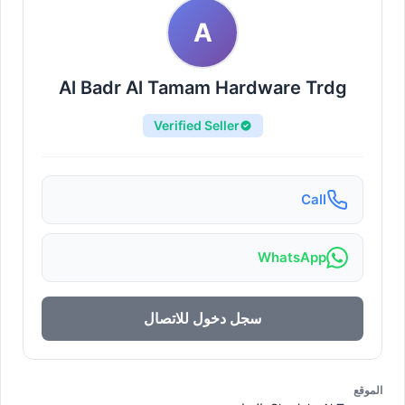
A
Al Badr Al Tamam Hardware Trdg
Verified Seller
Call
WhatsApp
سجل دخول للاتصال
الموقع