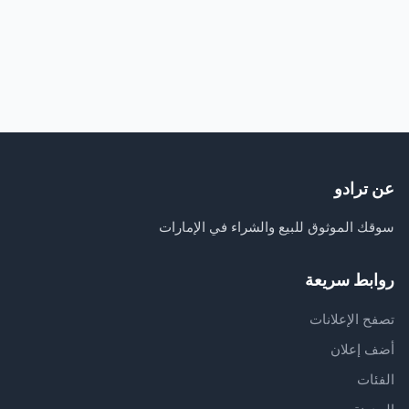
عن ترادو
سوقك الموثوق للبيع والشراء في الإمارات
روابط سريعة
تصفح الإعلانات
أضف إعلان
الفئات