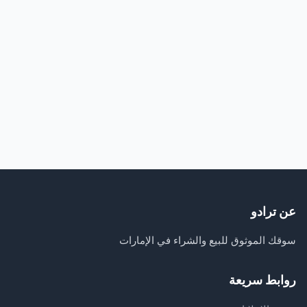
عن ترادو
سوقك الموثوق للبيع والشراء في الإمارات
روابط سريعة