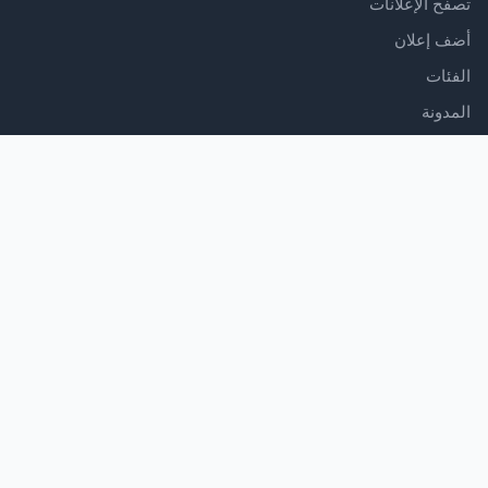
تصفح الإعلانات
أضف إعلان
الفئات
المدونة
الدعم
مركز المساعدة
اتصل بنا
شروط الخدمة
سياسة الخصوصية
تابعنا