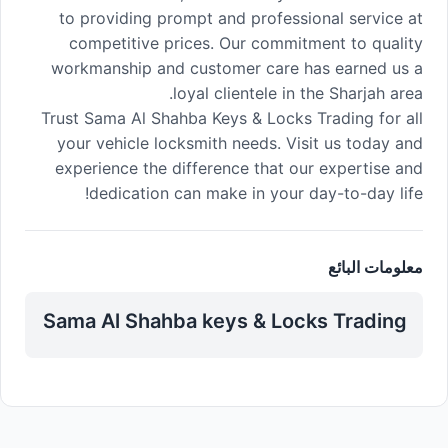
to providing prompt and professional service at
competitive prices. Our commitment to quality
workmanship and customer care has earned us a
loyal clientele in the Sharjah area.
Trust Sama Al Shahba Keys & Locks Trading for all
your vehicle locksmith needs. Visit us today and
experience the difference that our expertise and
dedication can make in your day-to-day life!
معلومات البائع
Sama Al Shahba keys & Locks Trading