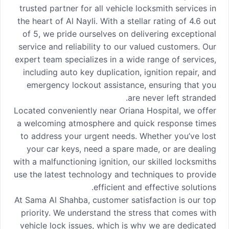
trusted partner for all vehicle locksmith services in
the heart of Al Nayli. With a stellar rating of 4.6 out
of 5, we pride ourselves on delivering exceptional
service and reliability to our valued customers. Our
expert team specializes in a wide range of services,
including auto key duplication, ignition repair, and
emergency lockout assistance, ensuring that you
are never left stranded.
Located conveniently near Oriana Hospital, we offer
a welcoming atmosphere and quick response times
to address your urgent needs. Whether you’ve lost
your car keys, need a spare made, or are dealing
with a malfunctioning ignition, our skilled locksmiths
use the latest technology and techniques to provide
efficient and effective solutions.
At Sama Al Shahba, customer satisfaction is our top
priority. We understand the stress that comes with
vehicle lock issues, which is why we are dedicated