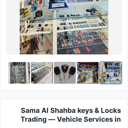
Sama Al Shahba keys & Locks
Trading — Vehicle Services in