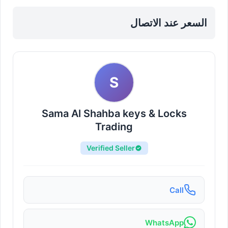
Sharjah, Al Taawun
السعر عند الاتصال
S
Sama Al Shahba keys & Locks
Trading
Verified Seller
Call
WhatsApp