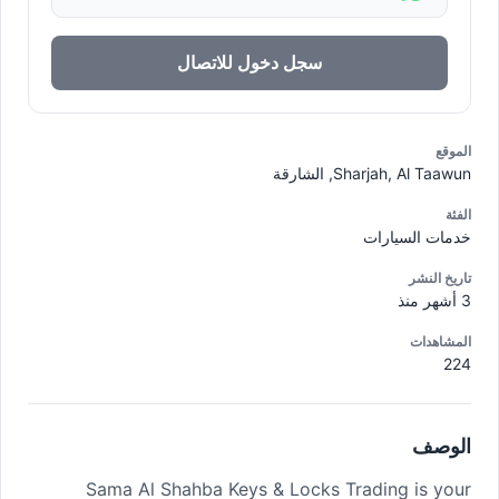
سجل دخول للاتصال
الموقع
Sharjah, Al Taawun, الشارقة
الفئة
خدمات السيارات
تاريخ النشر
3 أشهر منذ
المشاهدات
224
الوصف
Sama Al Shahba Keys & Locks Trading is your