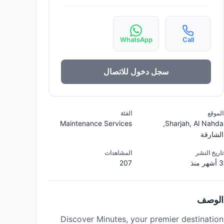
WhatsApp
Call
سجل دخول للاتصال
الفئة
الموقع
Maintenance Services
Sharjah, Al Nahda,
الشارقة
المشاهدات
تاريخ النشر
207
3 أشهر منذ
الوصف
Discover Minutes, your premier destination