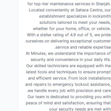
for top-tier maintenance services in Sharjah.
Located conveniently at Sahara Centre, our
establishment specializes in locksmith
solutions tailored to meet your needs,
whether for your home, office, or vehicle.
With a stellar rating of 4.9 out of 5, we pride
ourselves on delivering exceptional customer
service and reliable expertise.
At Minutes, we understand the importance of
security and convenience in your daily life.
Our skilled technicians are equipped with the
latest tools and techniques to ensure prompt
and efficient service. From lock installations
and repairs to emergency lockout assistance,
we handle every job with precision and care.
Our team is dedicated to providing you with
peace of mind and satisfaction, ensuring that
your security needs are met with