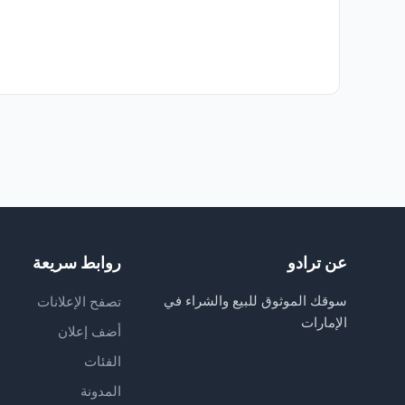
روابط سريعة
عن ترادو
سوقك الموثوق للبيع والشراء في
تصفح الإعلانات
الإمارات
أضف إعلان
الفئات
المدونة