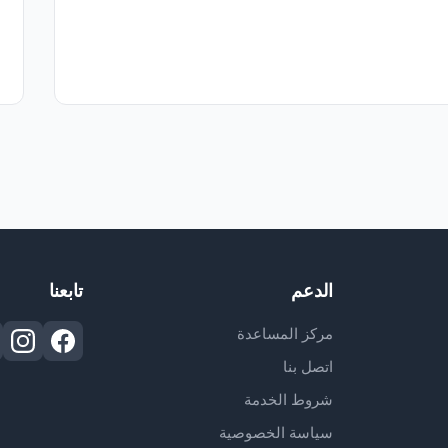
تابعنا
الدعم
مركز المساعدة
اتصل بنا
شروط الخدمة
سياسة الخصوصية