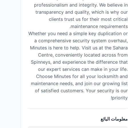
professionalism and integrity. We believe in
transparency and quality, which is why our
clients trust us for their most critical
maintenance requirements.
Whether you need a simple key duplication or
a comprehensive security system overhaul,
Minutes is here to help. Visit us at the Sahara
Centre, conveniently located across from
Spinneys, and experience the difference that
our expert services can make in your life.
Choose Minutes for all your locksmith and
maintenance needs, and join our growing list
of satisfied customers. Your security is our
priority!
معلومات البائع