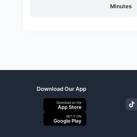
Minutes
Download Our App
Download on the
App Store
GET IT ON
Google Play