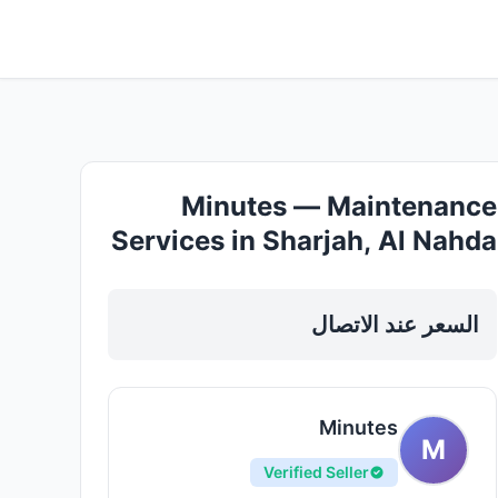
Minutes — Maintenance
Services in Sharjah, Al Nahda
السعر عند الاتصال
Minutes
M
Verified Seller