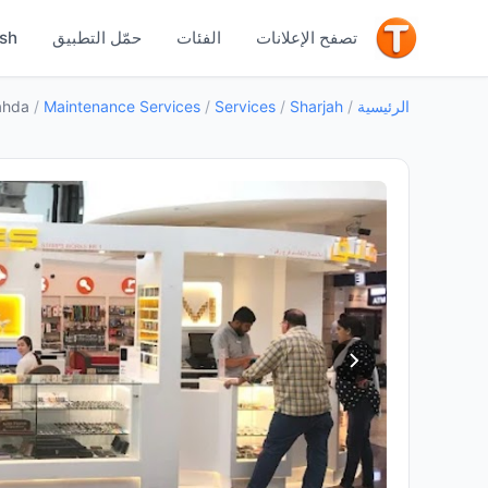
جيد
ish
حمّل التطبيق
الفئات
تصفح الإعلانات
ahda
/
Maintenance Services
/
Services
/
Sharjah
/
الرئيسية