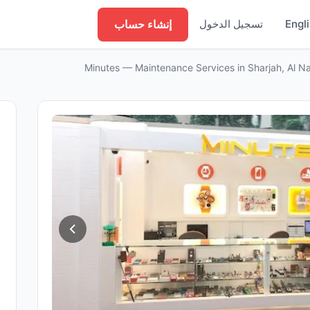
إنشاء حساب
تسجيل الدخول
Engl
Minutes — Maintenance Services in Sharjah, Al N