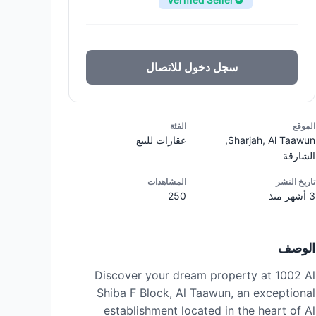
سجل دخول للاتصال
الفئة
الموقع
عقارات للبيع
Sharjah, Al Taawun,
الشارقة
المشاهدات
تاريخ النشر
250
3 أشهر منذ
الوصف
Discover your dream property at 1002 Al
Shiba F Block, Al Taawun, an exceptional
establishment located in the heart of Al