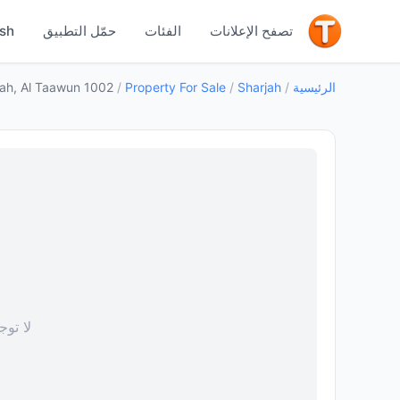
جيد
ish
حمّل التطبيق
الفئات
تصفح الإعلانات
1002 Al Shiba F block, Al Taawun — Property for Sale in Sharjah, Al Taawun
/
Property For Sale
/
Sharjah
/
الرئيسية
 صورة