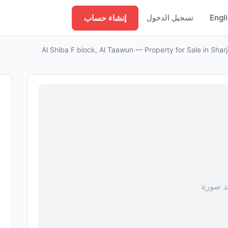
إنشاء حساب
تسجيل الدخول
Engl
لا توجد