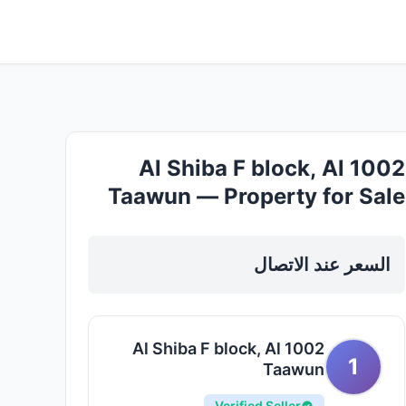
1002 Al Shiba F block, Al
Taawun — Property for Sale
in Sharjah, Al Taawun
السعر عند الاتصال
1002 Al Shiba F block, Al
1
Taawun
Verified Seller