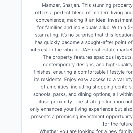
Mamzar, Sharjah. This stunning property
offers a perfect blend of modern living and
convenience, making it an ideal investment
for families and individuals alike. With a 5-
star rating, it’s no surprise that this location
has quickly become a sought-after point of
interest in the vibrant UAE real estate market.
The property features spacious layouts,
contemporary designs, and high-quality
finishes, ensuring a comfortable lifestyle for
its residents. Enjoy easy access to a variety
of amenities, including shopping centers,
schools, parks, and dining options, all within
close proximity. The strategic location not
only enhances your living experience but also
presents a promising investment opportunity
for the future.
Whether you are looking for a new family