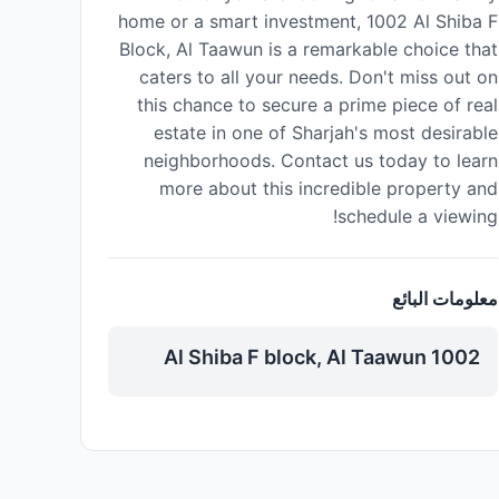
home or a smart investment, 1002 Al Shiba F
Block, Al Taawun is a remarkable choice that
caters to all your needs. Don't miss out on
this chance to secure a prime piece of real
estate in one of Sharjah's most desirable
neighborhoods. Contact us today to learn
more about this incredible property and
schedule a viewing!
معلومات البائع
1002 Al Shiba F block, Al Taawun