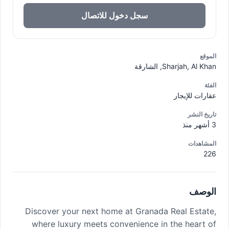
سجل دخول للاتصال
الموقع
Sharjah, Al Khan, الشارقة
الفئة
عقارات للإيجار
تاريخ النشر
3 أشهر منذ
المشاهدات
226
الوصف
Discover your next home at Granada Real Estate,
where luxury meets convenience in the heart of