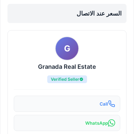
السعر عند الاتصال
G
Granada Real Estate
Verified Seller
Call
WhatsApp