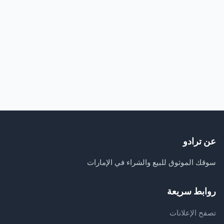
عن ترادو
سوقك الموثوق للبيع والشراء في الإمارات
روابط سريعة
تصفح الإعلانات