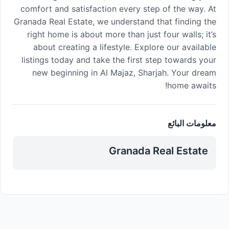
comfort and satisfaction every step of the way. At
Granada Real Estate, we understand that finding the
right home is about more than just four walls; it’s
about creating a lifestyle. Explore our available
listings today and take the first step towards your
new beginning in Al Majaz, Sharjah. Your dream
home awaits!
معلومات البائع
Granada Real Estate