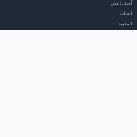
أضف إعلان
الفئات
المدونة
الدعم
مركز المساعدة
اتصل بنا
شروط الخدمة
سياسة الخصوصية
تابعنا