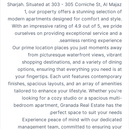
Sharjah. Situated at 303 - 305 Corniche St, Al Majaz
1, our property offers a stunning selection of
modern apartments designed for comfort and style.
With an impressive rating of 4.9 out of 5, we pride
ourselves on providing exceptional service and a
seamless renting experience.
Our prime location places you just moments away
from picturesque waterfront views, vibrant
shopping destinations, and a variety of dining
options, ensuring that everything you need is at
your fingertips. Each unit features contemporary
finishes, spacious layouts, and an array of amenities
tailored to enhance your lifestyle. Whether you're
looking for a cozy studio or a spacious multi-
bedroom apartment, Granada Real Estate has the
perfect space to suit your needs.
Experience peace of mind with our dedicated
management team, committed to ensuring your