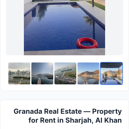
Granada Real Estate — Property
for Rent in Sharjah, Al Khan