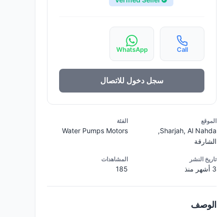
WhatsApp
Call
سجل دخول للاتصال
الفئة
الموقع
Water Pumps Motors
Sharjah, Al Nahda,
الشارقة
المشاهدات
تاريخ النشر
185
3 أشهر منذ
الوصف