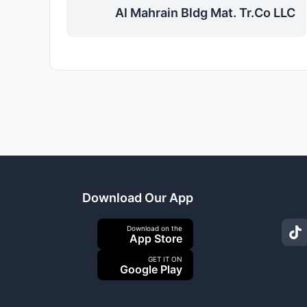
Al Mahrain Bldg Mat. Tr.Co LLC
Download Our App
Download on the
App Store
GET IT ON
Google Play