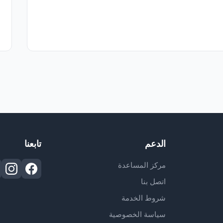
تابعنا
الدعم
مركز المساعدة
اتصل بنا
شروط الخدمة
سياسة الخصوصية