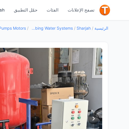
جيد
ish
حمّل التطبيق
الفئات
تصفح الإعلانات
Pumps Motors
/
Plumbing Water Systems
/
Sharjah
/
الرئيسية