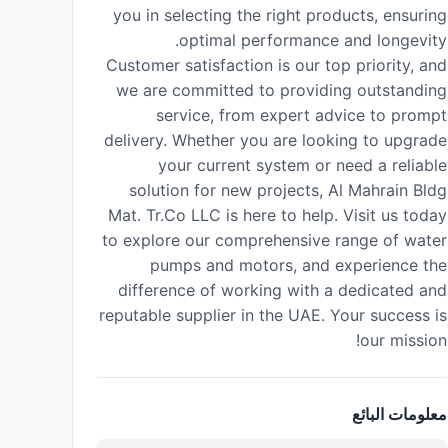
you in selecting the right products, ensuring
optimal performance and longevity.
Customer satisfaction is our top priority, and
we are committed to providing outstanding
service, from expert advice to prompt
delivery. Whether you are looking to upgrade
your current system or need a reliable
solution for new projects, Al Mahrain Bldg
Mat. Tr.Co LLC is here to help. Visit us today
to explore our comprehensive range of water
pumps and motors, and experience the
difference of working with a dedicated and
reputable supplier in the UAE. Your success is
our mission!
معلومات البائع