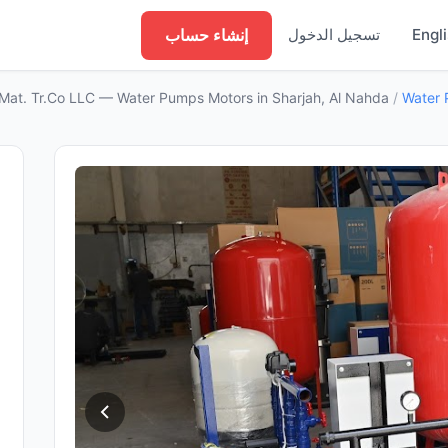
إنشاء حساب
تسجيل الدخول
Engl
 Mat. Tr.Co LLC — Water Pumps Motors in Sharjah, Al Nahda
/
Water 