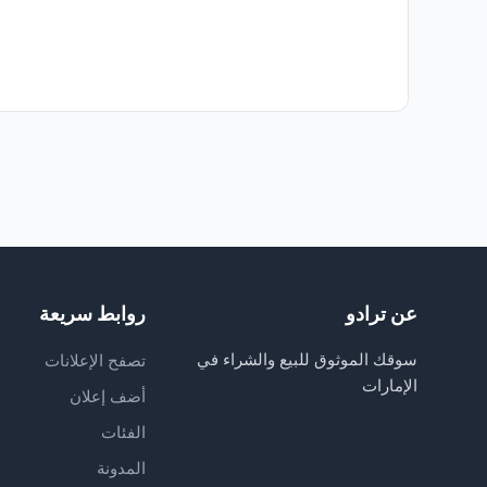
روابط سريعة
عن ترادو
سوقك الموثوق للبيع والشراء في
تصفح الإعلانات
الإمارات
أضف إعلان
الفئات
المدونة