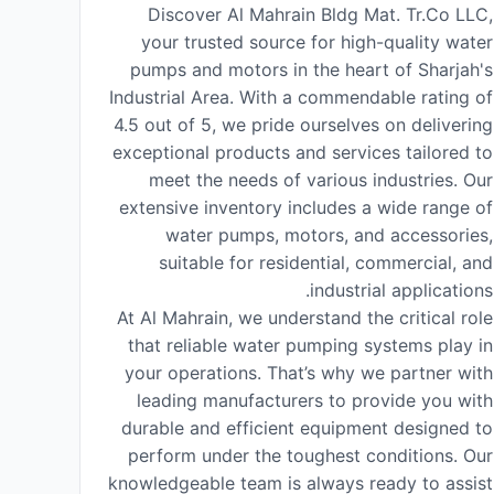
Discover Al Mahrain Bldg Mat. Tr.Co LLC,
your trusted source for high-quality water
pumps and motors in the heart of Sharjah's
Industrial Area. With a commendable rating of
4.5 out of 5, we pride ourselves on delivering
exceptional products and services tailored to
meet the needs of various industries. Our
extensive inventory includes a wide range of
water pumps, motors, and accessories,
suitable for residential, commercial, and
industrial applications.
At Al Mahrain, we understand the critical role
that reliable water pumping systems play in
your operations. That’s why we partner with
leading manufacturers to provide you with
durable and efficient equipment designed to
perform under the toughest conditions. Our
knowledgeable team is always ready to assist