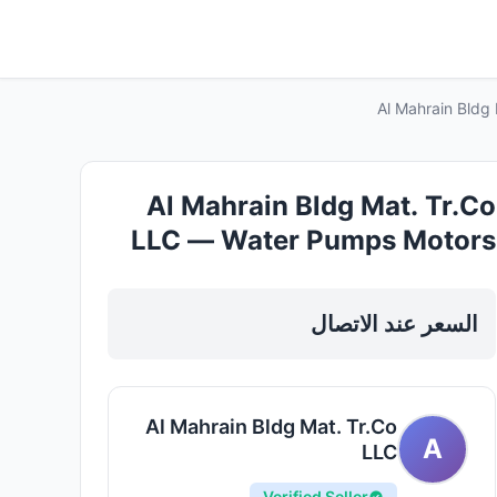
Al Mahrain Bldg
Al Mahrain Bldg Mat. Tr.Co
LLC — Water Pumps Motors
in Sharjah, Al Nahda
السعر عند الاتصال
Al Mahrain Bldg Mat. Tr.Co
A
LLC
Verified Seller