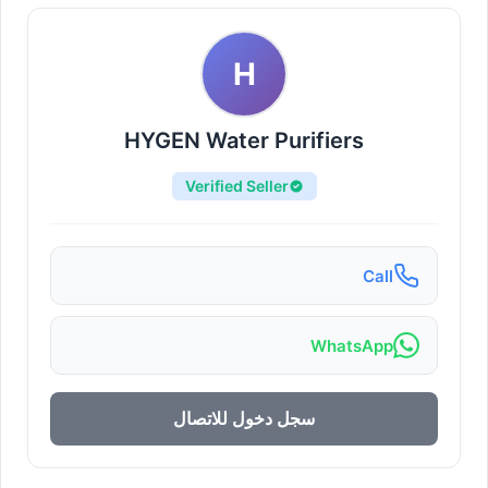
H
HYGEN Water Purifiers
Verified Seller
Call
WhatsApp
سجل دخول للاتصال