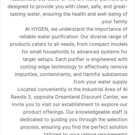
designed to provide you with clean, safe, and great-
tasting water, ensuring the health and well-being of
your family.
At HYGEN, we understand the importance of
reliable water purification. Our diverse range of
products caters to all needs, from compact models
for small households to advanced systems for
larger setups. Each purifier is engineered with
cutting-edge technology to effectively remove
impurities, contaminants, and harmful substances
from your water supply.
Located conveniently in the Industrial Area of Al
Rawda 3, opposite Dreamland Discount Center, we
invite you to visit our establishment to explore our
product offerings. Our knowledgeable staff is
dedicated to guiding you through the selection
process, ensuring you find the perfect solution
tailored to your unique requirements.