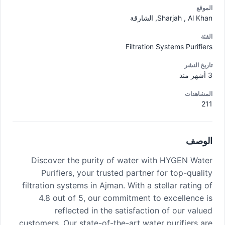
الموقع
Sharjah , Al Khan, الشارقة
الفئة
Filtration Systems Purifiers
تاريخ النشر
3 أشهر منذ
المشاهدات
211
الوصف
Discover the purity of water with HYGEN Water
Purifiers, your trusted partner for top-quality
filtration systems in Ajman. With a stellar rating of
4.8 out of 5, our commitment to excellence is
reflected in the satisfaction of our valued
customers. Our state-of-the-art water purifiers are