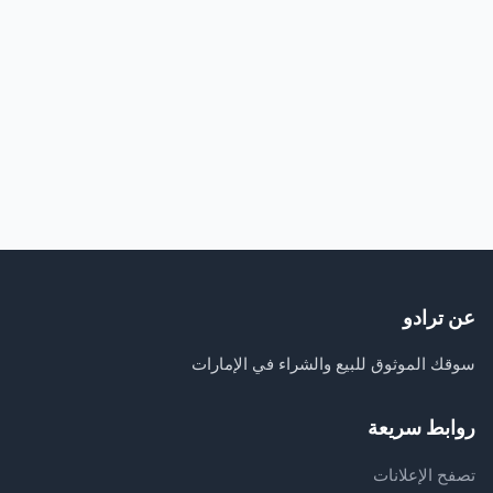
عن ترادو
سوقك الموثوق للبيع والشراء في الإمارات
روابط سريعة
تصفح الإعلانات