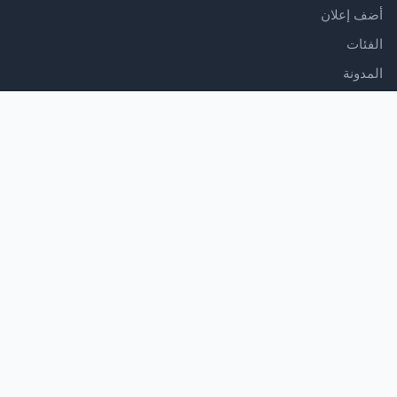
أضف إعلان
الفئات
المدونة
الدعم
مركز المساعدة
اتصل بنا
شروط الخدمة
سياسة الخصوصية
تابعنا