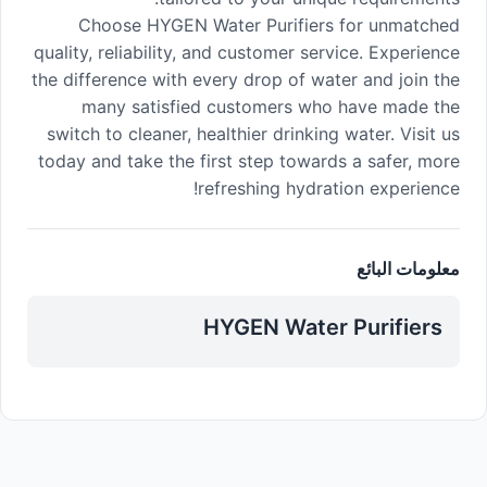
Choose HYGEN Water Purifiers for unmatched
quality, reliability, and customer service. Experience
the difference with every drop of water and join the
many satisfied customers who have made the
switch to cleaner, healthier drinking water. Visit us
today and take the first step towards a safer, more
refreshing hydration experience!
معلومات البائع
HYGEN Water Purifiers