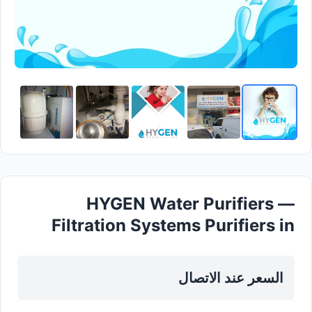
HYGEN Water Purifiers —
Filtration Systems Purifiers in
Sharjah , Al Khan
السعر عند الاتصال