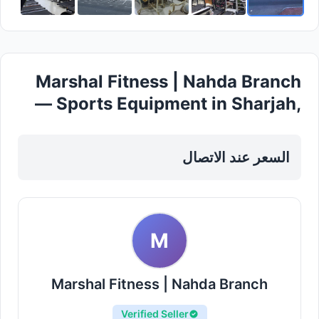
Marshal Fitness | Nahda Branch
— Sports Equipment in Sharjah,
Al Taawun
السعر عند الاتصال
M
Marshal Fitness | Nahda Branch
Verified Seller