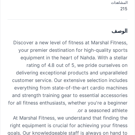
المشاهدات
215
الوصف
Discover a new level of fitness at Marshal Fitness,
your premier destination for high-quality sports
equipment in the heart of Nahda. With a stellar
rating of 4.8 out of 5, we pride ourselves on
delivering exceptional products and unparalleled
customer service. Our extensive selection includes
everything from state-of-the-art cardio machines
and strength training gear to essential accessories
for all fitness enthusiasts, whether you're a beginner
or a seasoned athlete.
At Marshal Fitness, we understand that finding the
right equipment is crucial for achieving your fitness
goals. Our knowledgeable staff is always on hand to