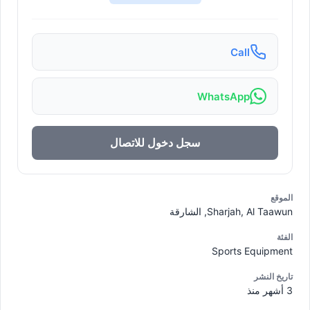
Call
WhatsApp
سجل دخول للاتصال
الموقع
Sharjah, Al Taawun, الشارقة
الفئة
Sports Equipment
تاريخ النشر
3 أشهر منذ