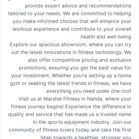
provide expert advice and recommendations
tailored to your needs. We are committed to helping
you make informed choices that will enhance your
workout experience and contribute to your overall
health and well-being.
Explore our spacious showroom, where you can try
out the latest innovations in fitness technology. We
also offer competitive pricing and exclusive
promotions, ensuring you get the best value for
your investment. Whether you’re setting up a home
gym or seeking the latest trends in fitness, we have
everything you need under one roof.
Visit us at Marshal Fitness in Nahda, where your
fitness journey begins! Experience the difference in
quality and service that has made us a trusted name
in the sports equipment industry. Join our
community of fitness lovers today and take the first
step towards a healthier, stronger you!