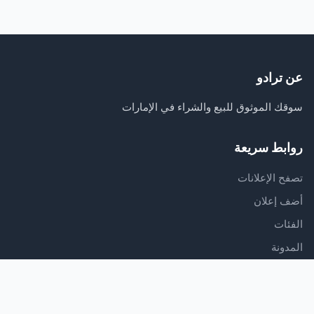
عن ترادو
سوقك الموثوق للبيع والشراء في الإمارات
روابط سريعة
تصفح الإعلانات
أضف إعلان
الفئات
المدونة
الدعم