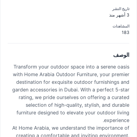
تاريخ النشر
3 أشهر منذ
المشاهدات
183
الوصف
Transform your outdoor space into a serene oasis
with Home Arabia Outdoor Furniture, your premier
destination for exquisite outdoor furnishings and
garden accessories in Dubai. With a perfect 5-star
rating, we pride ourselves on offering a curated
selection of high-quality, stylish, and durable
furniture designed to elevate your outdoor living
experience.
At Home Arabia, we understand the importance of
creating a comfortable and inviting environment.