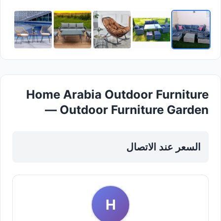
Home Arabia Outdoor Furniture
— Outdoor Furniture Garden
Accessories in Sharjah, Al Khan
السعر عند الاتصال
H