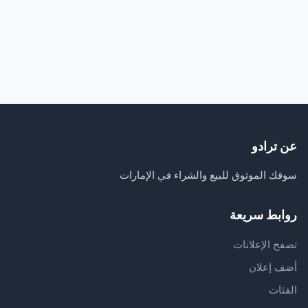
عن ترادو
سوقك الموثوق للبيع والشراء في الإمارات
روابط سريعة
تصفح الإعلانات
أضف إعلان
الفئات