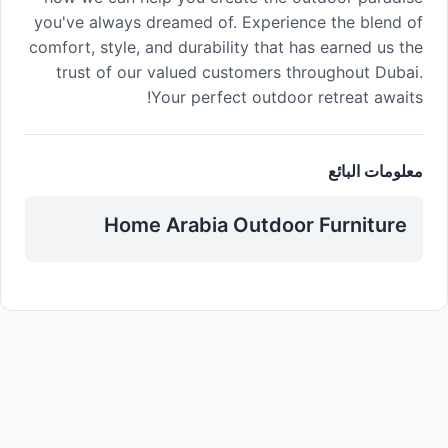
you've always dreamed of. Experience the blend of
comfort, style, and durability that has earned us the
trust of our valued customers throughout Dubai.
Your perfect outdoor retreat awaits!
معلومات البائع
Home Arabia Outdoor Furniture