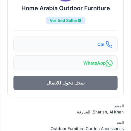
Home Arabia Outdoor Furniture
Verified Seller
Call
WhatsApp
سجل دخول للاتصال
الموقع
Sharjah, Al Khan, الشارقة
الفئة
Outdoor Furniture Garden Accessories