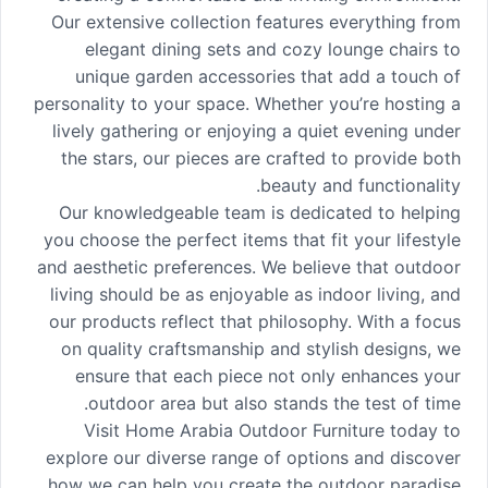
Our extensive collection features everything from
elegant dining sets and cozy lounge chairs to
unique garden accessories that add a touch of
personality to your space. Whether you’re hosting a
lively gathering or enjoying a quiet evening under
the stars, our pieces are crafted to provide both
beauty and functionality.
Our knowledgeable team is dedicated to helping
you choose the perfect items that fit your lifestyle
and aesthetic preferences. We believe that outdoor
living should be as enjoyable as indoor living, and
our products reflect that philosophy. With a focus
on quality craftsmanship and stylish designs, we
ensure that each piece not only enhances your
outdoor area but also stands the test of time.
Visit Home Arabia Outdoor Furniture today to
explore our diverse range of options and discover
how we can help you create the outdoor paradise