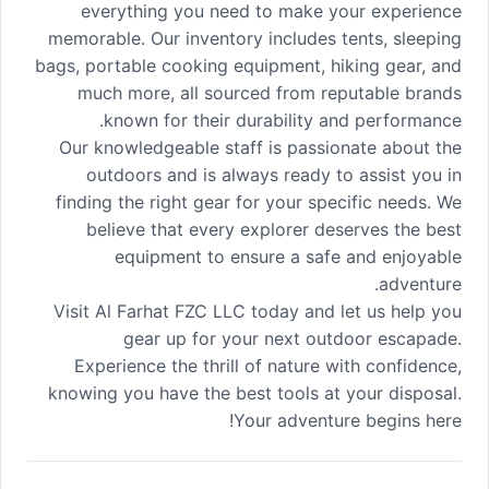
everything you need to make your experience
memorable. Our inventory includes tents, sleeping
bags, portable cooking equipment, hiking gear, and
much more, all sourced from reputable brands
known for their durability and performance.
Our knowledgeable staff is passionate about the
outdoors and is always ready to assist you in
finding the right gear for your specific needs. We
believe that every explorer deserves the best
equipment to ensure a safe and enjoyable
adventure.
Visit Al Farhat FZC LLC today and let us help you
gear up for your next outdoor escapade.
Experience the thrill of nature with confidence,
knowing you have the best tools at your disposal.
Your adventure begins here!