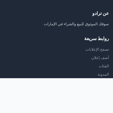
عن ترادو
سوقك الموثوق للبيع والشراء في الإمارات
روابط سريعة
تصفح الإعلانات
أضف إعلان
الفئات
المدونة
الدعم
مركز المساعدة
اتصل بنا