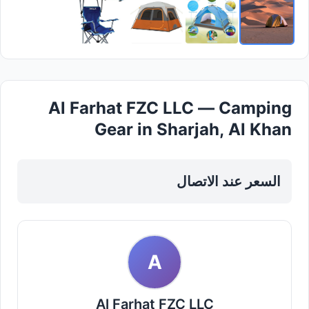
Al Farhat FZC LLC — Camping
Gear in Sharjah, Al Khan
السعر عند الاتصال
A
Al Farhat FZC LLC