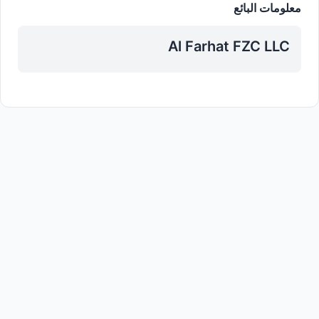
معلومات البائع
Al Farhat FZC LLC