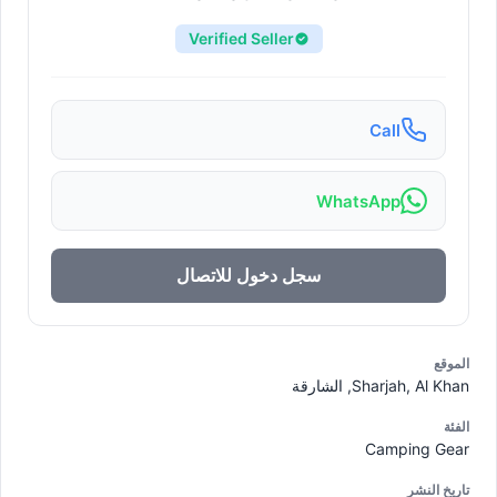
Verified Seller
Call
WhatsApp
سجل دخول للاتصال
الموقع
Sharjah, Al Khan, الشارقة
الفئة
Camping Gear
تاريخ النشر