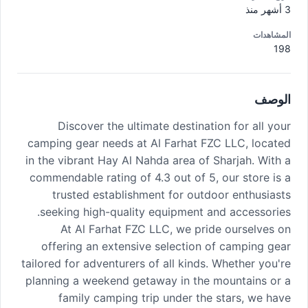
3 أشهر منذ
المشاهدات
198
الوصف
Discover the ultimate destination for all your
camping gear needs at Al Farhat FZC LLC, located
in the vibrant Hay Al Nahda area of Sharjah. With a
commendable rating of 4.3 out of 5, our store is a
trusted establishment for outdoor enthusiasts
seeking high-quality equipment and accessories.
At Al Farhat FZC LLC, we pride ourselves on
offering an extensive selection of camping gear
tailored for adventurers of all kinds. Whether you're
planning a weekend getaway in the mountains or a
family camping trip under the stars, we have