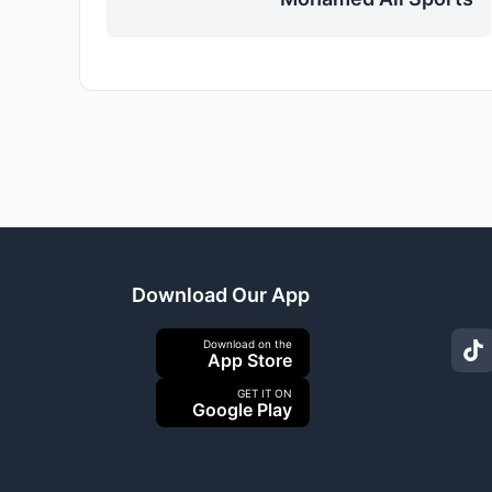
Download Our App
Download on the
App Store
GET IT ON
Google Play