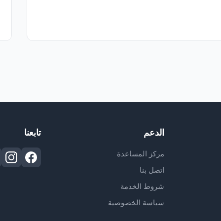
تابعنا
الدعم
مركز المساعدة
اتصل بنا
شروط الخدمة
سياسة الخصوصية