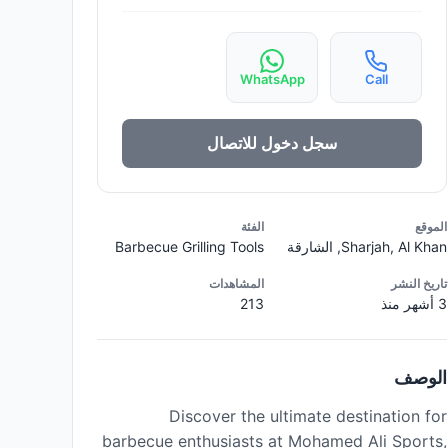
WhatsApp
Call
سجل دخول للاتصال
الفئة
الموقع
Barbecue Grilling Tools
Sharjah, Al Khan, الشارقة
المشاهدات
تاريخ النشر
213
3 أشهر منذ
الوصف
Discover the ultimate destination for
barbecue enthusiasts at Mohamed Ali Sports,