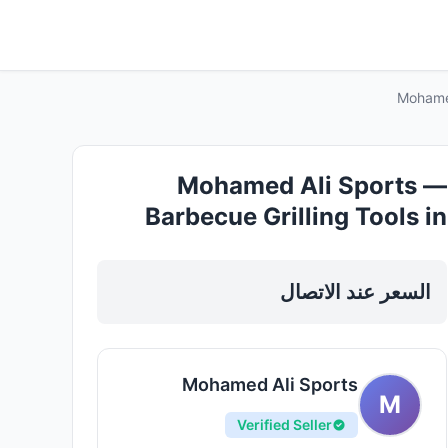
Mohamed
Mohamed Ali Sports —
Barbecue Grilling Tools in
Sharjah, Al Khan
السعر عند الاتصال
Mohamed Ali Sports
M
Verified Seller