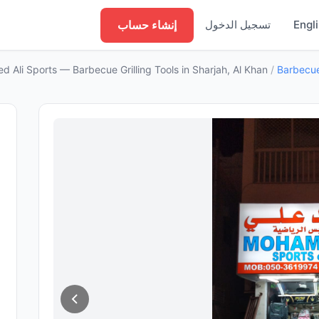
إنشاء حساب
تسجيل الدخول
Engl
 Ali Sports — Barbecue Grilling Tools in Sharjah, Al Khan
/
Barbecue 