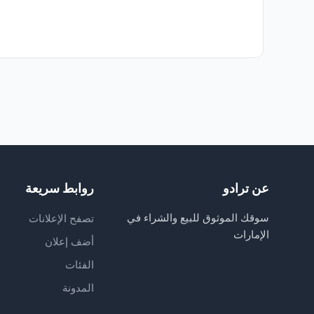
روابط سريعة
عن ترادو
سوقك الموثوق للبيع والشراء في
تصفح الإعلانات
الإمارات
أضف إعلان
الفئات
المدونة