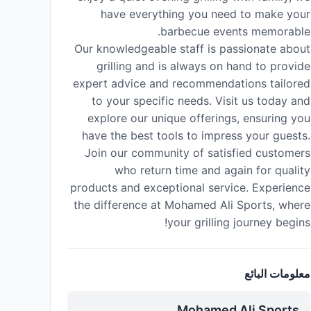
have everything you need to make your
barbecue events memorable.
Our knowledgeable staff is passionate about
grilling and is always on hand to provide
expert advice and recommendations tailored
to your specific needs. Visit us today and
explore our unique offerings, ensuring you
have the best tools to impress your guests.
Join our community of satisfied customers
who return time and again for quality
products and exceptional service. Experience
the difference at Mohamed Ali Sports, where
your grilling journey begins!
معلومات البائع
Mohamed Ali Sports