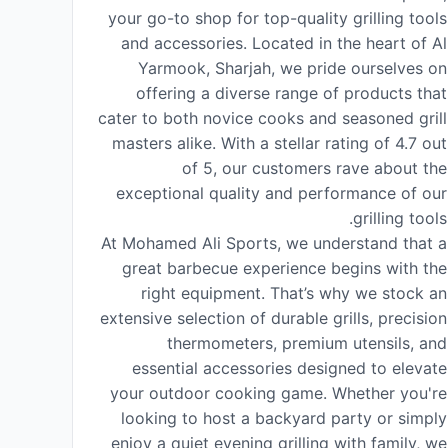
your go-to shop for top-quality grilling tools
and accessories. Located in the heart of Al
Yarmook, Sharjah, we pride ourselves on
offering a diverse range of products that
cater to both novice cooks and seasoned grill
masters alike. With a stellar rating of 4.7 out
of 5, our customers rave about the
exceptional quality and performance of our
grilling tools.
At Mohamed Ali Sports, we understand that a
great barbecue experience begins with the
right equipment. That’s why we stock an
extensive selection of durable grills, precision
thermometers, premium utensils, and
essential accessories designed to elevate
your outdoor cooking game. Whether you're
looking to host a backyard party or simply
enjoy a quiet evening grilling with family, we