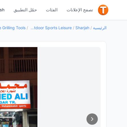
جيد
ish
حمّل التطبيق
الفئات
تصفح الإعلانات
Grilling Tools
/
Outdoor Sports Leisure
/
Sharjah
/
الرئيسية