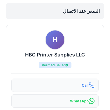
Nahda
السعر عند الاتصال
H
HBC Printer Supplies LLC
Verified Seller
Call
WhatsApp