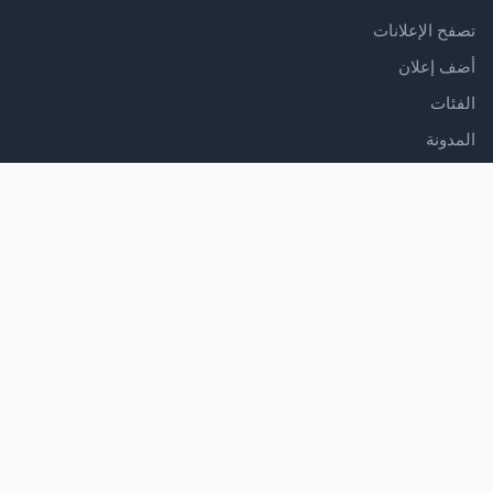
تصفح الإعلانات
أضف إعلان
الفئات
المدونة
الدعم
مركز المساعدة
اتصل بنا
شروط الخدمة
سياسة الخصوصية
تابعنا