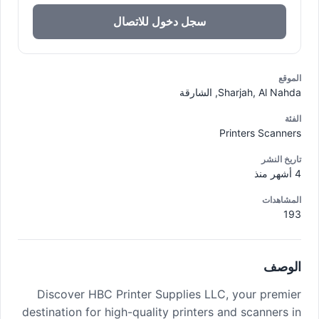
سجل دخول للاتصال
الموقع
Sharjah, Al Nahda, الشارقة
الفئة
Printers Scanners
تاريخ النشر
4 أشهر منذ
المشاهدات
193
الوصف
Discover HBC Printer Supplies LLC, your premier
destination for high-quality printers and scanners in