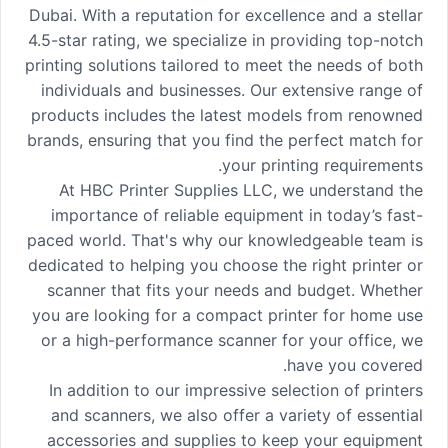
Dubai. With a reputation for excellence and a stellar
4.5-star rating, we specialize in providing top-notch
printing solutions tailored to meet the needs of both
individuals and businesses. Our extensive range of
products includes the latest models from renowned
brands, ensuring that you find the perfect match for
your printing requirements.
At HBC Printer Supplies LLC, we understand the
importance of reliable equipment in today’s fast-
paced world. That's why our knowledgeable team is
dedicated to helping you choose the right printer or
scanner that fits your needs and budget. Whether
you are looking for a compact printer for home use
or a high-performance scanner for your office, we
have you covered.
In addition to our impressive selection of printers
and scanners, we also offer a variety of essential
accessories and supplies to keep your equipment