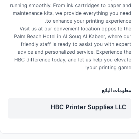
running smoothly. From ink cartridges to paper and
maintenance kits, we provide everything you need
to enhance your printing experience.
Visit us at our convenient location opposite the
Palm Beach Hotel in Al Souq Al Kabeer, where our
friendly staff is ready to assist you with expert
advice and personalized service. Experience the
HBC difference today, and let us help you elevate
your printing game!
معلومات البائع
HBC Printer Supplies LLC