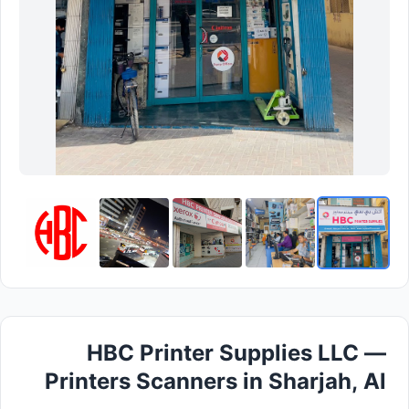
HBC Printer Supplies LLC —
Printers Scanners in Sharjah, Al