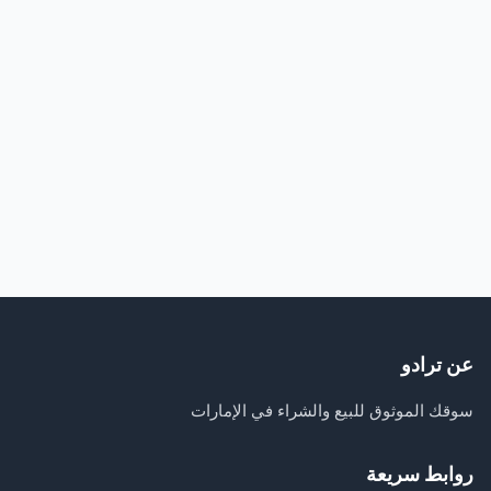
عن ترادو
سوقك الموثوق للبيع والشراء في الإمارات
روابط سريعة