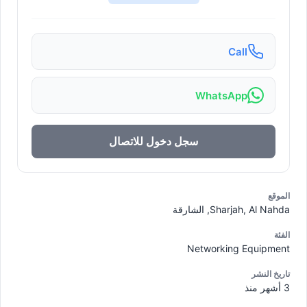
Call
WhatsApp
سجل دخول للاتصال
الموقع
Sharjah, Al Nahda, الشارقة
الفئة
Networking Equipment
تاريخ النشر
3 أشهر منذ