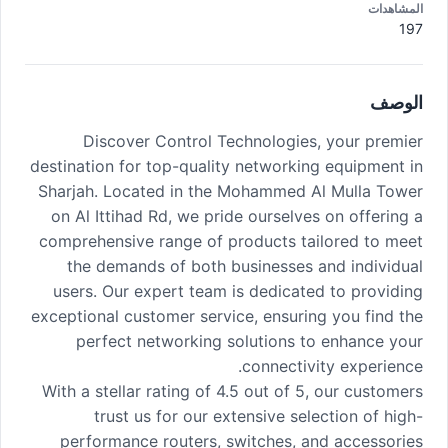
المشاهدات
197
الوصف
Discover Control Technologies, your premier
destination for top-quality networking equipment in
Sharjah. Located in the Mohammed Al Mulla Tower
on Al Ittihad Rd, we pride ourselves on offering a
comprehensive range of products tailored to meet
the demands of both businesses and individual
users. Our expert team is dedicated to providing
exceptional customer service, ensuring you find the
perfect networking solutions to enhance your
connectivity experience.
With a stellar rating of 4.5 out of 5, our customers
trust us for our extensive selection of high-
performance routers, switches, and accessories