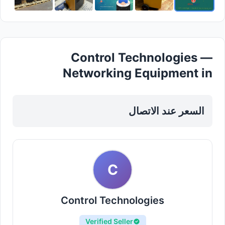
Control Technologies —
Networking Equipment in
Sharjah, Al Nahda
السعر عند الاتصال
C
Control Technologies
Verified Seller