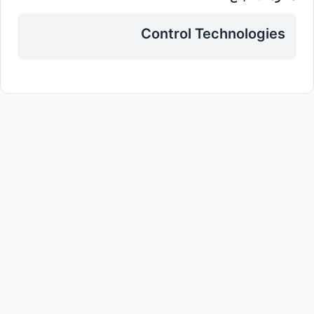
Control Technologies