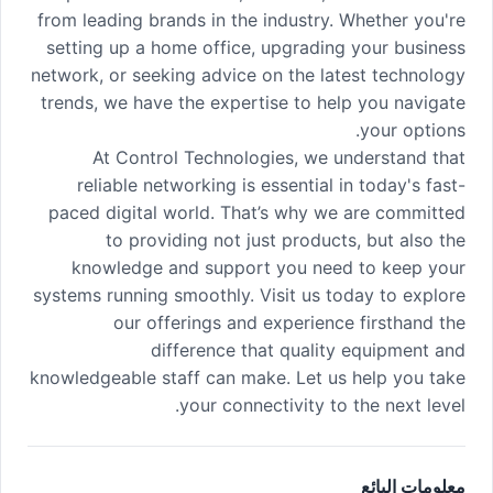
from leading brands in the industry. Whether you're
setting up a home office, upgrading your business
network, or seeking advice on the latest technology
trends, we have the expertise to help you navigate
your options.
At Control Technologies, we understand that
reliable networking is essential in today's fast-
paced digital world. That’s why we are committed
to providing not just products, but also the
knowledge and support you need to keep your
systems running smoothly. Visit us today to explore
our offerings and experience firsthand the
difference that quality equipment and
knowledgeable staff can make. Let us help you take
your connectivity to the next level.
معلومات البائع