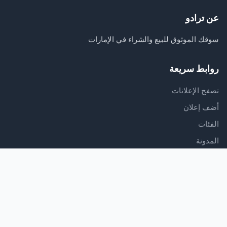
عن ترادو
سوقك الموثوق للبيع والشراء في الإمارات
روابط سريعة
تصفح الإعلانات
أضف إعلان
الفئات
المدونة
الدعم
مركز المساعدة
اتصل بنا