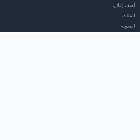
أضف إعلان
الفئات
المدونة
الدعم
مركز المساعدة
اتصل بنا
شروط الخدمة
سياسة الخصوصية
تابعنا