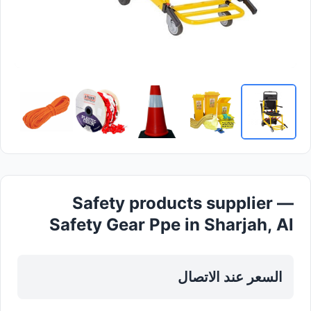
Safety products supplier —
Safety Gear Ppe in Sharjah, Al
Khan
السعر عند الاتصال