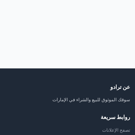
عن ترادو
سوقك الموثوق للبيع والشراء في الإمارات
روابط سريعة
تصفح الإعلانات