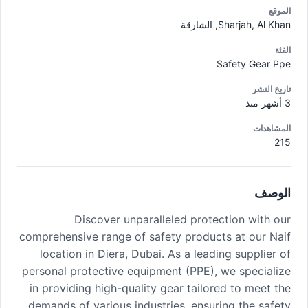
الموقع
Sharjah, Al Khan, الشارقة
الفئة
Safety Gear Ppe
تاريخ النشر
3 أشهر منذ
المشاهدات
215
الوصف
Discover unparalleled protection with our
comprehensive range of safety products at our Naif
location in Diera, Dubai. As a leading supplier of
personal protective equipment (PPE), we specialize
in providing high-quality gear tailored to meet the
demands of various industries, ensuring the safety