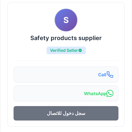
S
Safety products supplier
Verified Seller
Call
WhatsApp
سجل دخول للاتصال