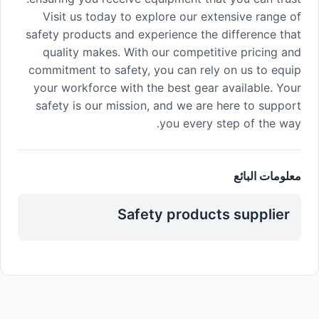
Visit us today to explore our extensive range of
safety products and experience the difference that
quality makes. With our competitive pricing and
commitment to safety, you can rely on us to equip
your workforce with the best gear available. Your
safety is our mission, and we are here to support
you every step of the way.
معلومات البائع
Safety products supplier