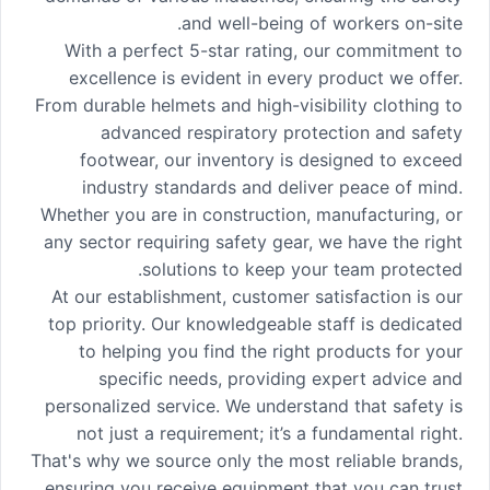
and well-being of workers on-site.
With a perfect 5-star rating, our commitment to
excellence is evident in every product we offer.
From durable helmets and high-visibility clothing to
advanced respiratory protection and safety
footwear, our inventory is designed to exceed
industry standards and deliver peace of mind.
Whether you are in construction, manufacturing, or
any sector requiring safety gear, we have the right
solutions to keep your team protected.
At our establishment, customer satisfaction is our
top priority. Our knowledgeable staff is dedicated
to helping you find the right products for your
specific needs, providing expert advice and
personalized service. We understand that safety is
not just a requirement; it’s a fundamental right.
That's why we source only the most reliable brands,
ensuring you receive equipment that you can trust.