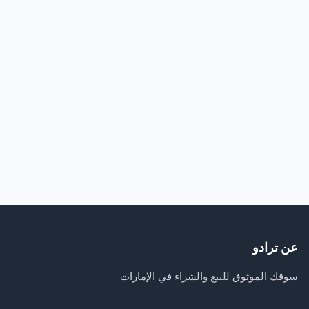
عن ترادو
سوقك الموثوق للبيع والشراء في الإمارات