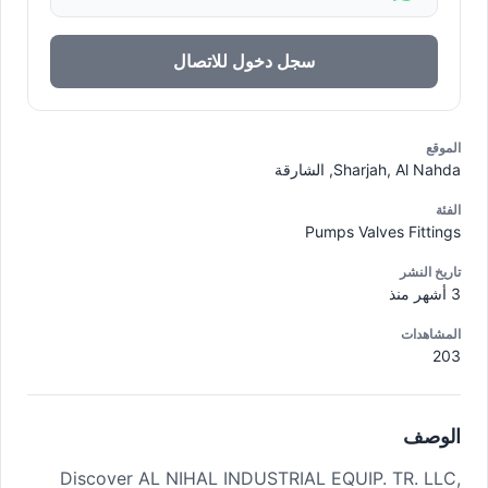
سجل دخول للاتصال
الموقع
Sharjah, Al Nahda, الشارقة
الفئة
Pumps Valves Fittings
تاريخ النشر
3 أشهر منذ
المشاهدات
203
الوصف
Discover AL NIHAL INDUSTRIAL EQUIP. TR. LLC,