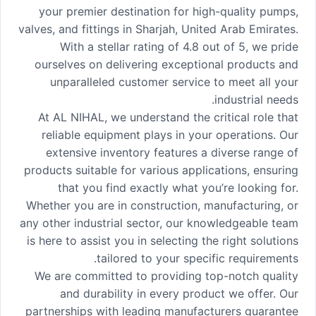
your premier destination for high-quality pumps,
valves, and fittings in Sharjah, United Arab Emirates.
With a stellar rating of 4.8 out of 5, we pride
ourselves on delivering exceptional products and
unparalleled customer service to meet all your
industrial needs.
At AL NIHAL, we understand the critical role that
reliable equipment plays in your operations. Our
extensive inventory features a diverse range of
products suitable for various applications, ensuring
that you find exactly what you’re looking for.
Whether you are in construction, manufacturing, or
any other industrial sector, our knowledgeable team
is here to assist you in selecting the right solutions
tailored to your specific requirements.
We are committed to providing top-notch quality
and durability in every product we offer. Our
partnerships with leading manufacturers guarantee