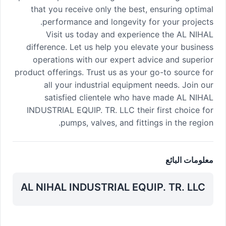
that you receive only the best, ensuring optimal
performance and longevity for your projects.
Visit us today and experience the AL NIHAL
difference. Let us help you elevate your business
operations with our expert advice and superior
product offerings. Trust us as your go-to source for
all your industrial equipment needs. Join our
satisfied clientele who have made AL NIHAL
INDUSTRIAL EQUIP. TR. LLC their first choice for
pumps, valves, and fittings in the region.
معلومات البائع
AL NIHAL INDUSTRIAL EQUIP. TR. LLC