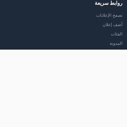
روابط سريعة
تصفح الإعلانات
أضف إعلان
الفئات
المدونة
الدعم
مركز المساعدة
اتصل بنا
شروط الخدمة
سياسة الخصوصية
تابعنا