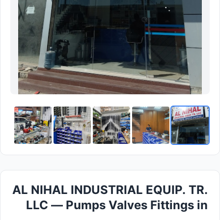
AL NIHAL INDUSTRIAL EQUIP. TR.
LLC — Pumps Valves Fittings in