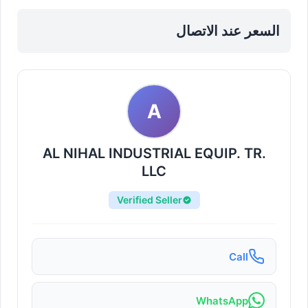
Sharjah, Al Nahda
السعر عند الاتصال
A
AL NIHAL INDUSTRIAL EQUIP. TR.
LLC
Verified Seller
Call
WhatsApp