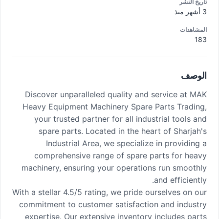
تاريخ النشر
3 أشهر منذ
المشاهدات
183
الوصف
Discover unparalleled quality and service at MAK
Heavy Equipment Machinery Spare Parts Trading,
your trusted partner for all industrial tools and
spare parts. Located in the heart of Sharjah's
Industrial Area, we specialize in providing a
comprehensive range of spare parts for heavy
machinery, ensuring your operations run smoothly
and efficiently.
With a stellar 4.5/5 rating, we pride ourselves on our
commitment to customer satisfaction and industry
expertise. Our extensive inventory includes parts