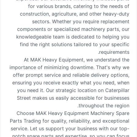
for various brands, catering to the needs of
construction, agriculture, and other heavy-duty
sectors. Whether you require replacement
components or specialized machinery parts, our
knowledgeable team is dedicated to helping you
find the right solutions tailored to your specific
requirements.
At MAK Heavy Equipment, we understand the
importance of minimizing downtime. That's why we
offer prompt service and reliable delivery options,
ensuring you receive exactly what you need, when
you need it. Our strategic location on Caterpillar
Street makes us easily accessible for businesses
throughout the region.
Choose MAK Heavy Equipment Machinery Spare
Parts Trading for quality, reliability, and exceptional
service. Let us support your business with our top-
notch spare parts and expertise, so you can focus