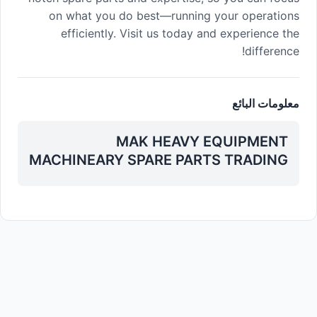
on what you do best—running your operations
efficiently. Visit us today and experience the
difference!
معلومات البائع
MAK HEAVY EQUIPMENT
MACHINEARY SPARE PARTS TRADING