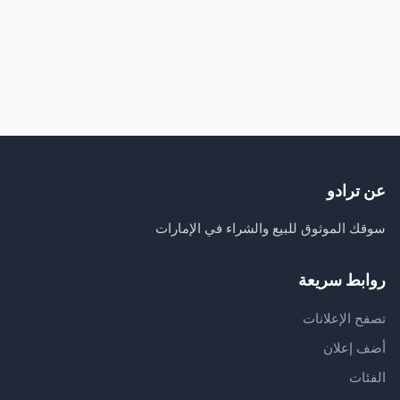
عن ترادو
سوقك الموثوق للبيع والشراء في الإمارات
روابط سريعة
تصفح الإعلانات
أضف إعلان
الفئات