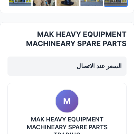
MAK HEAVY EQUIPMENT
MACHINEARY SPARE PARTS
TRADING — Industrial Tools
Spare Parts in Sharjah...
السعر عند الاتصال
M
MAK HEAVY EQUIPMENT
MACHINEARY SPARE PARTS