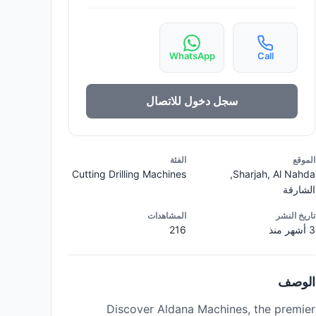
WhatsApp
Call
سجل دخول للاتصال
الفئة
الموقع
Cutting Drilling Machines
Sharjah, Al Nahda,
الشارقة
المشاهدات
تاريخ النشر
216
3 أشهر منذ
الوصف
Discover Aldana Machines, the premier