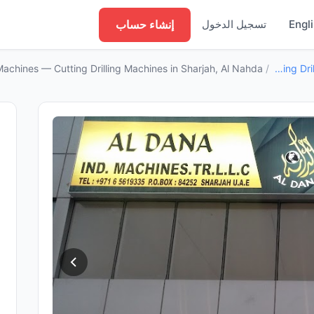
إنشاء حساب
تسجيل الدخول
Engl
achines — Cutting Drilling Machines in Sharjah, Al Nahda
/
Cutting Drilling Machines