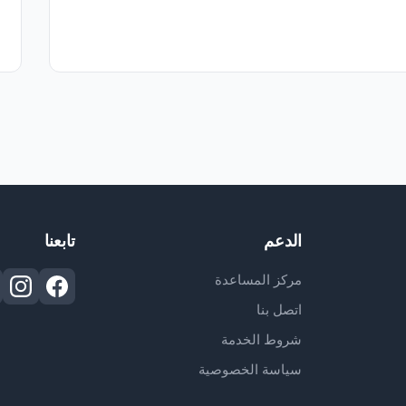
تابعنا
الدعم
مركز المساعدة
اتصل بنا
شروط الخدمة
سياسة الخصوصية