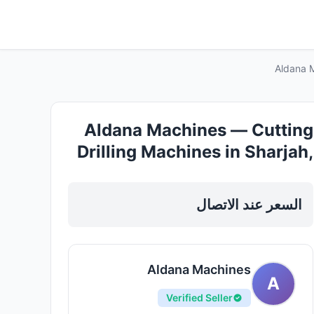
Aldana M
Aldana Machines — Cutting
Drilling Machines in Sharjah,
Al Nahda
السعر عند الاتصال
Aldana Machines
A
Verified Seller