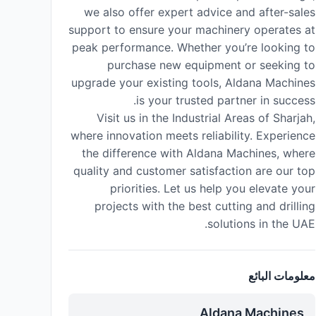
we also offer expert advice and after-sales
support to ensure your machinery operates at
peak performance. Whether you’re looking to
purchase new equipment or seeking to
upgrade your existing tools, Aldana Machines
is your trusted partner in success.
Visit us in the Industrial Areas of Sharjah,
where innovation meets reliability. Experience
the difference with Aldana Machines, where
quality and customer satisfaction are our top
priorities. Let us help you elevate your
projects with the best cutting and drilling
solutions in the UAE.
معلومات البائع
Aldana Machines