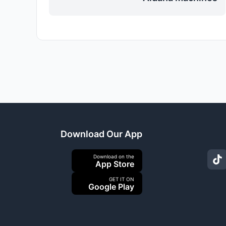
Download Our App
Download on the
App Store
GET IT ON
Google Play