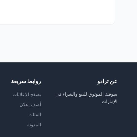
روابط سريعة
عن ترادو
سوقك الموثوق للبيع والشراء في
تصفح الإعلانات
الإمارات
أضف إعلان
الفئات
المدونة