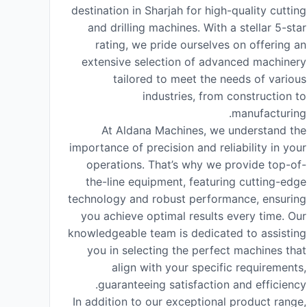
destination in Sharjah for high-quality cutting
and drilling machines. With a stellar 5-star
rating, we pride ourselves on offering an
extensive selection of advanced machinery
tailored to meet the needs of various
industries, from construction to
manufacturing.
At Aldana Machines, we understand the
importance of precision and reliability in your
operations. That’s why we provide top-of-
the-line equipment, featuring cutting-edge
technology and robust performance, ensuring
you achieve optimal results every time. Our
knowledgeable team is dedicated to assisting
you in selecting the perfect machines that
align with your specific requirements,
guaranteeing satisfaction and efficiency.
In addition to our exceptional product range,