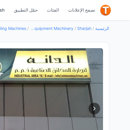
جيد
ish
حمّل التطبيق
الفئات
تصفح الإعلانات
/
Industrial Equipment Machinery
/
Sharjah
/
الرئيسية