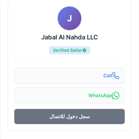
J
Jabal Al Nahda LLC
Verified Seller
Call
WhatsApp
سجل دخول للاتصال