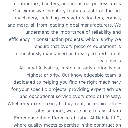
contractors, builders, and industrial professionals.
Our expansive inventory features state-of-the-art
machinery, including excavators, loaders, cranes,
and more, all from leading global manufacturers. We
understand the importance of reliability and
efficiency in construction projects, which is why we
ensure that every piece of equipment is
meticulously maintained and ready to perform at
peak levels.
At Jabal Al Nahda, customer satisfaction is our
highest priority. Our knowledgeable team is
dedicated to helping you find the right machinery
for your specific projects, providing expert advice
and exceptional service every step of the way.
Whether you’re looking to buy, rent, or require after-
sales support, we are here to assist you.
Experience the difference at Jabal Al Nahda LLC,
where quality meets expertise in the construction