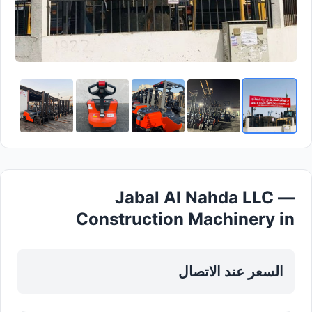
Jabal Al Nahda LLC —
Construction Machinery in
Sharjah, Al Nahda
السعر عند الاتصال