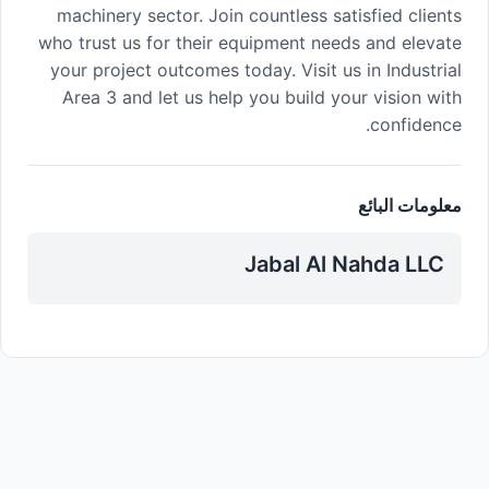
machinery sector. Join countless satisfied clients
who trust us for their equipment needs and elevate
your project outcomes today. Visit us in Industrial
Area 3 and let us help you build your vision with
confidence.
معلومات البائع
Jabal Al Nahda LLC