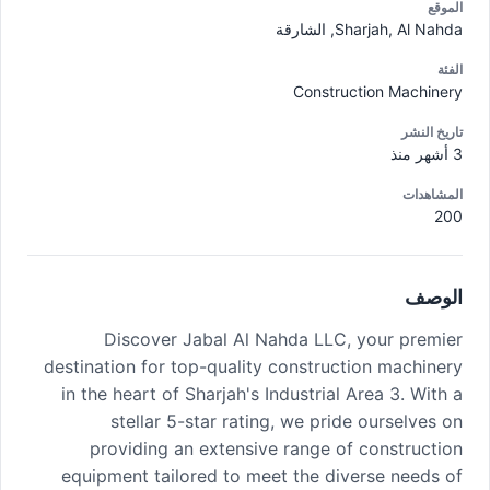
الموقع
Sharjah, Al Nahda, الشارقة
الفئة
Construction Machinery
تاريخ النشر
3 أشهر منذ
المشاهدات
200
الوصف
Discover Jabal Al Nahda LLC, your premier
destination for top-quality construction machinery
in the heart of Sharjah's Industrial Area 3. With a
stellar 5-star rating, we pride ourselves on
providing an extensive range of construction
equipment tailored to meet the diverse needs of