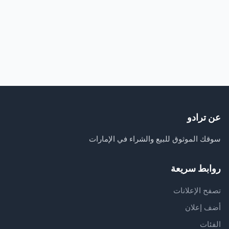
عن ترادو
سوقك الموثوق للبيع والشراء في الإمارات
روابط سريعة
تصفح الإعلانات
أضف إعلان
الفئات