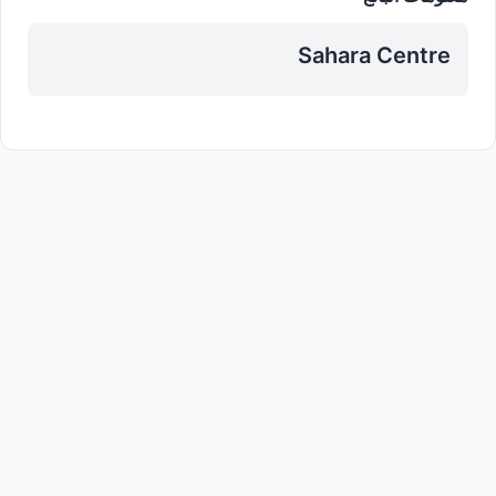
Sahara Centre