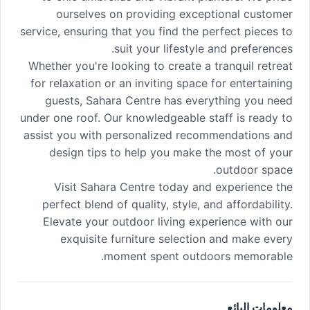
ourselves on providing exceptional customer
service, ensuring that you find the perfect pieces to
suit your lifestyle and preferences.
Whether you're looking to create a tranquil retreat
for relaxation or an inviting space for entertaining
guests, Sahara Centre has everything you need
under one roof. Our knowledgeable staff is ready to
assist you with personalized recommendations and
design tips to help you make the most of your
outdoor space.
Visit Sahara Centre today and experience the
perfect blend of quality, style, and affordability.
Elevate your outdoor living experience with our
exquisite furniture selection and make every
moment spent outdoors memorable.
معلومات البائع