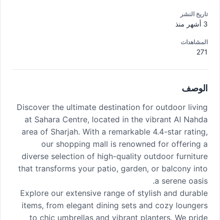
تاريخ النشر
3 أشهر منذ
المشاهدات
271
الوصف
Discover the ultimate destination for outdoor living
at Sahara Centre, located in the vibrant Al Nahda
area of Sharjah. With a remarkable 4.4-star rating,
our shopping mall is renowned for offering a
diverse selection of high-quality outdoor furniture
that transforms your patio, garden, or balcony into
a serene oasis.
Explore our extensive range of stylish and durable
items, from elegant dining sets and cozy loungers
to chic umbrellas and vibrant planters. We pride