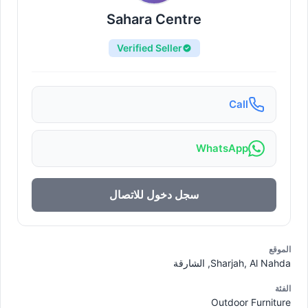
Sahara Centre
Verified Seller
Call
WhatsApp
سجل دخول للاتصال
الموقع
Sharjah, Al Nahda, الشارقة
الفئة
Outdoor Furniture