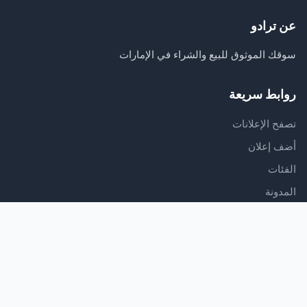
عن ترادو
سوقك الموثوق للبيع والشراء في الإمارات
روابط سريعة
تصفح الإعلانات
أضف إعلان
الفئات
المدونة
الدعم
مركز المساعدة
اتصل بنا