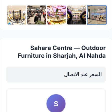
Sahara Centre — Outdoor
Furniture in Sharjah, Al Nahda
السعر عند الاتصال
S