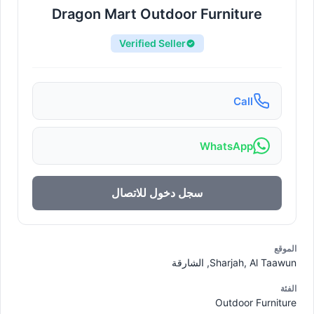
Dragon Mart Outdoor Furniture
Verified Seller
Call
WhatsApp
سجل دخول للاتصال
الموقع
Sharjah, Al Taawun, الشارقة
الفئة
Outdoor Furniture