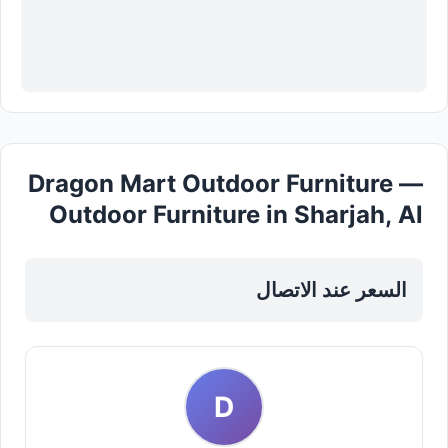
Dragon Mart Outdoor Furniture —
Outdoor Furniture in Sharjah, Al
Taawun
السعر عند الاتصال
D