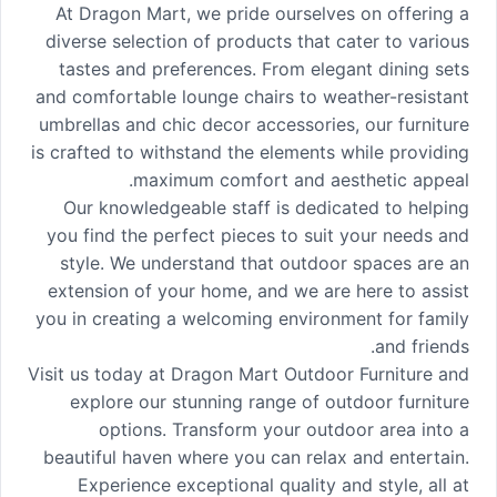
At Dragon Mart, we pride ourselves on offering a
diverse selection of products that cater to various
tastes and preferences. From elegant dining sets
and comfortable lounge chairs to weather-resistant
umbrellas and chic decor accessories, our furniture
is crafted to withstand the elements while providing
maximum comfort and aesthetic appeal.
Our knowledgeable staff is dedicated to helping
you find the perfect pieces to suit your needs and
style. We understand that outdoor spaces are an
extension of your home, and we are here to assist
you in creating a welcoming environment for family
and friends.
Visit us today at Dragon Mart Outdoor Furniture and
explore our stunning range of outdoor furniture
options. Transform your outdoor area into a
beautiful haven where you can relax and entertain.
Experience exceptional quality and style, all at