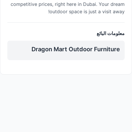
competitive prices, right here in Dubai. Your dream
outdoor space is just a visit away!
معلومات البائع
Dragon Mart Outdoor Furniture