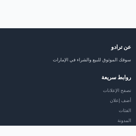
عن ترادو
سوقك الموثوق للبيع والشراء في الإمارات
روابط سريعة
تصفح الإعلانات
أضف إعلان
الفئات
المدونة