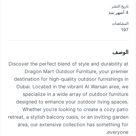
تاريخ النشر
4 أشهر منذ
المشاهدات
197
الوصف
Discover the perfect blend of style and durability at
Dragon Mart Outdoor Furniture, your premier
destination for high-quality outdoor furnishings in
Dubai. Located in the vibrant Al Warsan area, we
specialize in a wide array of outdoor furniture
designed to enhance your outdoor living spaces.
Whether you’re looking to create a cozy patio
retreat, a stylish balcony oasis, or an inviting garden
area, our extensive collection has something for
everyone.