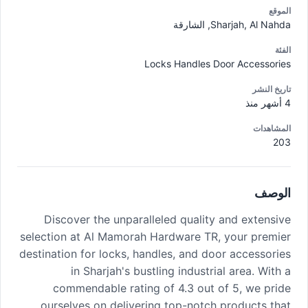
الموقع
Sharjah, Al Nahda, الشارقة
الفئة
Locks Handles Door Accessories
تاريخ النشر
4 أشهر منذ
المشاهدات
203
الوصف
Discover the unparalleled quality and extensive
selection at Al Mamorah Hardware TR, your premier
destination for locks, handles, and door accessories
in Sharjah's bustling industrial area. With a
commendable rating of 4.3 out of 5, we pride
ourselves on delivering top-notch products that