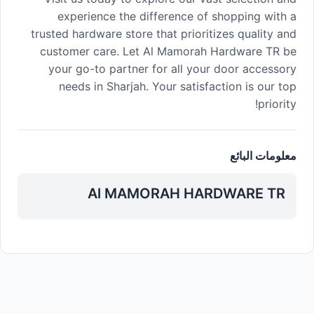
experience the difference of shopping with a
trusted hardware store that prioritizes quality and
customer care. Let Al Mamorah Hardware TR be
your go-to partner for all your door accessory
needs in Sharjah. Your satisfaction is our top
priority!
معلومات البائع
Al MAMORAH HARDWARE TR