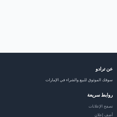
عن ترادو
سوقك الموثوق للبيع والشراء في الإمارات
روابط سريعة
تصفح الإعلانات
أضف إعلان