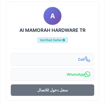
A
Al MAMORAH HARDWARE TR
Verified Seller
Call
WhatsApp
سجل دخول للاتصال