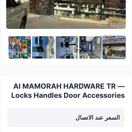
Al MAMORAH HARDWARE TR —
Locks Handles Door Accessories
in Sharjah, Al Nahda
السعر عند الاتصال