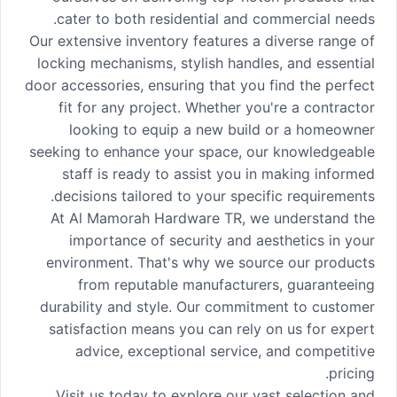
cater to both residential and commercial needs.
Our extensive inventory features a diverse range of
locking mechanisms, stylish handles, and essential
door accessories, ensuring that you find the perfect
fit for any project. Whether you're a contractor
looking to equip a new build or a homeowner
seeking to enhance your space, our knowledgeable
staff is ready to assist you in making informed
decisions tailored to your specific requirements.
At Al Mamorah Hardware TR, we understand the
importance of security and aesthetics in your
environment. That's why we source our products
from reputable manufacturers, guaranteeing
durability and style. Our commitment to customer
satisfaction means you can rely on us for expert
advice, exceptional service, and competitive
pricing.
Visit us today to explore our vast selection and