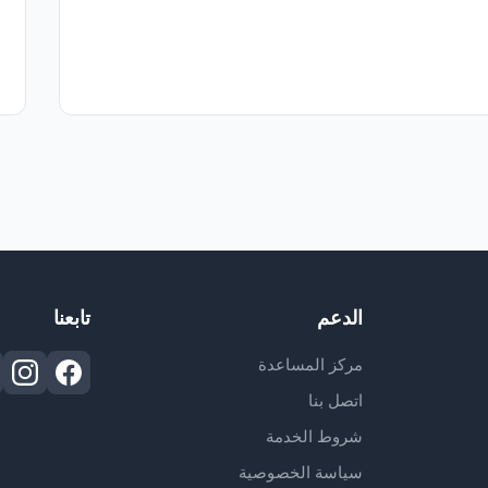
تابعنا
الدعم
مركز المساعدة
اتصل بنا
شروط الخدمة
سياسة الخصوصية