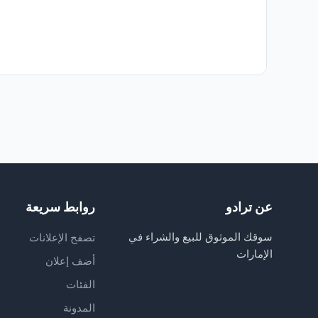
روابط سريعة
عن ترادو
سوقك الموثوق للبيع والشراء في
تصفح الإعلانات
الإمارات
أضف إعلان
الفئات
المدونة