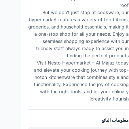
roof.
But we don’t just stop at cookware; our
hypermarket features a variety of food items,
groceries, and household essentials, making it
a one-stop shop for all your needs. Enjoy a
seamless shopping experience with our
friendly staff always ready to assist you in
finding the perfect products.
Visit Nesto Hypermarket – Al Majaz today
and elevate your cooking journey with top-
notch kitchenware that combines style and
functionality. Experience the joy of cooking
with the right tools, and let your culinary
creativity flourish!
معلومات البائع