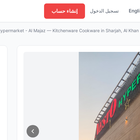
إنشاء حساب
تسجيل الدخول
Engl
ypermarket - Al Majaz — Kitchenware Cookware in Sharjah, Al Khan