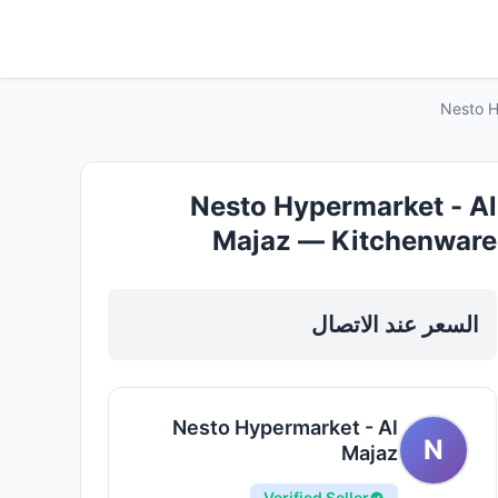
Nesto H
Nesto Hypermarket - Al
Majaz — Kitchenware
Cookware in Sharjah, Al Khan
السعر عند الاتصال
Nesto Hypermarket - Al
N
Majaz
Verified Seller