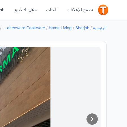
جيد
ish
حمّل التطبيق
الفئات
تصفح الإعلانات
/
Kitchenware Cookware
/
Home Living
/
Sharjah
/
الرئيسية