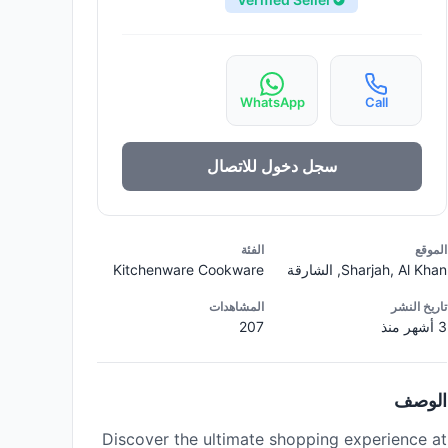
WhatsApp
Call
سجل دخول للاتصال
الفئة
الموقع
Kitchenware Cookware
Sharjah, Al Khan, الشارقة
المشاهدات
تاريخ النشر
207
3 أشهر منذ
الوصف
Discover the ultimate shopping experience at