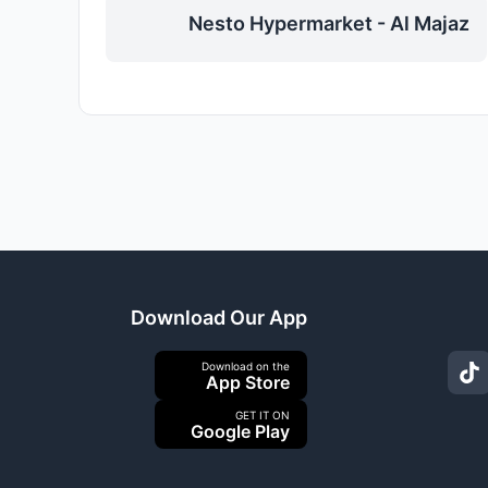
Nesto Hypermarket - Al Majaz
Download Our App
Download on the
App Store
GET IT ON
Google Play