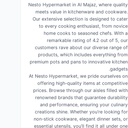
Nesto Hypermarket in Al Majaz, where quality
meets value in kitchenware and cookware.
Our extensive selection is designed to cater
to every cooking enthusiast, from novice
home cooks to seasoned chefs. With a
remarkable rating of 4.2 out of 5, our
customers rave about our diverse range of
products, which includes everything from
premium pots and pans to innovative kitchen
gadgets.
At Nesto Hypermarket, we pride ourselves on
offering high-quality items at competitive
prices. Browse through our aisles filled with
renowned brands that guarantee durability
and performance, ensuring your culinary
creations shine. Whether you’re looking for
non-stick cookware, elegant dinner sets, or
essential utensils, you’ll find it all under one